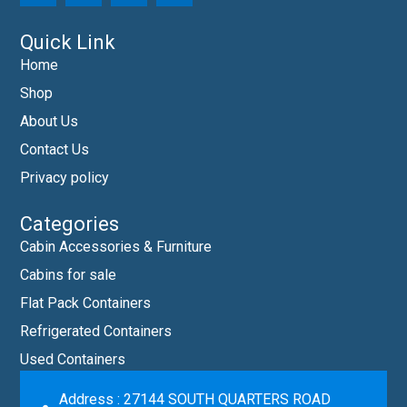
Quick Link
Home
Shop
About Us
Contact Us
Privacy policy
Categories
Cabin Accessories & Furniture
Cabins for sale
Flat Pack Containers
Refrigerated Containers
Used Containers
Address : 27144 SOUTH QUARTERS ROAD