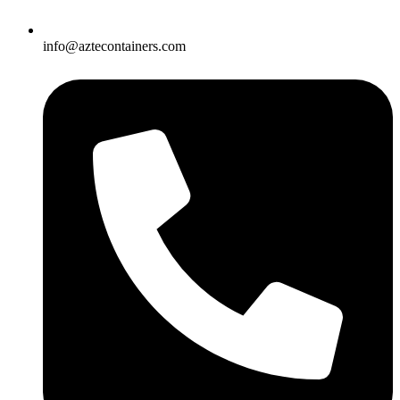
info@aztecontainers.com