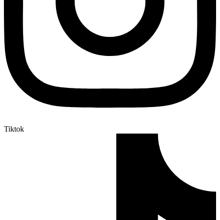
Tiktok