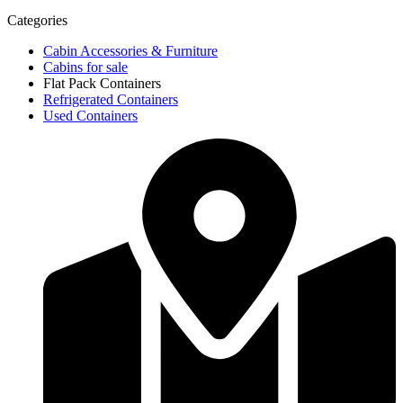
Categories
Cabin Accessories & Furniture
Cabins for sale
Flat Pack Containers
Refrigerated Containers
Used Containers