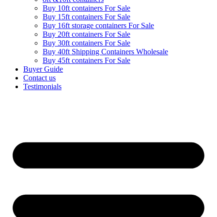
Buy 10ft containers For Sale
Buy 15ft containers For Sale
Buy 16ft storage containers For Sale
Buy 20ft containers For Sale
Buy 30ft containers For Sale
Buy 40ft Shipping Containers Wholesale
Buy 45ft containers For Sale
Buyer Guide
Contact us
Testimonials