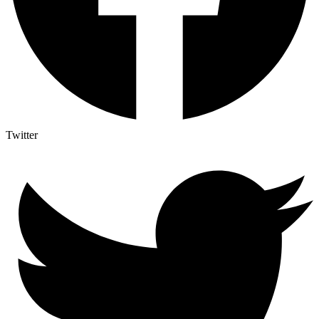
Twitter