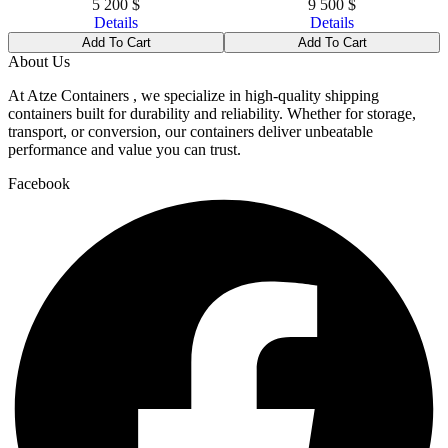
5 200
$
9 500
$
Details
Details
Add To Cart
Add To Cart
About Us
At Atze Containers , we specialize in high-quality shipping
containers built for durability and reliability. Whether for storage,
transport, or conversion, our containers deliver unbeatable
performance and value you can trust.
Facebook