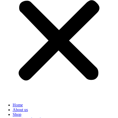
Home
About us
Shop