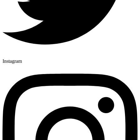
Instagram