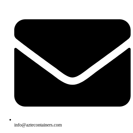
Skip
to
content
info@aztecontainers.com