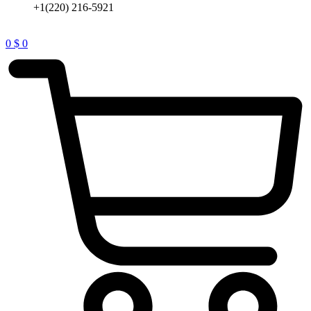
+1(220) 216-5921
0
$
0