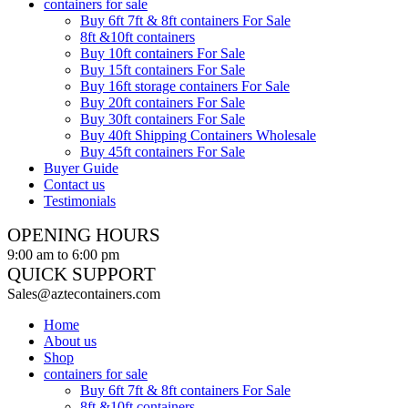
containers for sale
Buy 6ft 7ft & 8ft containers For Sale
8ft &10ft containers
Buy 10ft containers For Sale
Buy 15ft containers For Sale
Buy 16ft storage containers For Sale
Buy 20ft containers For Sale
Buy 30ft containers For Sale
Buy 40ft Shipping Containers Wholesale
Buy 45ft containers For Sale
Buyer Guide
Contact us
Testimonials
OPENING HOURS
9:00 am to 6:00 pm
QUICK SUPPORT
Sales@aztecontainers.com
Home
About us
Shop
containers for sale
Buy 6ft 7ft & 8ft containers For Sale
8ft &10ft containers