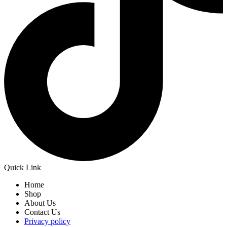
Quick Link
Home
Shop
About Us
Contact Us
Privacy policy