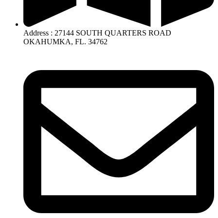
Address : 27144 SOUTH QUARTERS ROAD
OKAHUMKA, FL. 34762