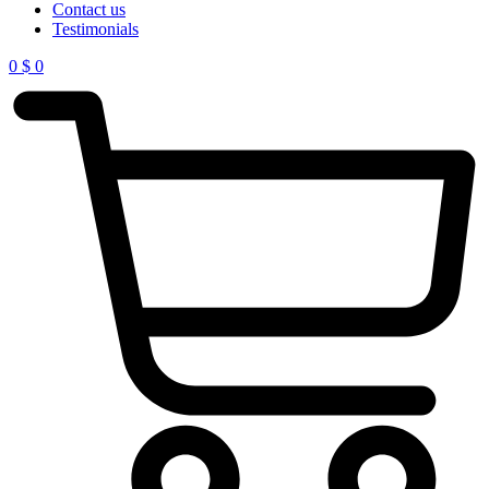
Contact us
Testimonials
0
$
0