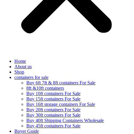
Home
About us
Shop
containers for sale
Buy 6ft 7ft & 8ft containers For Sale
8ft &10ft containers
Buy 10ft containers For Sale
Buy 15ft containers For Sale
Buy 16ft storage containers For Sale
Buy 20ft containers For Sale
Buy 30ft containers For Sale
Buy 40ft Shipping Containers Wholesale
Buy 45ft containers For Sale
Buyer Guide