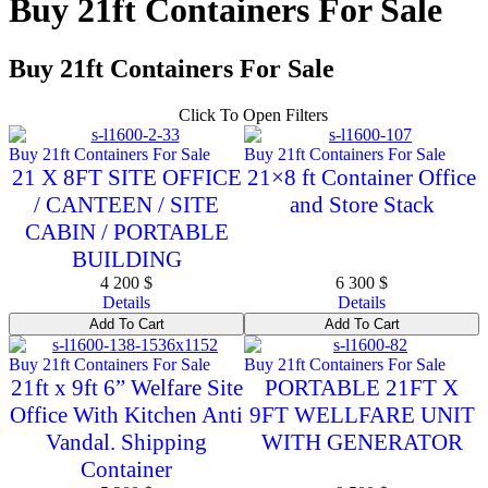
Buy 21ft Containers For Sale
Buy 21ft Containers For Sale
Click To Open Filters
Buy 21ft Containers For Sale
Buy 21ft Containers For Sale
21 X 8FT SITE OFFICE
21×8 ft Container Office
/ CANTEEN / SITE
and Store Stack
CABIN / PORTABLE
BUILDING
4 200
$
6 300
$
Details
Details
Add To Cart
Add To Cart
Buy 21ft Containers For Sale
Buy 21ft Containers For Sale
21ft x 9ft 6” Welfare Site
PORTABLE 21FT X
Office With Kitchen Anti
9FT WELLFARE UNIT
Vandal. Shipping
WITH GENERATOR
Container