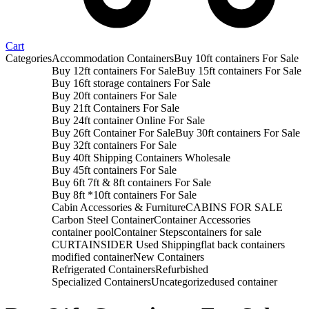
Cart
Categories
Accommodation Containers
Buy 10ft containers For Sale
Buy 12ft containers For Sale
Buy 15ft containers For Sale
Buy 16ft storage containers For Sale
Buy 20ft containers For Sale
Buy 21ft Containers For Sale
Buy 24ft container Online For Sale
Buy 26ft Container For Sale
Buy 30ft containers For Sale
Buy 32ft containers For Sale
Buy 40ft Shipping Containers Wholesale
Buy 45ft containers For Sale
Buy 6ft 7ft & 8ft containers For Sale
Buy 8ft *10ft containers For Sale
Cabin Accessories & Furniture
CABINS FOR SALE
Carbon Steel Container
Container Accessories
container pool
Container Steps
containers for sale
CURTAINSIDER Used Shipping
flat back containers
modified container
New Containers
Refrigerated Containers
Refurbished
Specialized Containers
Uncategorized
used container