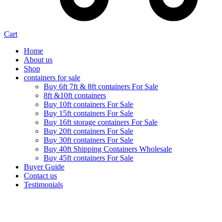
Cart
Home
About us
Shop
containers for sale
Buy 6ft 7ft & 8ft containers For Sale
8ft &10ft containers
Buy 10ft containers For Sale
Buy 15ft containers For Sale
Buy 16ft storage containers For Sale
Buy 20ft containers For Sale
Buy 30ft containers For Sale
Buy 40ft Shipping Containers Wholesale
Buy 45ft containers For Sale
Buyer Guide
Contact us
Testimonials