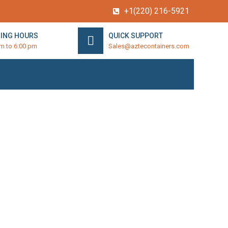
+1(220) 216-5921
ING HOURS
QUICK SUPPORT
am to 6:00 pm
Sales@aztecontainers.com