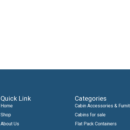
Quick Link
Categories
Home
Cabin Accessories & Furnit
Shop
Cabins for sale
About Us
Flat Pack Containers