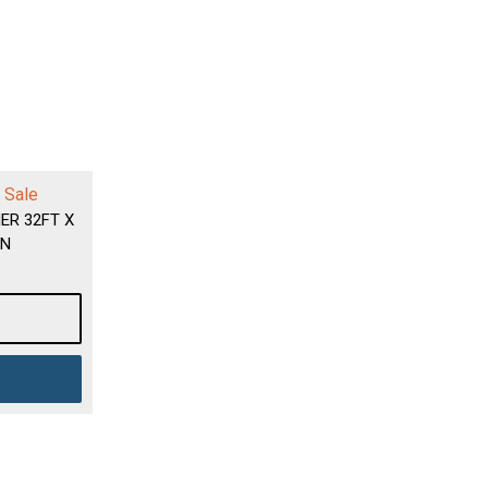
 Sale
ER 32FT X
EN