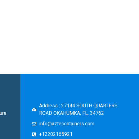
Address : 27144 SOUTH QUARTERS
ure
ROAD OKAHUMKA, FL. 34762
info@aztecontainers.com
+12202165921