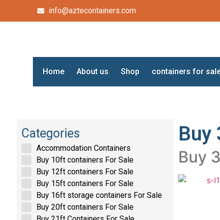
info@aztecontainers.com
Home
About us
Shop
containers for sal
Buy 
Categories
Accommodation Containers
Buy 3
Buy 10ft containers For Sale
Buy 12ft containers For Sale
Buy 15ft containers For Sale
Buy 16ft storage containers For Sale
Buy 20ft containers For Sale
Buy 21ft Containers For Sale