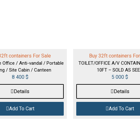
32ft containers For Sale
Buy 32ft containers For
e Office / Anti-vandal / Portable
TOILET/OFFICE A/V CONTAIN
ing / Site Cabin / Canteen
10FT – SOLD AS SE
8 400
$
5 000
$
Details
Details
Add To Cart
Add To Cart