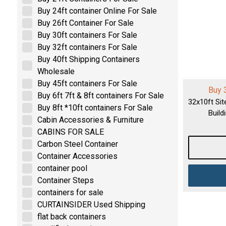
Buy 24ft container Online For Sale
Buy 26ft Container For Sale
Buy 30ft containers For Sale
Buy 32ft containers For Sale
Buy 40ft Shipping Containers
Wholesale
Buy 45ft containers For Sale
Buy 
Buy 6ft 7ft & 8ft containers For Sale
32x10ft Sit
Buy 8ft *10ft containers For Sale
Build
Cabin Accessories & Furniture
CABINS FOR SALE
Carbon Steel Container
Container Accessories
container pool
Container Steps
containers for sale
CURTAINSIDER Used Shipping
flat back containers