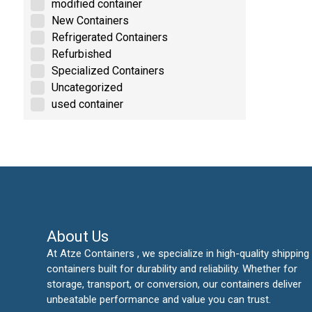
modified container
New Containers
Refrigerated Containers
Refurbished
Specialized Containers
Uncategorized
used container
About Us
At Atze Containers , we specialize in high-quality shipping
containers built for durability and reliability. Whether for
storage, transport, or conversion, our containers deliver
unbeatable performance and value you can trust.