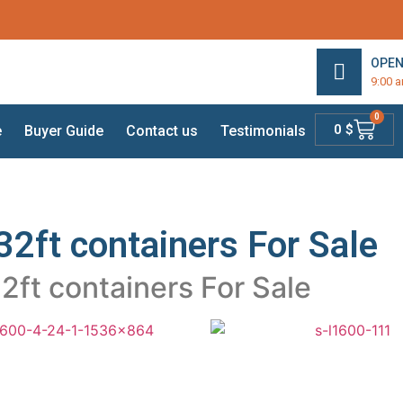
OPEN
9:00 
0
0
$
e
Buyer Guide
Contact us
Testimonials
32ft containers For Sale
2ft containers For Sale