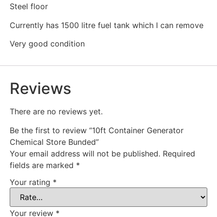
Steel floor
Currently has 1500 litre fuel tank which I can remove
Very good condition
Reviews
There are no reviews yet.
Be the first to review “10ft Container Generator
Chemical Store Bunded”
Your email address will not be published.
Required
fields are marked
*
Your rating
*
Your review
*