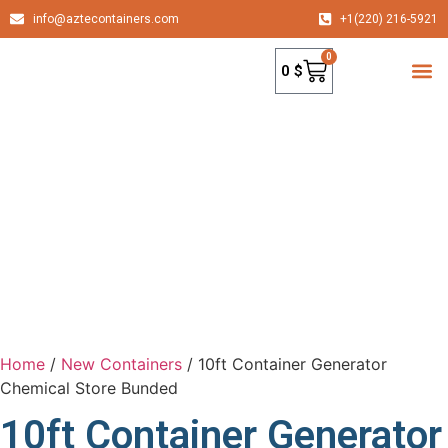
info@aztecontainers.com
+1(220) 216-5921
0
0
$
container
Home
/
New Containers
/ 10ft Container Generator
Chemical Store Bunded
10ft Container Generator