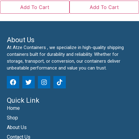
Add To Cart
Add To Cart
About Us
At Atze Containers , we specialize in high-quality shipping
containers built for durability and reliability. Whether for
storage, transport, or conversion, our containers deliver
unbeatable performance and value you can trust.
Quick Link
Home
Shop
About Us
Contact Us