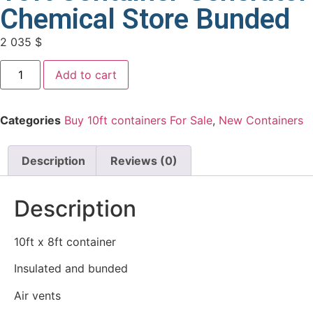
Chemical Store Bunded
2 035
$
Add to cart
Categories
Buy 10ft containers For Sale
,
New Containers
Description
Reviews (0)
Description
10ft x 8ft container
Insulated and bunded
Air vents