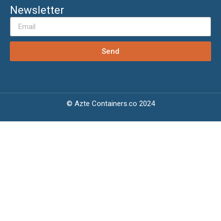
Newsletter
Send
© Azte Containers.co 2024