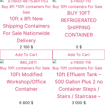
Buy 8ft *10ft containers For
Buy 10ft containers For Sale
Sale
BUY 10FT
10ft x 8ft New
REFRIGERATED
Shipping Containers
SHIPPING
For Sale Nationwide
CONTAINER
Delivery
2 100
$
0
$
Add To Cart
Add To Cart
Buy 10ft containers For Sale
Buy 10ft containers For Sale
10Ft Modified
10ft Effluent Tank –
Workshop/Office
500 Gallon Plus 2 no
Container
Container Steps /
Stairs / Staircase –
6 800
$
3 000
$