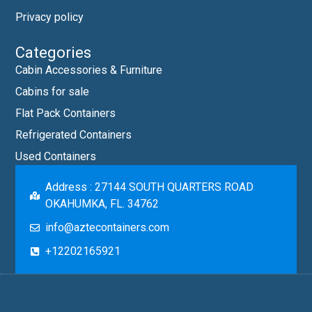
Privacy policy
Categories
Cabin Accessories & Furniture
Cabins for sale
Flat Pack Containers
Refrigerated Containers
Used Containers
Address : 27144 SOUTH QUARTERS ROAD
OKAHUMKA, FL. 34762
info@aztecontainers.com
+12202165921