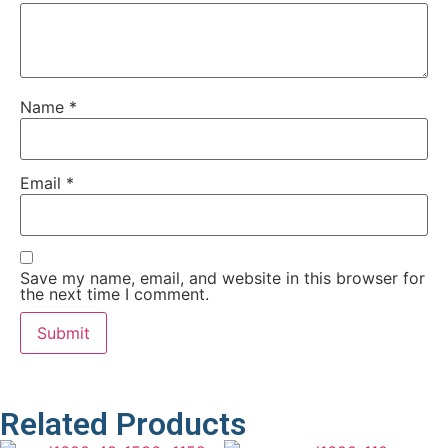
Name
*
Email
*
Save my name, email, and website in this browser for
the next time I comment.
Related Products