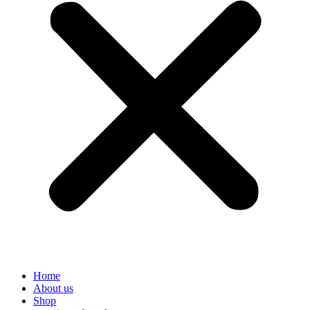
Home
About us
Shop