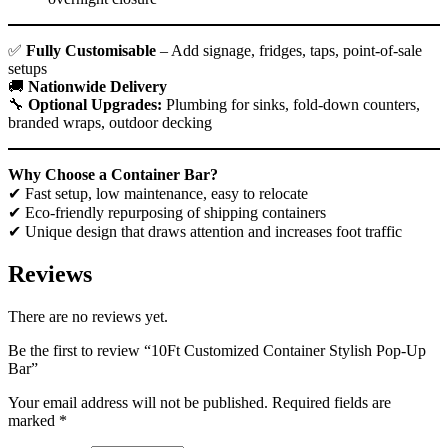
✅
Fully Customisable
– Add signage, fridges, taps, point-of-sale
setups
🚚
Nationwide
Delivery
🔧
Optional Upgrades:
Plumbing for sinks, fold-down counters,
branded wraps, outdoor decking
Why Choose a Container Bar?
✔ Fast setup, low maintenance, easy to relocate
✔ Eco-friendly repurposing of shipping containers
✔ Unique design that draws attention and increases foot traffic
Reviews
There are no reviews yet.
Be the first to review “10Ft Customized Container Stylish Pop-Up
Bar”
Your email address will not be published.
Required fields are
marked
*