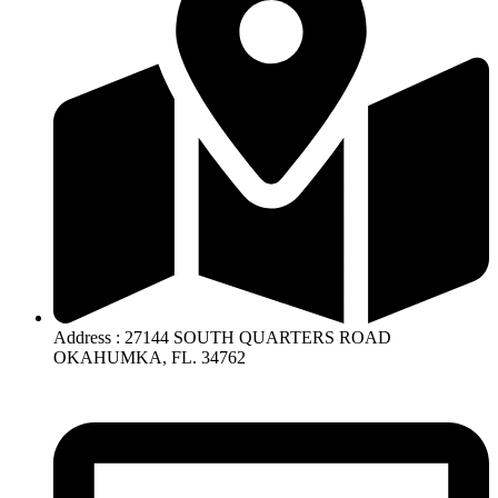
Address : 27144 SOUTH QUARTERS ROAD
OKAHUMKA, FL. 34762