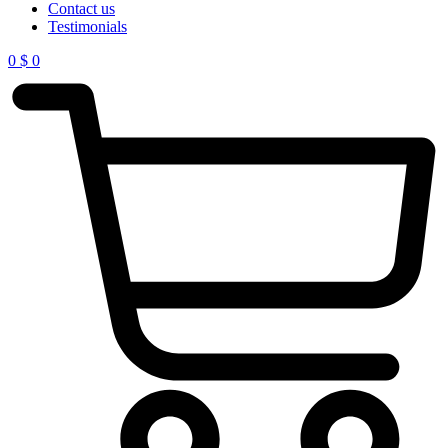
Contact us
Testimonials
0
$
0