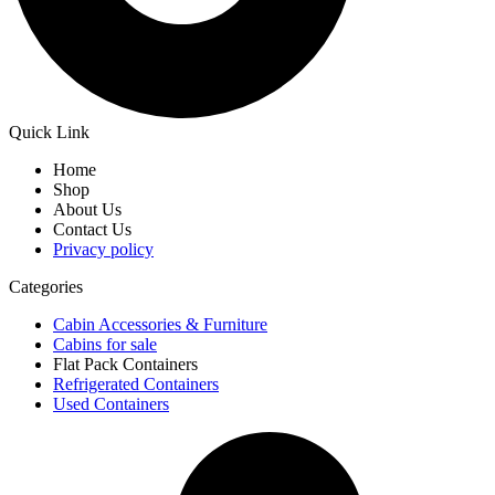
Quick Link
Home
Shop
About Us
Contact Us
Privacy policy
Categories
Cabin Accessories & Furniture
Cabins for sale
Flat Pack Containers
Refrigerated Containers
Used Containers