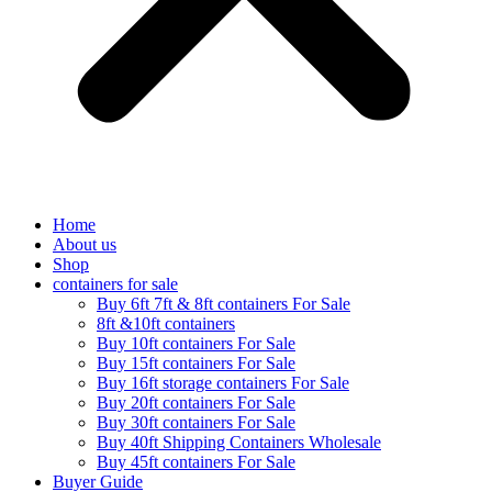
Home
About us
Shop
containers for sale
Buy 6ft 7ft & 8ft containers For Sale
8ft &10ft containers
Buy 10ft containers For Sale
Buy 15ft containers For Sale
Buy 16ft storage containers For Sale
Buy 20ft containers For Sale
Buy 30ft containers For Sale
Buy 40ft Shipping Containers Wholesale
Buy 45ft containers For Sale
Buyer Guide