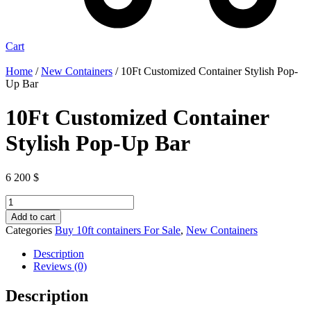
Cart
Home
/
New Containers
/ 10Ft Customized Container Stylish Pop-
Up Bar
10Ft Customized Container
Stylish Pop-Up Bar
6 200
$
10Ft
Customized
Add to cart
Container
Categories
Buy 10ft containers For Sale
,
New Containers
Stylish
Pop-
Description
Up
Reviews (0)
Bar
quantity
Description