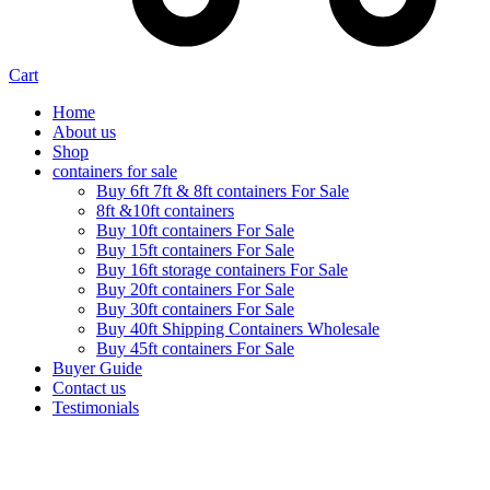
Cart
Home
About us
Shop
containers for sale
Buy 6ft 7ft & 8ft containers For Sale
8ft &10ft containers
Buy 10ft containers For Sale
Buy 15ft containers For Sale
Buy 16ft storage containers For Sale
Buy 20ft containers For Sale
Buy 30ft containers For Sale
Buy 40ft Shipping Containers Wholesale
Buy 45ft containers For Sale
Buyer Guide
Contact us
Testimonials