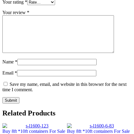
Your rating
*
Your review
*
Name
*
Email
*
Save my name, email, and website in this browser for the next
time I comment.
Related Products
Buy 8ft *10ft containers For Sale
Buy 8ft *10ft containers For Sale