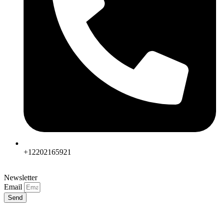
+12202165921
Newsletter
Email
Send