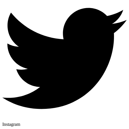
Instagram