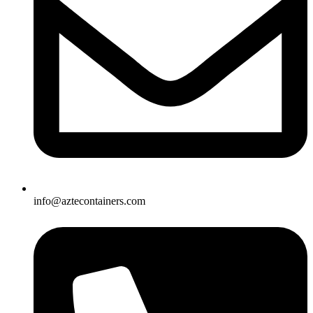
info@aztecontainers.com