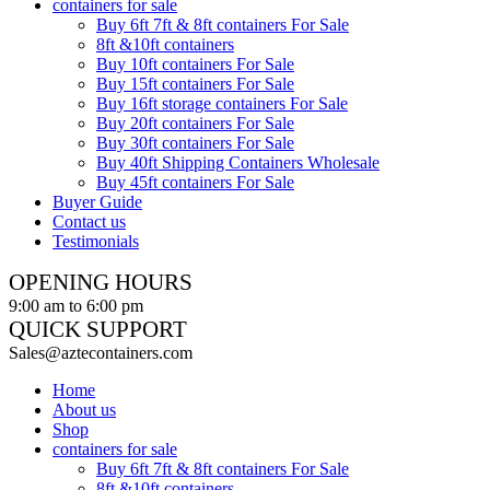
containers for sale
Buy 6ft 7ft & 8ft containers For Sale
8ft &10ft containers
Buy 10ft containers For Sale
Buy 15ft containers For Sale
Buy 16ft storage containers For Sale
Buy 20ft containers For Sale
Buy 30ft containers For Sale
Buy 40ft Shipping Containers Wholesale
Buy 45ft containers For Sale
Buyer Guide
Contact us
Testimonials
OPENING HOURS
9:00 am to 6:00 pm
QUICK SUPPORT
Sales@aztecontainers.com
Home
About us
Shop
containers for sale
Buy 6ft 7ft & 8ft containers For Sale
8ft &10ft containers