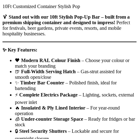
10Ft Customized Container Stylish Pop
🍹
Stand out with our 10ft Stylish Pop-Up Bar – built from a
premium shipping container and designed to impress!
Perfect
for festivals, beer gardens, private events, resorts, and mobile
hospitality businesses.
✨ Key Features:
🖤
Modern RAL Colour Finish
– Choose your colour or
match your branding
🍺
Full-Width Serving Hatch
– Gas-strut assisted for
smooth open/close
✨
Timber Bar Counter
– Polished finish, ideal for
bartending
⚡
Complete Electrics Package
– Lighting, sockets, external
power inlet
🔥
Insulated & Ply Lined Interior
– For year-round
operation
🧊
Under-counter Storage Space
– Ready for fridges or bar
stock
🔒
Steel Security Shutters
– Lockable and secure for
overnight closure