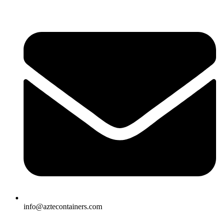
Skip
to
content
info@aztecontainers.com