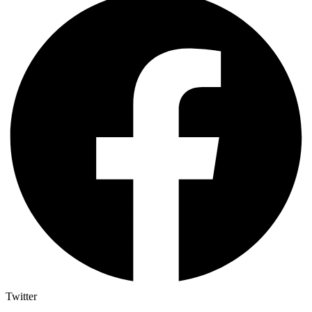
Twitter