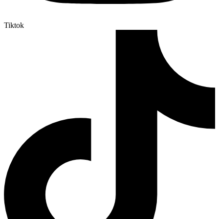
Tiktok