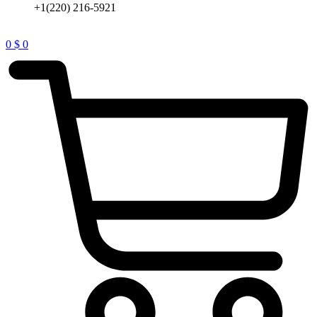
+1(220) 216-5921
0
$
0