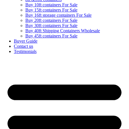
Buy 10ft containers For Sale
Buy 15ft containers For Sale
Buy 16ft storage containers For Sale
Buy 20ft containers For Sale
Buy 30ft containers For Sale
Buy 40ft Shipping Containers Wholesale
Buy 45ft containers For Sale
Buyer Guide
Contact us
Testimonials