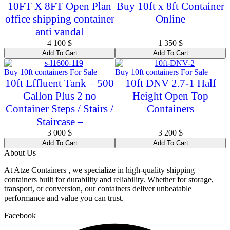
10FT X 8FT Open Plan
Buy 10ft x 8ft Container
office shipping container
Online
anti vandal
4 100
$
1 350
$
Add To Cart
Add To Cart
Buy 10ft containers For Sale
Buy 10ft containers For Sale
10ft Effluent Tank – 500
10ft DNV 2.7-1 Half
Gallon Plus 2 no
Height Open Top
Container Steps / Stairs /
Containers
Staircase –
3 000
$
3 200
$
Add To Cart
Add To Cart
About Us
At Atze Containers , we specialize in high-quality shipping
containers built for durability and reliability. Whether for storage,
transport, or conversion, our containers deliver unbeatable
performance and value you can trust.
Facebook