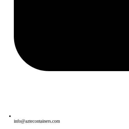
info@aztecontainers.com