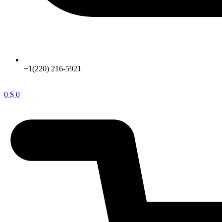
+1(220) 216-5921
0
$
0