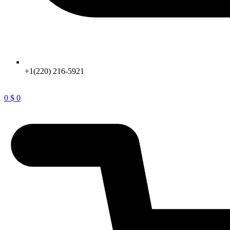
+1(220) 216-5921
0
$
0