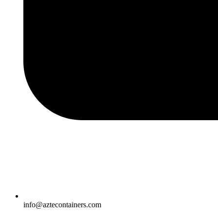
info@aztecontainers.com