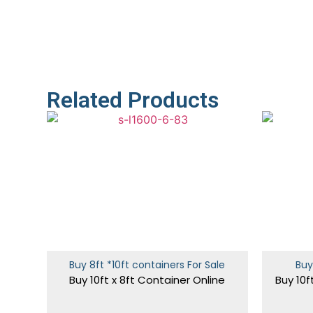
Related Products
Buy 8ft *10ft containers For Sale
Buy
Buy 10ft x 8ft Container Online
Buy 10f