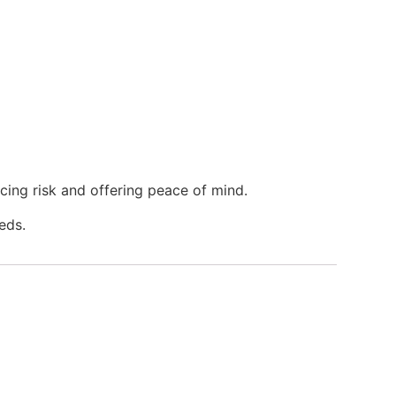
ucing risk and offering peace of mind.
eds.