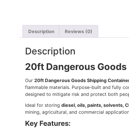
Description
Reviews (0)
Description
20ft Dangerous Goods 
Our
20ft Dangerous Goods Shipping Containe
flammable materials. Purpose-built and fully c
designed to mitigate risk and protect both peo
Ideal for storing
diesel, oils, paints, solvents,
mining, agricultural, and commercial application
Key Features: