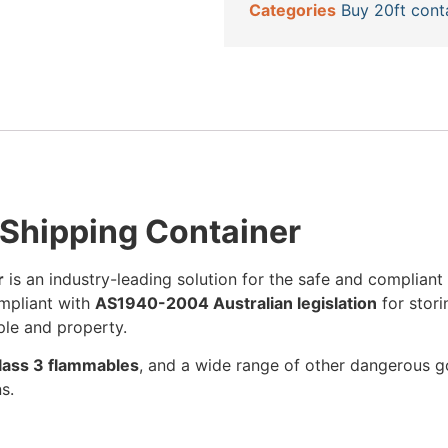
Categories
Buy 20ft cont
Shipping Container
r
is an industry-leading solution for the safe and compliant
ompliant with
AS1940-2004 Australian legislation
for stori
ple and property.
 Class 3 flammables
, and a wide range of other dangerous goo
s.