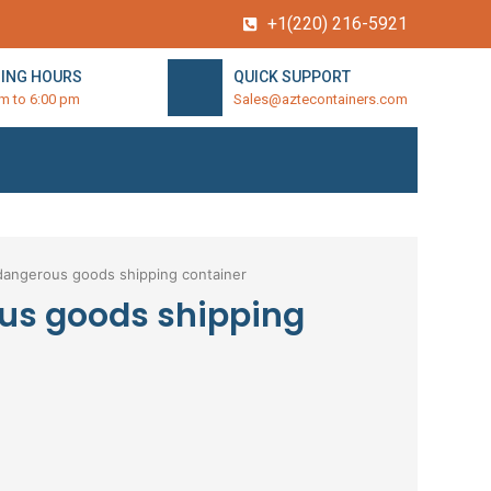
+1(220) 216-5921
ING HOURS
QUICK SUPPORT
am to 6:00 pm
Sales@aztecontainers.com
dangerous goods shipping container
us goods shipping