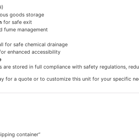
H)
ous goods storage
m
for safe exit
and fume management
ll for safe chemical drainage
for enhanced accessibility
e
 are stored in full compliance with safety regulations, red
 for a quote or to customize this unit for your specific ne
ipping container”