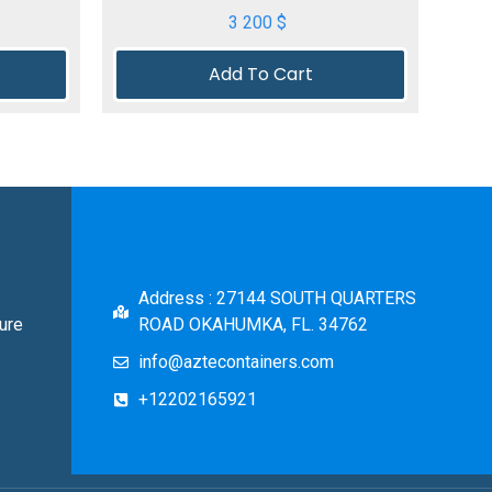
3 200
$
Add To Cart
Address : 27144 SOUTH QUARTERS
ure
ROAD OKAHUMKA, FL. 34762
info@aztecontainers.com
+12202165921