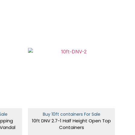
Sale
Buy 10ft containers For Sale
ipping
10ft DNV 2.7-1 Half Height Open Top
 Vandal
Containers