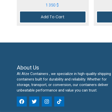
1 350
$
Add To Cart
About Us
At Atze Containers , we specialize in high-quality shipping
containers built for durability and reliability. Whether for
storage, transport, or conversion, our containers deliver
unbeatable performance and value you can trust.