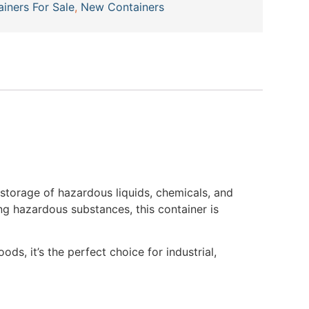
ainers For Sale
,
New Containers
 storage of hazardous liquids, chemicals, and
ng hazardous substances, this container is
ds, it’s the perfect choice for industrial,