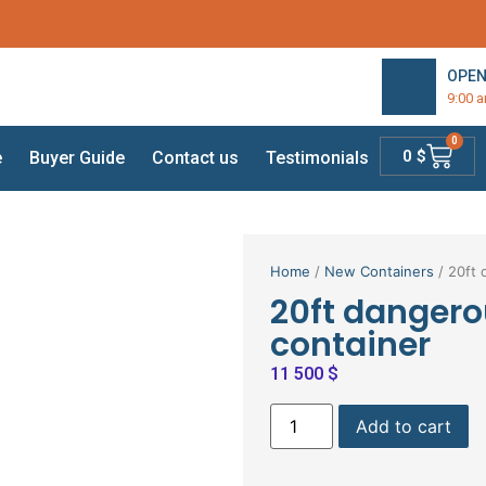
OPEN
9:00 
0
0
$
e
Buyer Guide
Contact us
Testimonials
Home
/
New Containers
/ 20ft 
20ft dangero
container
11 500
$
Add to cart