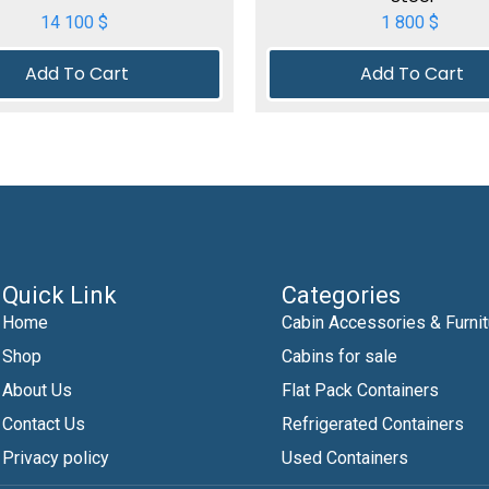
14 100
$
1 800
$
Add To Cart
Add To Cart
Quick Link
Categories
Home
Cabin Accessories & Furnit
Shop
Cabins for sale
About Us
Flat Pack Containers
Contact Us
Refrigerated Containers
Privacy policy
Used Containers