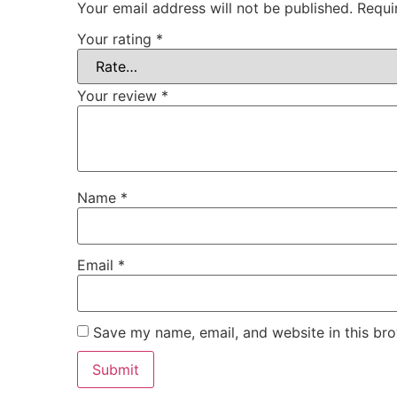
Your email address will not be published.
Requi
Your rating
*
Your review
*
Name
*
Email
*
Save my name, email, and website in this bro