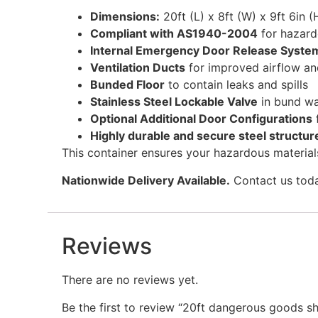
Dimensions:
20ft (L) x 8ft (W) x 9ft 6in (
Compliant with AS1940-2004
for hazard
Internal Emergency Door Release Syste
Ventilation Ducts
for improved airflow 
Bunded Floor
to contain leaks and spills
Stainless Steel Lockable Valve
in bund wa
Optional Additional Door Configurations
Highly durable and secure steel structur
This container ensures your hazardous materials
Nationwide Delivery Available.
Contact us today
Reviews
There are no reviews yet.
Be the first to review “20ft dangerous goods sh