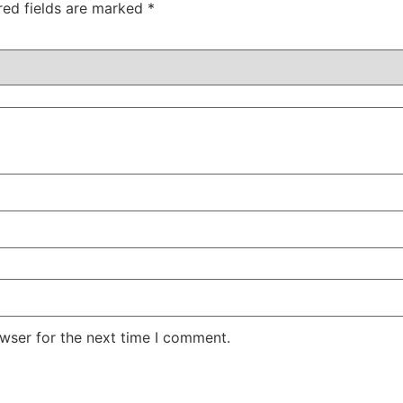
red fields are marked
*
wser for the next time I comment.