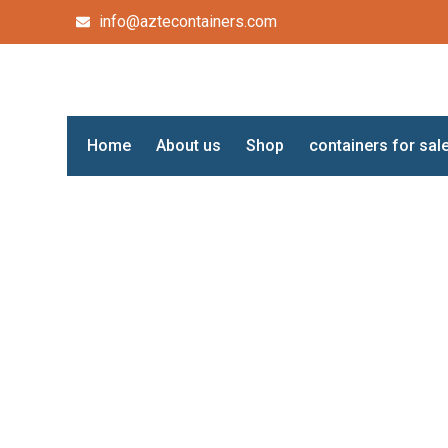
info@aztecontainers.com
Home
About us
Shop
containers for sal