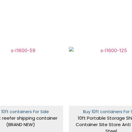
 10ft containers For Sale
Buy 10ft containers For 
t reefer shipping container
10ft Portable Storage Sh
(BRAND NEW)
Container Site Store Anti
Steel