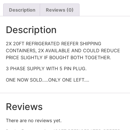
Description
Reviews (0)
Description
2X 20FT REFRIGERATED REEFER SHIPPING
CONTAINERS, 2X AVAILABLE AND COULD REDUCE
PRICE SLIGHTLY IF BOUGHT BOTH TOGETHER.
3 PHASE SUPPLY WITH 5 PIN PLUG.
ONE NOW SOLD…..ONLY ONE LEFT….
Reviews
There are no reviews yet.