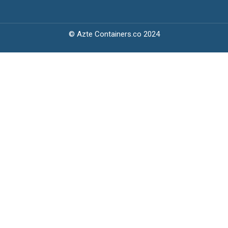
© Azte Containers.co 2024