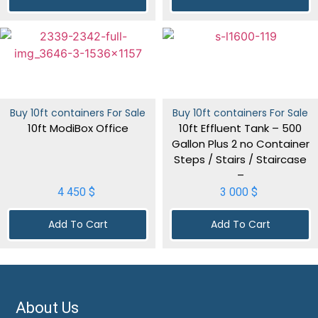
Buy 10ft containers For Sale
Buy 10ft containers For Sale
10ft ModiBox Office
10ft Effluent Tank – 500
Gallon Plus 2 no Container
Steps / Stairs / Staircase
–
4 450
$
3 000
$
Add To Cart
Add To Cart
About Us