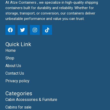
At Atze Containers , we specialize in high-quality shipping
containers built for durability and reliability. Whether for
storage, transport, or conversion, our containers deliver
unbeatable performance and value you can trust.
Quick Link
Home
Shop
About Us
Contact Us
Privacy policy
Categories
Cabin Accessories & Furniture
Cabins for sale