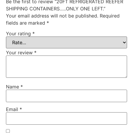
Be the first to review “20FT REFRIGERATED REEFER
SHIPPING CONTAINERS…..ONLY ONE LEFT.”
Your email address will not be published.
Required
fields are marked
*
Your rating
*
Your review
*
Name
*
Email
*