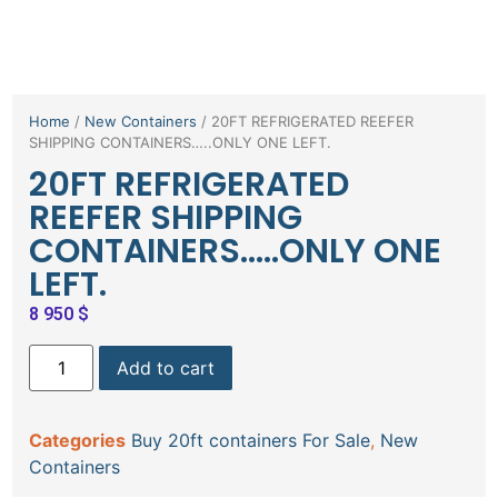
Home
/
New Containers
/ 20FT REFRIGERATED REEFER
SHIPPING CONTAINERS…..ONLY ONE LEFT.
20FT REFRIGERATED
REEFER SHIPPING
CONTAINERS…..ONLY ONE
LEFT.
8 950
$
Add to cart
Categories
Buy 20ft containers For Sale
,
New
Containers