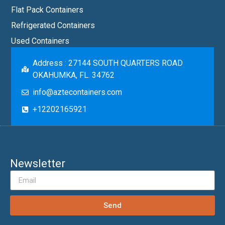
Flat Pack Containers
Refrigerated Containers
Used Containers
Address : 27144 SOUTH QUARTERS ROAD
OKAHUMKA, FL. 34762
info@aztecontainers.com
+12202165921
Newsletter
Send