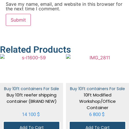
Save my name, email, and website in this browser for
the next time I comment.
Related Products
Buy 10ft containers For Sale
Buy 10ft containers For Sale
Buy 10ft reefer shipping
10Ft Modified
container (BRAND NEW)
Workshop/Office
Container
14 100
$
6 800
$
Add To Cart
Add To Cart