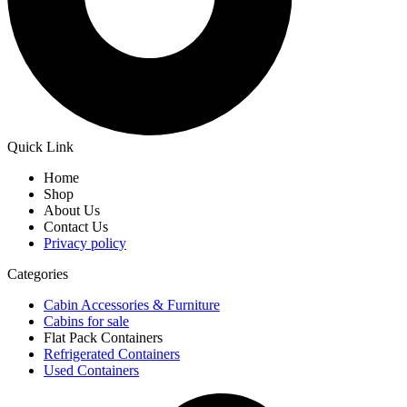
Quick Link
Home
Shop
About Us
Contact Us
Privacy policy
Categories
Cabin Accessories & Furniture
Cabins for sale
Flat Pack Containers
Refrigerated Containers
Used Containers