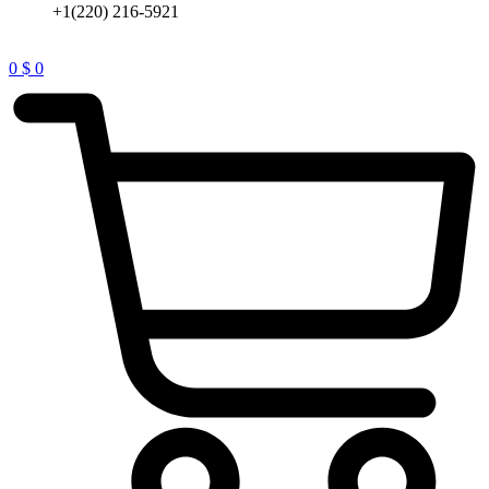
+1(220) 216-5921
0
$
0