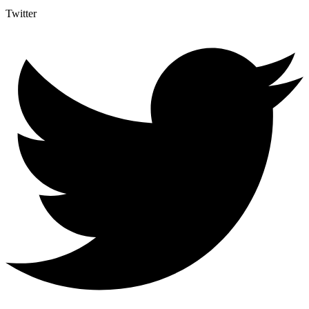
Twitter