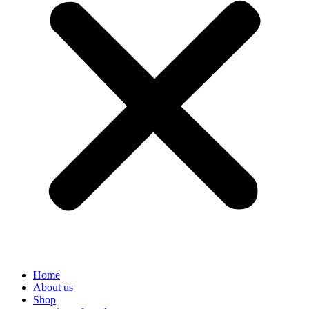
Home
About us
Shop