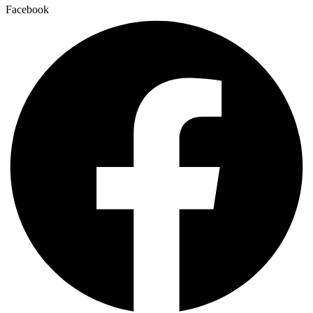
Facebook