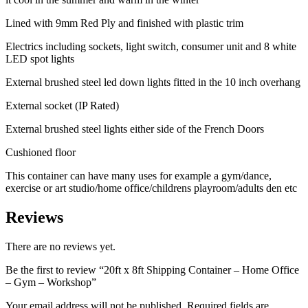
Lined with 9mm Red Ply and finished with plastic trim
Electrics including sockets, light switch, consumer unit and 8 white
LED spot lights
External brushed steel led down lights fitted in the 10 inch overhang
External socket (IP Rated)
External brushed steel lights either side of the French Doors
Cushioned floor
This container can have many uses for example a gym/dance,
exercise or art studio/home office/childrens playroom/adults den etc
Reviews
There are no reviews yet.
Be the first to review “20ft x 8ft Shipping Container – Home Office
– Gym – Workshop”
Your email address will not be published.
Required fields are