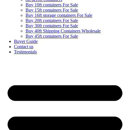
Buy 10ft containers For Sale
Buy 15ft containers For Sale
Buy 16ft storage containers For Sale
Buy 20ft containers For Sale
Buy 30ft containers For Sale
Buy 40ft Shipping Containers Wholesale
Buy 45ft containers For Sale
Buyer Guide
Contact us
Testimonials