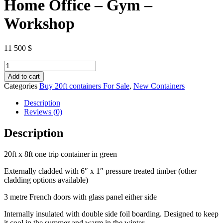
Home Office – Gym –
Workshop
11 500
$
20ft
x
Add to cart
8ft
Categories
Buy 20ft containers For Sale
,
New Containers
Shipping
Container
Description
–
Reviews (0)
Home
Office
Description
–
Gym
20ft x 8ft one trip container in green
–
Workshop
Externally cladded with 6″ x 1″ pressure treated timber (other
quantity
cladding options available)
3 metre French doors with glass panel either side
Internally insulated with double side foil boarding. Designed to keep
it cool in the summer and warm in the winter