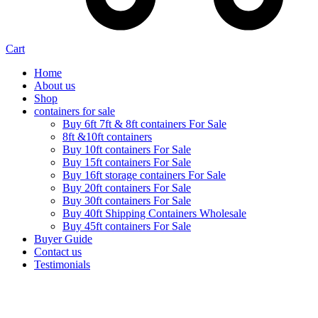
Cart
Home
About us
Shop
containers for sale
Buy 6ft 7ft & 8ft containers For Sale
8ft &10ft containers
Buy 10ft containers For Sale
Buy 15ft containers For Sale
Buy 16ft storage containers For Sale
Buy 20ft containers For Sale
Buy 30ft containers For Sale
Buy 40ft Shipping Containers Wholesale
Buy 45ft containers For Sale
Buyer Guide
Contact us
Testimonials