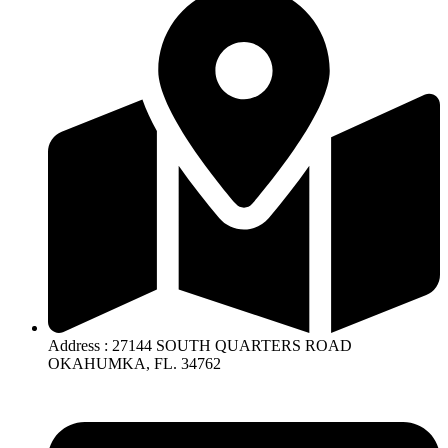
Address : 27144 SOUTH QUARTERS ROAD
OKAHUMKA, FL. 34762