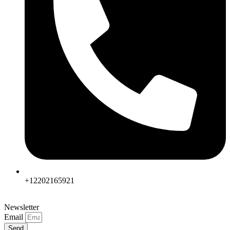
+12202165921
Newsletter
Email
Send