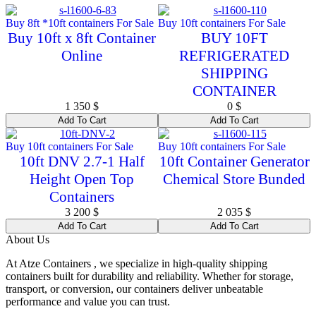
Buy 8ft *10ft containers For Sale
Buy 10ft containers For Sale
Buy 10ft x 8ft Container
BUY 10FT
Online
REFRIGERATED
SHIPPING
CONTAINER
1 350
$
0
$
Add To Cart
Add To Cart
Buy 10ft containers For Sale
Buy 10ft containers For Sale
10ft DNV 2.7-1 Half
10ft Container Generator
Height Open Top
Chemical Store Bunded
Containers
3 200
$
2 035
$
Add To Cart
Add To Cart
About Us
At Atze Containers , we specialize in high-quality shipping
containers built for durability and reliability. Whether for storage,
transport, or conversion, our containers deliver unbeatable
performance and value you can trust.