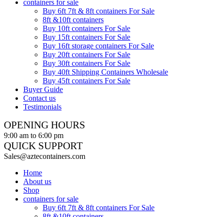
containers for sale
Buy 6ft 7ft & 8ft containers For Sale
8ft &10ft containers
Buy 10ft containers For Sale
Buy 15ft containers For Sale
Buy 16ft storage containers For Sale
Buy 20ft containers For Sale
Buy 30ft containers For Sale
Buy 40ft Shipping Containers Wholesale
Buy 45ft containers For Sale
Buyer Guide
Contact us
Testimonials
OPENING HOURS
9:00 am to 6:00 pm
QUICK SUPPORT
Sales@aztecontainers.com
Home
About us
Shop
containers for sale
Buy 6ft 7ft & 8ft containers For Sale
8ft &10ft containers