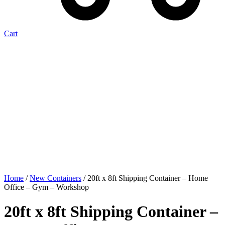
Cart
Home
/
New Containers
/ 20ft x 8ft Shipping Container – Home
Office – Gym – Workshop
20ft x 8ft Shipping Container –