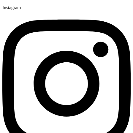
Instagram