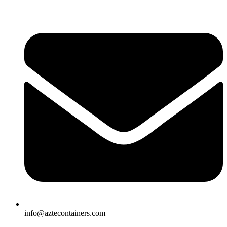
Skip
to
content
info@aztecontainers.com