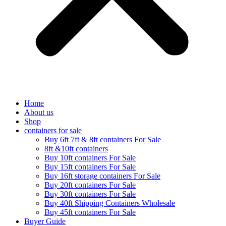
Home
About us
Shop
containers for sale
Buy 6ft 7ft & 8ft containers For Sale
8ft &10ft containers
Buy 10ft containers For Sale
Buy 15ft containers For Sale
Buy 16ft storage containers For Sale
Buy 20ft containers For Sale
Buy 30ft containers For Sale
Buy 40ft Shipping Containers Wholesale
Buy 45ft containers For Sale
Buyer Guide