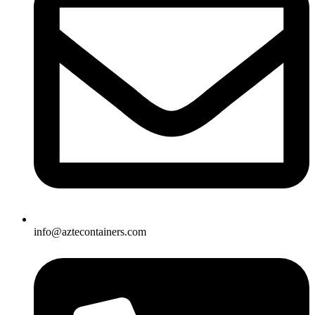
info@aztecontainers.com