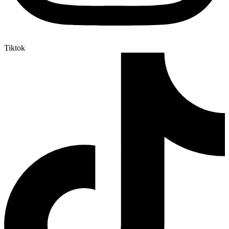
Tiktok