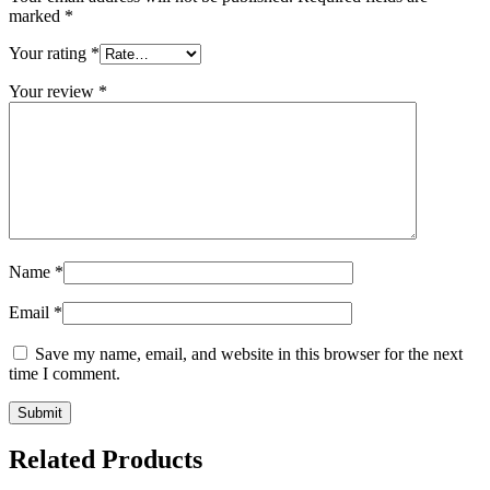
marked
*
Your rating
*
Your review
*
Name
*
Email
*
Save my name, email, and website in this browser for the next
time I comment.
Related Products