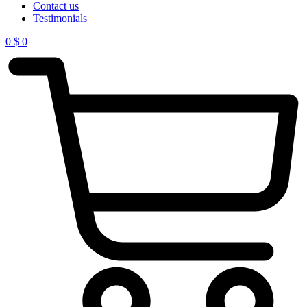
Contact us
Testimonials
0
$
0