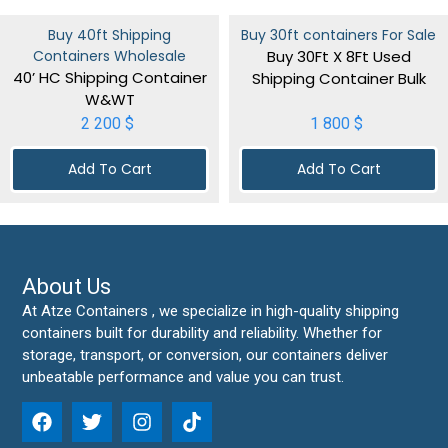
Buy 40ft Shipping
Buy 30ft containers For Sale
Containers Wholesale
Buy 30Ft X 8Ft Used
40’ HC Shipping Container
Shipping Container Bulk
W&WT
2 200
$
1 800
$
Add To Cart
Add To Cart
About Us
At Atze Containers , we specialize in high-quality shipping
containers built for durability and reliability. Whether for
storage, transport, or conversion, our containers deliver
unbeatable performance and value you can trust.