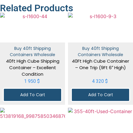
Related Products
Buy 40ft Shipping
Buy 40ft Shipping
Containers Wholesale
Containers Wholesale
40ft High Cube Shipping
40Ft High Cube Container
Container – Excellent
– One Trip (9Ft 6″ High)
Condition
1 950
$
4 320
$
Add To Cart
Add To Cart