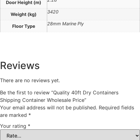
Door Height (m)
3420
Weight (kg)
28mm Marine Ply
Floor Type
Reviews
There are no reviews yet.
Be the first to review “Quality 40ft Dry Containers
Shipping Container Wholesale Price”
Your email address will not be published.
Required fields
are marked
*
Your rating
*