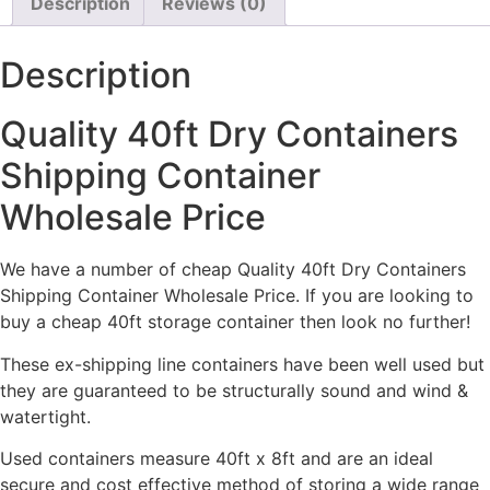
Description
Reviews (0)
Description
Quality 40ft Dry Containers
Shipping Container
Wholesale Price
We have a number of cheap Quality 40ft Dry Containers
Shipping Container Wholesale Price. If you are looking to
buy a cheap 40ft storage container then look no further!
These ex-shipping line containers have been well used but
they are guaranteed to be structurally sound and wind &
watertight.
Used containers measure 40ft x 8ft and are an ideal
secure and cost effective method of storing a wide range