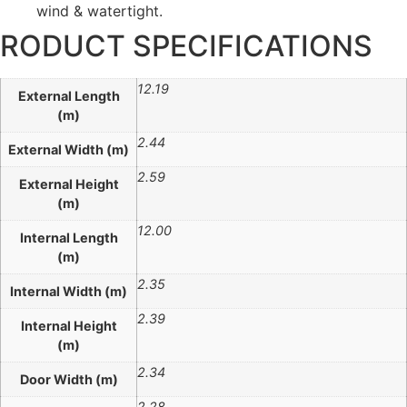
wind & watertight.
RODUCT SPECIFICATIONS
12.19
External Length
(m)
2.44
External Width (m)
2.59
External Height
(m)
12.00
Internal Length
(m)
2.35
Internal Width (m)
2.39
Internal Height
(m)
2.34
Door Width (m)
2.28