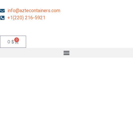
info@aztecontainers.com
+1(220) 216-5921
0
0
$