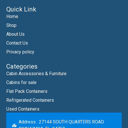
Quick Link
Home
Shop
About Us
Contact Us
Privacy policy
Categories
Cabin Accessories & Furniture
Cabins for sale
Flat Pack Containers
Refrigerated Containers
Used Containers
Address : 27144 SOUTH QUARTERS ROAD