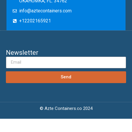
OKAHUMKA, FL. 34762
info@aztecontainers.com
+12202165921
Newsletter
Send
© Azte Containers.co 2024