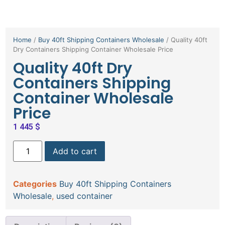
Home
/
Buy 40ft Shipping Containers Wholesale
/ Quality 40ft
Dry Containers Shipping Container Wholesale Price
Quality 40ft Dry
Containers Shipping
Container Wholesale
Price
1 445
$
Add to cart
Categories
Buy 40ft Shipping Containers
Wholesale
,
used container