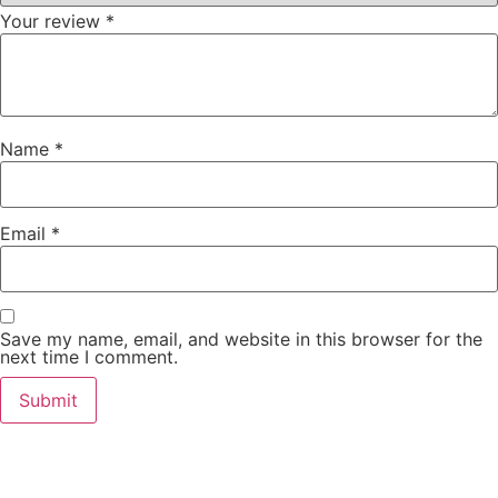
Your review
*
Name
*
Email
*
Save my name, email, and website in this browser for the
next time I comment.