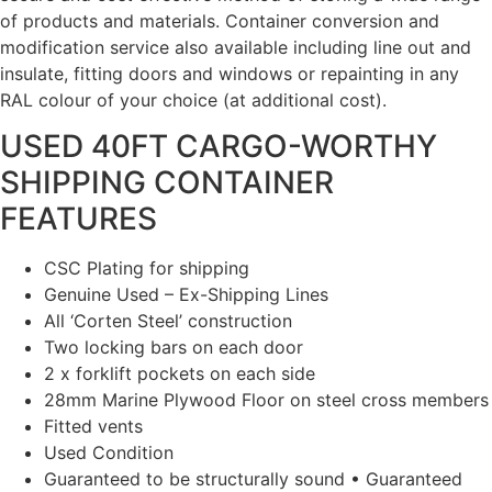
of products and materials. Container conversion and
modification service also available including line out and
insulate, fitting doors and windows or repainting in any
RAL colour of your choice (at additional cost).
USED 40FT CARGO-WORTHY
SHIPPING CONTAINER
FEATURES
CSC Plating for shipping
Genuine Used – Ex-Shipping Lines
All ‘Corten Steel’ construction
Two locking bars on each door
2 x forklift pockets on each side
28mm Marine Plywood Floor on steel cross members
Fitted vents
Used Condition
Guaranteed to be structurally sound • Guaranteed