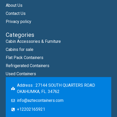
About Us
Contact Us
Privacy policy
Categories
Cabin Accessories & Furniture
Cabins for sale
Flat Pack Containers
Refrigerated Containers
Used Containers
Address : 27144 SOUTH QUARTERS ROAD
OKAHUMKA, FL. 34762
info@aztecontainers.com
+12202165921