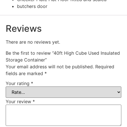
butchers door
Reviews
There are no reviews yet.
Be the first to review “40ft High Cube Used Insulated
Storage Container”
Your email address will not be published.
Required
fields are marked
*
Your rating
*
Your review
*