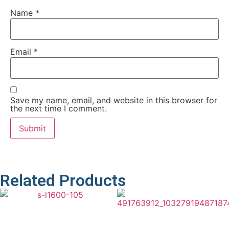
Name
*
Email
*
Save my name, email, and website in this browser for
the next time I comment.
Related Products