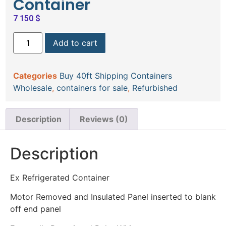
Container
7 150
$
Add to cart
Categories
Buy 40ft Shipping Containers
Wholesale
,
containers for sale
,
Refurbished
Description
Reviews (0)
Description
Ex Refrigerated Container
Motor Removed and Insulated Panel inserted to blank
off end panel