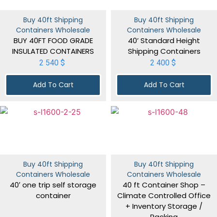
Buy 40ft Shipping
Buy 40ft Shipping
Containers Wholesale
Containers Wholesale
BUY 40FT FOOD GRADE
40’ Standard Height
INSULATED CONTAINERS
Shipping Containers
2 540
$
2 400
$
Add To Cart
Add To Cart
Buy 40ft Shipping
Buy 40ft Shipping
Containers Wholesale
Containers Wholesale
40′ one trip self storage
40 ft Container Shop –
container
Climate Controlled Office
+ Inventory Storage /
Racking