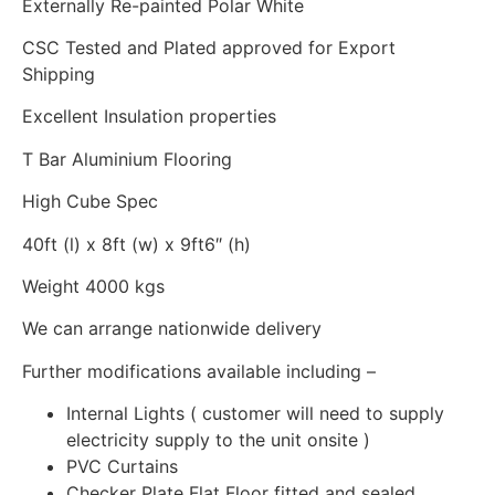
Externally Re-painted Polar White
CSC Tested and Plated approved for Export
Shipping
Excellent Insulation properties
T Bar Aluminium Flooring
High Cube Spec
40ft (l) x 8ft (w) x 9ft6″ (h)
Weight 4000 kgs
We can arrange nationwide delivery
Further modifications available including –
Internal Lights ( customer will need to supply
electricity supply to the unit onsite )
PVC Curtains
Checker Plate Flat Floor fitted and sealed