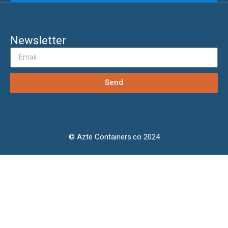
Newsletter
Send
© Azte Containers.co 2024