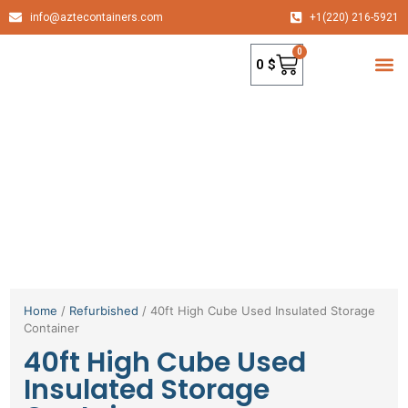
info@aztecontainers.com
+1(220) 216-5921
0
0
$
container
Home
/
Refurbished
/ 40ft High Cube Used Insulated Storage
Container
40ft High Cube Used
Insulated Storage