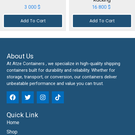
3 000
$
16 800
$
Add To Cart
Add To Cart
About Us
At Atze Containers , we specialize in high-quality shipping
containers built for durability and reliability. Whether for
storage, transport, or conversion, our containers deliver
unbeatable performance and value you can trust.
Quick Link
Home
Shop