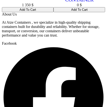
1 350
$
0
$
Add To Cart
Add To Cart
About Us
At Atze Containers , we specialize in high-quality shipping
containers built for durability and reliability. Whether for storage,
transport, or conversion, our containers deliver unbeatable
performance and value you can trust.
Facebook