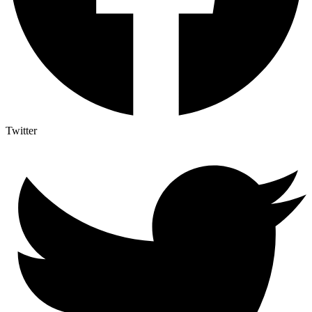
Twitter