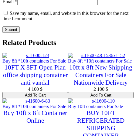
Email
*
Save my name, email, and website in this browser for the next
time I comment.
Related Products
Buy 8ft *10ft containers For Sale
Buy 8ft *10ft containers For Sale
10FT X 8FT Open Plan
10ft x 8ft New Shipping
office shipping container
Containers For Sale
anti vandal
Nationwide Delivery
4 100
$
2 100
$
Add To Cart
Add To Cart
Buy 8ft *10ft containers For Sale
Buy 10ft containers For Sale
Buy 10ft x 8ft Container
BUY 10FT
Online
REFRIGERATED
SHIPPING
CONTAINER