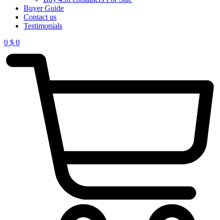
Buyer Guide
Contact us
Testimonials
0
$
0