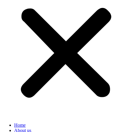
Home
About us