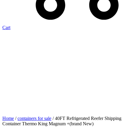
Cart
Home
/
containers for sale
/ 40FT Refrigerated Reefer Shipping
Container Thermo King Magnum +(brand New)