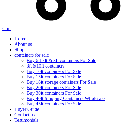
Cart
Home
About us
Shop
containers for sale
Buy 6ft 7ft & 8ft containers For Sale
8ft &10ft containers
Buy 10ft containers For Sale
Buy 15ft containers For Sale
Buy 16ft storage containers For Sale
Buy 20ft containers For Sale
Buy 30ft containers For Sale
Buy 40ft Shipping Containers Wholesale
Buy 45ft containers For Sale
Buyer Guide
Contact us
Testimonials