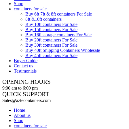
Shop
containers for sale
Buy 6ft 7ft & 8ft containers For Sale
8ft &10ft containers
Buy 10ft containers For Sale
Buy 15ft containers For Sale
Buy 16ft storage containers For Sale
Buy 20ft containers For Sale
Buy 30ft containers For Sale
Buy 40ft Shipping Containers Wholesale
Buy 45ft containers For Sale
Buyer Guide
Contact us
Testimonials
OPENING HOURS
9:00 am to 6:00 pm
QUICK SUPPORT
Sales@aztecontainers.com
Home
About us
Shop
containers for sale