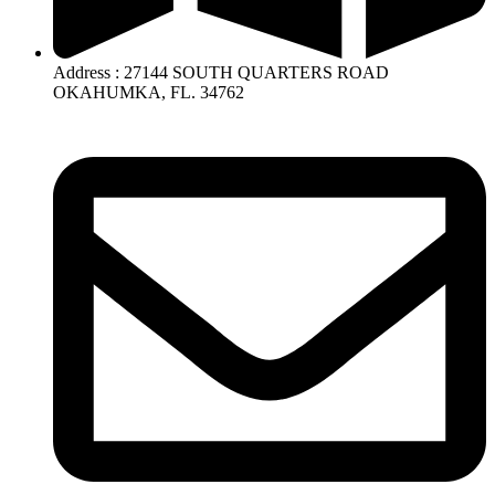
Address : 27144 SOUTH QUARTERS ROAD
OKAHUMKA, FL. 34762