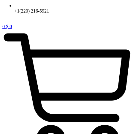
+1(220) 216-5921
0
$
0