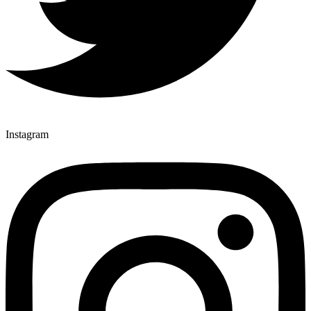
Instagram