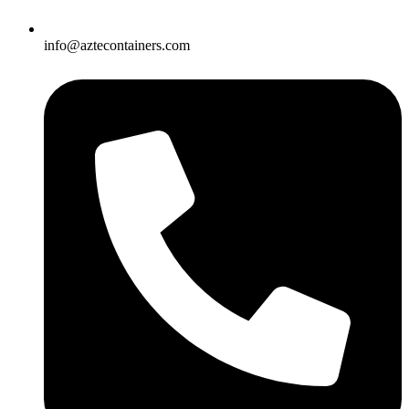
info@aztecontainers.com