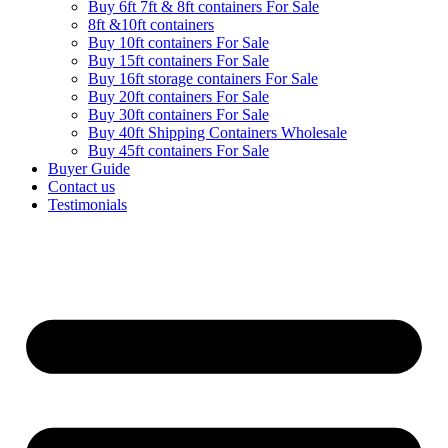
Buy 6ft 7ft & 8ft containers For Sale
8ft &10ft containers
Buy 10ft containers For Sale
Buy 15ft containers For Sale
Buy 16ft storage containers For Sale
Buy 20ft containers For Sale
Buy 30ft containers For Sale
Buy 40ft Shipping Containers Wholesale
Buy 45ft containers For Sale
Buyer Guide
Contact us
Testimonials