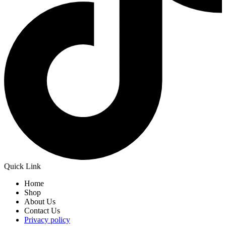
Quick Link
Home
Shop
About Us
Contact Us
Privacy policy