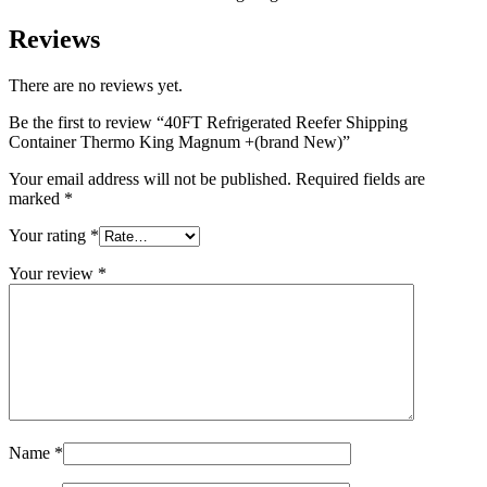
Reviews
There are no reviews yet.
Be the first to review “40FT Refrigerated Reefer Shipping
Container Thermo King Magnum +(brand New)”
Your email address will not be published.
Required fields are
marked
*
Your rating
*
Your review
*
Name
*