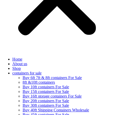
Home
About us
Shop
containers for sale
Buy 6ft 7ft & 8ft containers For Sale
8ft &10ft containers
Buy 10ft containers For Sale
Buy 15ft containers For Sale
Buy 16ft storage containers For Sale
Buy 20ft containers For Sale
Buy 30ft containers For Sale
Buy 40ft Shipping Containers Wholesale
Buy 45ft containers For Sale