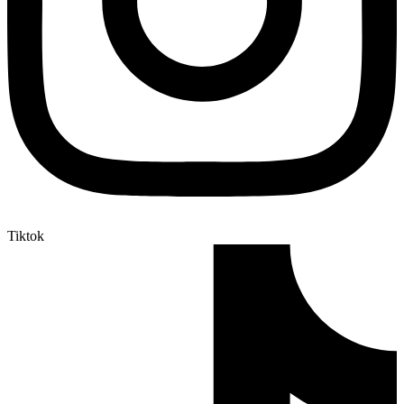
Tiktok