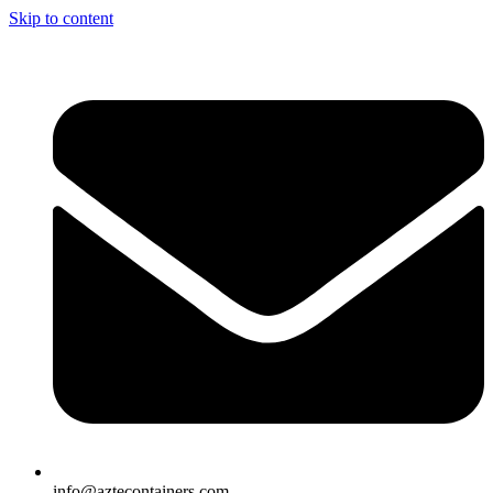
Skip to content
info@aztecontainers.com