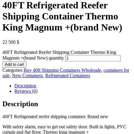
40FT Refrigerated Reefer
Shipping Container Thermo
King Magnum +(brand New)
22 500
$
40FT Refrigerated Reefer Shipping Container Thermo King
Magnum +(brand New) quantity
Add to cart
Categories
Buy 40ft Shipping Containers Wholesale
,
containers for
sale
,
New Containers
,
Refrigerated Containers
Description
Reviews (0)
Description
40FT Refrigerated reefer shipping container. Brand new
With safety alarm, easy to get out safety door. Built in lights, PVC
curtain and flat floor. Thermo king magnum +