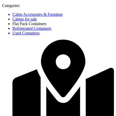
Categories
Cabin Accessories & Furniture
Cabins for sale
Flat Pack Containers
Refrigerated Containers
Used Containers