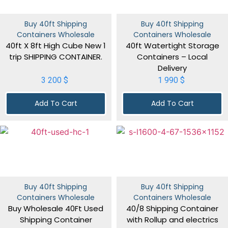
Buy 40ft Shipping
Buy 40ft Shipping
Containers Wholesale
Containers Wholesale
40ft X 8ft High Cube New 1
40ft Watertight Storage
trip SHIPPING CONTAINER.
Containers – Local
Delivery
3 200
$
1 990
$
Add To Cart
Add To Cart
Buy 40ft Shipping
Buy 40ft Shipping
Containers Wholesale
Containers Wholesale
Buy Wholesale 40Ft Used
40/8 Shipping Container
Shipping Container
with Rollup and electrics