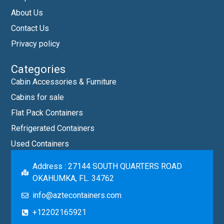
About Us
Contact Us
Privacy policy
Categories
Cabin Accessories & Furniture
Cabins for sale
Flat Pack Containers
Refrigerated Containers
Used Containers
Address : 27144 SOUTH QUARTERS ROAD
OKAHUMKA, FL. 34762
info@aztecontainers.com
+12202165921