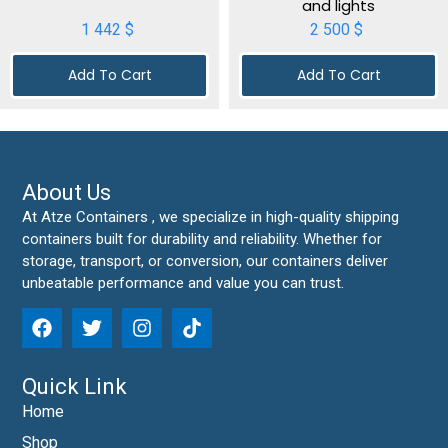
and lights
1 442
$
2 500
$
Add To Cart
Add To Cart
About Us
At Atze Containers , we specialize in high-quality shipping
containers built for durability and reliability. Whether for
storage, transport, or conversion, our containers deliver
unbeatable performance and value you can trust.
Quick Link
Home
Shop