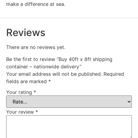
make a difference at sea.
Reviews
There are no reviews yet.
Be the first to review “Buy 40ft x 8ft shipping
container – nationwide delivery”
Your email address will not be published.
Required
fields are marked
*
Your rating
*
Your review
*