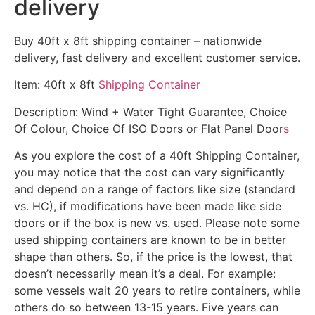
delivery
Buy 40ft x 8ft shipping container – nationwide
delivery, fast delivery and excellent customer service.
Item: 40ft x 8ft
Shipping Container
Description: Wind + Water Tight Guarantee, Choice
Of Colour, Choice Of ISO Doors or Flat Panel Door
s
As you explore the cost of a 40ft Shipping Container,
you may notice that the cost can vary significantly
and depend on a range of factors like size (standard
vs. HC), if modifications have been made like side
doors or if the box is new vs. used. Please note some
used shipping containers are known to be in better
shape than others. So, if the price is the lowest, that
doesn’t necessarily mean it’s a deal. For example:
some vessels wait 20 years to retire containers, while
others do so between 13-15 years. Five years can