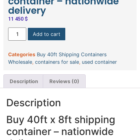
container – nationwide
delivery
11 450
$
Add to cart
Categories
Buy 40ft Shipping Containers
Wholesale
,
containers for sale
,
used container
Description
Reviews (0)
Description
Buy 40ft x 8ft shipping
container – nationwide