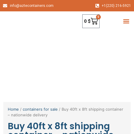
info@aztecontainers.com
+1(220) 216-5921
0
0
$
container
Home
/
containers for sale
/ Buy 40ft x 8ft shipping container
– nationwide delivery
Buy 40ft x 8ft shipping