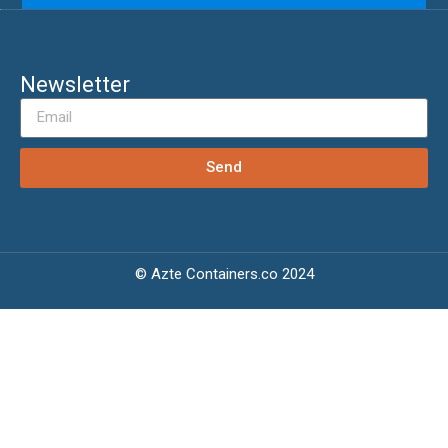
Newsletter
Send
© Azte Containers.co 2024