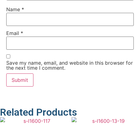
Name
*
Email
*
Save my name, email, and website in this browser for
the next time I comment.
Related Products