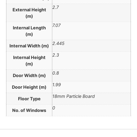
2.7
External Height
(m)
7.07
Internal Length
(m)
2.445
Internal Width (m)
2.3
Internal Height
(m)
0.8
Door Width (m)
1.99
Door Height (m)
18mm Particle Board
Floor Type
0
No. of Windows