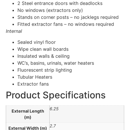
2 Steel entrance doors with deadlocks
No windows (extractors only)
Stands on corner posts – no jacklegs required
Fitted extractor fans – no windows required
Internal
Sealed vinyl floor
Wipe clean wall boards
Insulated walls & ceiling
WC’s, basins, urinals, water heaters
Fluorescent strip lighting
Tubular Heaters
Extractor fans
Product Specifications
6.25
External Length
(m)
2.7
External Width (m)