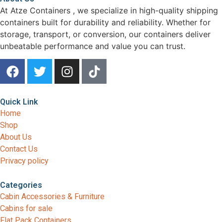
At Atze Containers , we specialize in high-quality shipping
containers built for durability and reliability. Whether for
storage, transport, or conversion, our containers deliver
unbeatable performance and value you can trust.
Quick Link
Home
Shop
About Us
Contact Us
Privacy policy
Categories
Cabin Accessories & Furniture
Cabins for sale
Flat Pack Containers