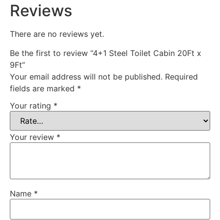
Reviews
There are no reviews yet.
Be the first to review “4+1 Steel Toilet Cabin 20Ft x
9Ft”
Your email address will not be published.
Required
fields are marked
*
Your rating
*
Your review
*
Name
*