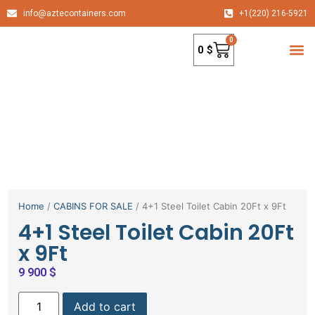
info@aztecontainers.com
+1(220) 216-5921
0
0
$
container
Home
/
CABINS FOR SALE
/ 4+1 Steel Toilet Cabin 20Ft x 9Ft
4+1 Steel Toilet Cabin 20Ft
x 9Ft
9 900
$
Add to cart