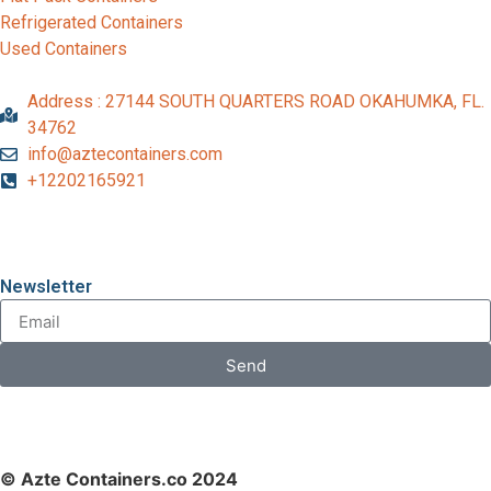
Refrigerated Containers
Used Containers
Address : 27144 SOUTH QUARTERS ROAD OKAHUMKA, FL.
34762
info@aztecontainers.com
+12202165921
Newsletter
Send
© Azte Containers.co 2024