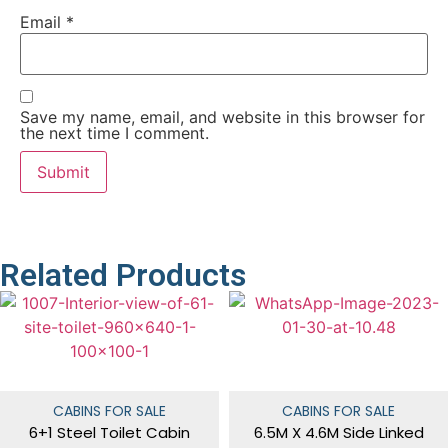
Email
*
Save my name, email, and website in this browser for
the next time I comment.
Related Products
CABINS FOR SALE
CABINS FOR SALE
6+1 Steel Toilet Cabin
6.5M X 4.6M Side Linked