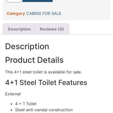
Category
CABINS FOR SALE
Description
Reviews (0)
Description
Product Details
This 4+1 steel toilet is available for sale.
4+1 Steel Toilet Features
External
4 + 1 Toilet
Steel anti-vandal construction