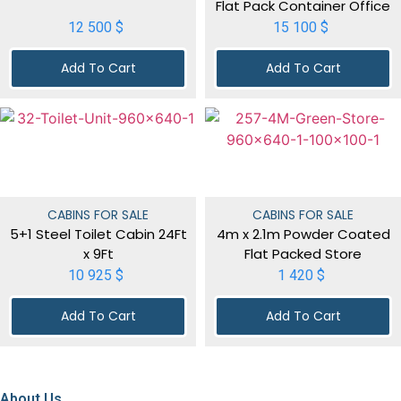
Flat Pack Container Office
12 500
$
15 100
$
Add To Cart
Add To Cart
CABINS FOR SALE
CABINS FOR SALE
5+1 Steel Toilet Cabin 24Ft
4m x 2.1m Powder Coated
x 9Ft
Flat Packed Store
10 925
$
1 420
$
Add To Cart
Add To Cart
About Us