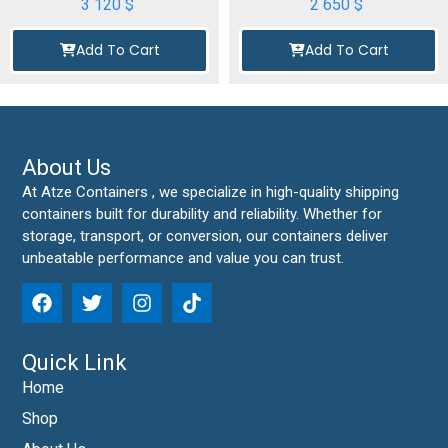
3 120
$
2 650
$
Add To Cart
Add To Cart
About Us
At Atze Containers , we specialize in high-quality shipping
containers built for durability and reliability. Whether for
storage, transport, or conversion, our containers deliver
unbeatable performance and value you can trust.
Quick Link
Home
Shop