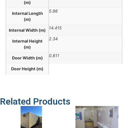
(m)
5.86
Internal Length
(m)
14.415
Internal Width (m)
2.34
Internal Height
(m)
0.811
Door Width (m)
Door Height (m)
Related Products