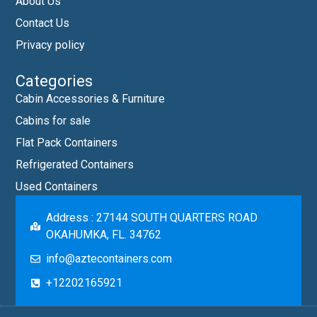
About Us
Contact Us
Privacy policy
Categories
Cabin Accessories & Furniture
Cabins for sale
Flat Pack Containers
Refrigerated Containers
Used Containers
Address : 27144 SOUTH QUARTERS ROAD
OKAHUMKA, FL. 34762
info@aztecontainers.com
+12202165921