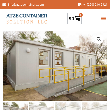
info@aztecontainers.com
+1(220) 216-5921
0
0
$