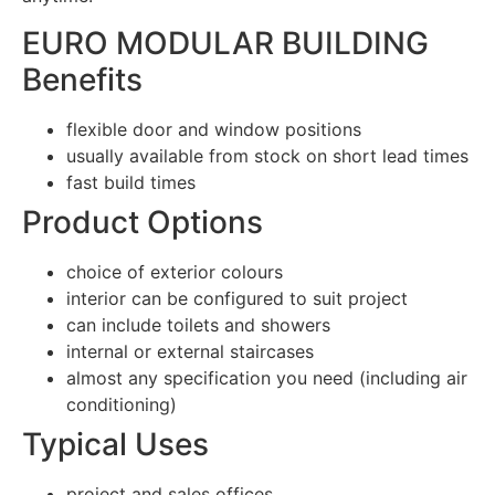
EURO MODULAR BUILDING
Benefits
flexible door and window positions
usually available from stock on short lead times
fast build times
Product Options
choice of exterior colours
interior can be configured to suit project
can include toilets and showers
internal or external staircases
almost any specification you need (including air
conditioning)
Typical Uses
project and sales offices