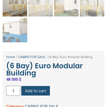
Home
/
CABINS FOR SALE
/ (6 Bay) Euro Modular Building
(6 Bay) Euro Modular
Building
48 000
$
Add to cart
Category
CABINS FOR SALE