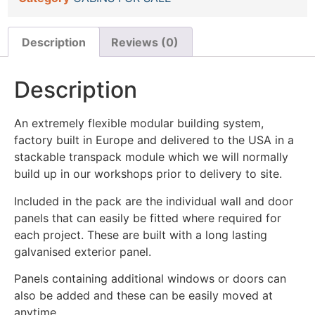
Description
Reviews (0)
Description
An extremely flexible modular building system,
factory built in Europe and delivered to the USA in a
stackable transpack module which we will normally
build up in our workshops prior to delivery to site.
Included in the pack are the individual wall and door
panels that can easily be fitted where required for
each project. These are built with a long lasting
galvanised exterior panel.
Panels containing additional windows or doors can
also be added and these can be easily moved at
anytime.