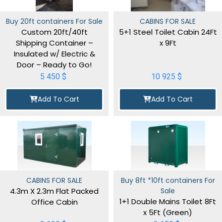
Buy 20ft containers For Sale
CABINS FOR SALE
Custom 20ft/40ft
5+1 Steel Toilet Cabin 24Ft
Shipping Container –
x 9Ft
Insulated w/ Electric &
Door – Ready to Go!
5 450
$
10 925
$
Add To Cart
Add To Cart
CABINS FOR SALE
Buy 8ft *10ft containers For
4.3m X 2.3m Flat Packed
Sale
1+1 Double Mains Toilet 8Ft
Office Cabin
x 5Ft (Green)