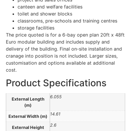
canteen and welfare facilities
toilet and shower blocks
classrooms, pre-schools and training centres
storage facilities
The price quoted is for a 6-bay open plan 20ft x 48ft
Euro modular building and includes supply and
delivery of the building. Final on-site installation and
cranage into position is not included. Larger sizes,
customisation and options available at additional
cost.
Product Specifications
6.055
External Length
(m)
14.61
External Width (m)
2.6
External Height