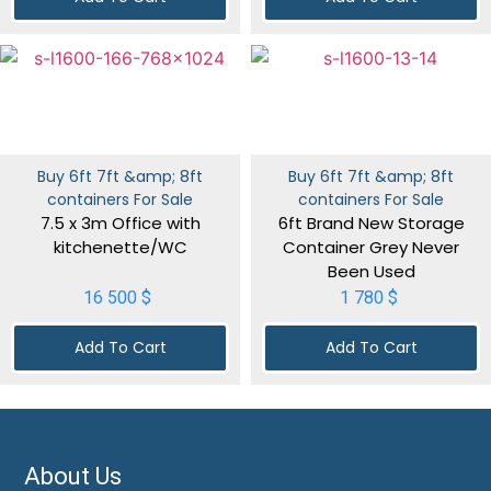
Buy 6ft 7ft &amp; 8ft
Buy 6ft 7ft &amp; 8ft
containers For Sale
containers For Sale
7.5 x 3m Office with
6ft Brand New Storage
kitchenette/WC
Container Grey Never
Been Used
16 500
$
1 780
$
Add To Cart
Add To Cart
About Us