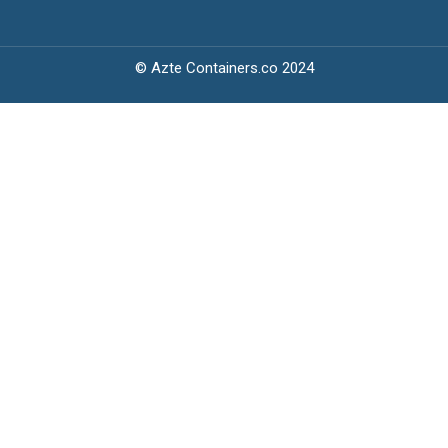
© Azte Containers.co 2024