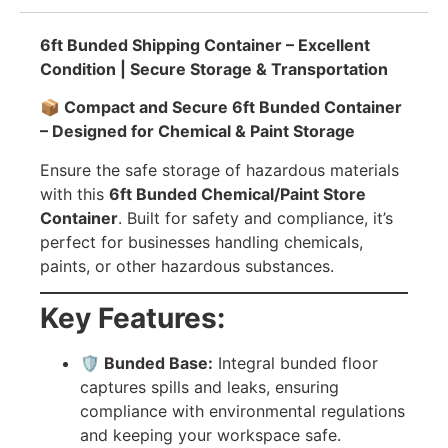
6ft Bunded Shipping Container – Excellent
Condition | Secure Storage & Transportation
📦 Compact and Secure 6ft Bunded Container
– Designed for Chemical & Paint Storage
Ensure the safe storage of hazardous materials
with this
6ft Bunded Chemical/Paint Store
Container
. Built for safety and compliance, it’s
perfect for businesses handling chemicals,
paints, or other hazardous substances.
Key Features:
🛡️ Bunded Base:
Integral bunded floor
captures spills and leaks, ensuring
compliance with environmental regulations
and keeping your workspace safe.