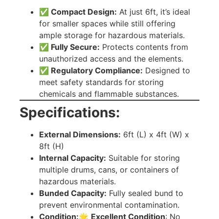
✅ Compact Design:
At just 6ft, it’s ideal
for smaller spaces while still offering
ample storage for hazardous materials.
✅ Fully Secure:
Protects contents from
unauthorized access and the elements.
✅ Regulatory Compliance:
Designed to
meet safety standards for storing
chemicals and flammable substances.
Specifications:
External Dimensions:
6ft (L) x 4ft (W) x
8ft (H)
Internal Capacity:
Suitable for storing
multiple drums, cans, or containers of
hazardous materials.
Bunded Capacity:
Fully sealed bund to
prevent environmental contamination.
Condition:
🌟
Excellent Condition
: No