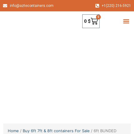
info@aztecontainers.com
+1(220) 216-5921
0
0
$
container
Home
/
Buy 6ft 7ft & 8ft containers For Sale
/ 6ft BUNDED