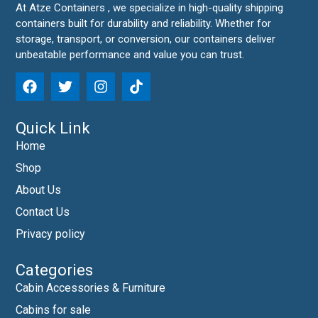
At Atze Containers , we specialize in high-quality shipping
containers built for durability and reliability. Whether for
storage, transport, or conversion, our containers deliver
unbeatable performance and value you can trust.
Quick Link
Home
Shop
About Us
Contact Us
Privacy policy
Categories
Cabin Accessories & Furniture
Cabins for sale