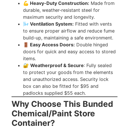
💪 Heavy-Duty Construction:
Made from
durable, weather-resistant steel for
maximum security and longevity.
🌬️ Ventilation System:
Fitted with vents
to ensure proper airflow and reduce fume
build-up, maintaining a safe environment.
🚪 Easy Access Doors:
Double hinged
doors for quick and easy access to stored
items.
🔐
Weatherproof & Secure
: Fully sealed
to protect your goods from the elements
and unauthorized access. Security lock
box can also be fitted for $95 and
padlocks supplied $55 each.
Why Choose This Bunded
Chemical/Paint Store
Container?