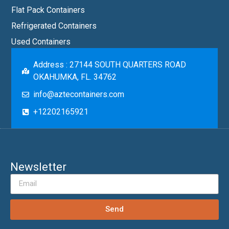
Flat Pack Containers
Refrigerated Containers
Used Containers
Address : 27144 SOUTH QUARTERS ROAD
OKAHUMKA, FL. 34762
info@aztecontainers.com
+12202165921
Newsletter
Send