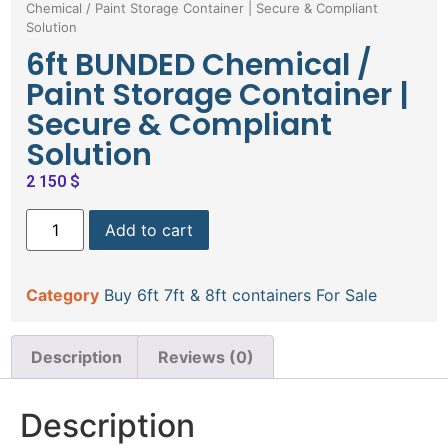
Chemical / Paint Storage Container | Secure & Compliant
Solution
6ft BUNDED Chemical /
Paint Storage Container |
Secure & Compliant
Solution
2 150
$
Add to cart
Category
Buy 6ft 7ft & 8ft containers For Sale
Description
Reviews (0)
Description