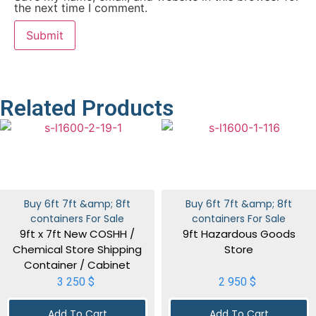
the next time I comment.
Related Products
Buy 6ft 7ft &amp; 8ft
Buy 6ft 7ft &amp; 8ft
containers For Sale
containers For Sale
9ft x 7ft New COSHH /
9ft Hazardous Goods
Chemical Store Shipping
Store
Container / Cabinet
3 250
$
2 950
$
Add To Cart
Add To Cart