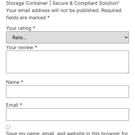
Storage Container | Secure & Compliant Solution”
Your email address will not be published.
Required
fields are marked
*
Your rating
*
Your review
*
Name
*
Email
*
Save my name, email, and website in this browser for