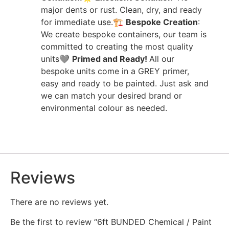
major dents or rust. Clean, dry, and ready
for immediate use.🏗️
Bespoke
Creation
:
We create bespoke containers, our team is
committed to creating the most quality
units🩶
Primed and Ready!
All our
bespoke units come in a GREY primer,
easy and ready to be painted. Just ask and
we can match your desired brand or
environmental colour as needed.
Reviews
There are no reviews yet.
Be the first to review “6ft BUNDED Chemical / Paint