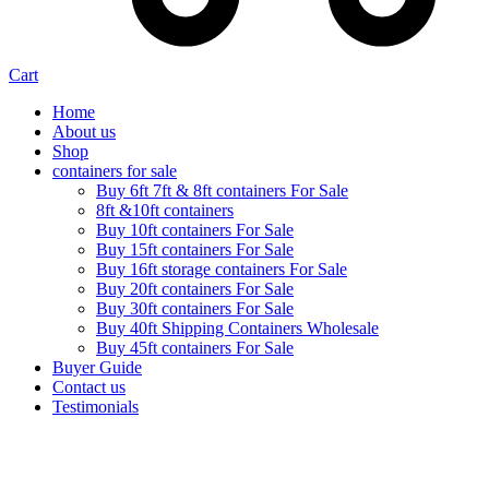
Cart
Home
About us
Shop
containers for sale
Buy 6ft 7ft & 8ft containers For Sale
8ft &10ft containers
Buy 10ft containers For Sale
Buy 15ft containers For Sale
Buy 16ft storage containers For Sale
Buy 20ft containers For Sale
Buy 30ft containers For Sale
Buy 40ft Shipping Containers Wholesale
Buy 45ft containers For Sale
Buyer Guide
Contact us
Testimonials