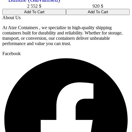
2 552
$
920
$
Add To Cart
Add To Cart
About Us
At Atze Containers , we specialize in high-quality shipping
containers built for durability and reliability. Whether for storage,
transport, or conversion, our containers deliver unbeatable
performance and value you can trust.
Facebook