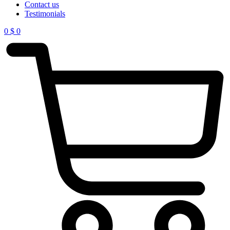
Contact us
Testimonials
0
$
0