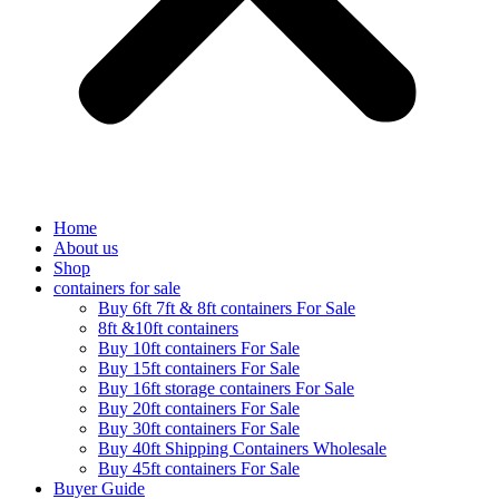
Home
About us
Shop
containers for sale
Buy 6ft 7ft & 8ft containers For Sale
8ft &10ft containers
Buy 10ft containers For Sale
Buy 15ft containers For Sale
Buy 16ft storage containers For Sale
Buy 20ft containers For Sale
Buy 30ft containers For Sale
Buy 40ft Shipping Containers Wholesale
Buy 45ft containers For Sale
Buyer Guide