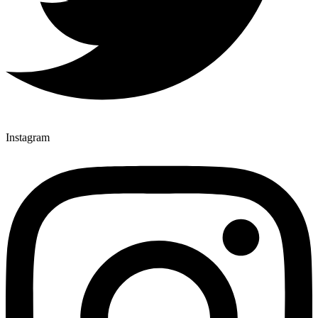
Instagram