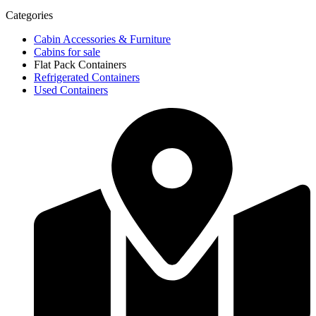
Categories
Cabin Accessories & Furniture
Cabins for sale
Flat Pack Containers
Refrigerated Containers
Used Containers