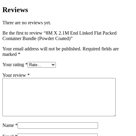
Reviews
There are no reviews yet.
Be the first to review “8M X 2.1M End Linked Flat Packed
Container Bundle (Powder Coated)”
Your email address will not be published.
Required fields are
marked
*
Your rating
*
Your review
*
Name
*