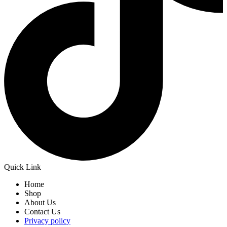
Quick Link
Home
Shop
About Us
Contact Us
Privacy policy