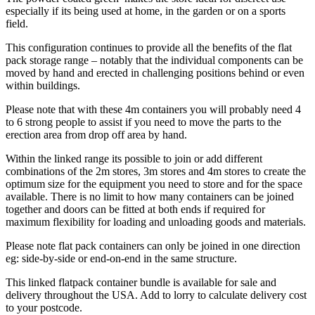
especially if its being used at home, in the garden or on a sports
field.
This configuration continues to provide all the benefits of the flat
pack storage range – notably that the individual components can be
moved by hand and erected in challenging positions behind or even
within buildings.
Please note that with these 4m containers you will probably need 4
to 6 strong people to assist if you need to move the parts to the
erection area from drop off area by hand.
Within the linked range its possible to join or add different
combinations of the 2m stores, 3m stores and 4m stores to create the
optimum size for the equipment you need to store and for the space
available. There is no limit to how many containers can be joined
together and doors can be fitted at both ends if required for
maximum flexibility for loading and unloading goods and materials.
Please note flat pack containers can only be joined in one direction
eg: side-by-side or end-on-end in the same structure.
This linked flatpack container bundle is available for sale and
delivery throughout the USA. Add to lorry to calculate delivery cost
to your postcode.