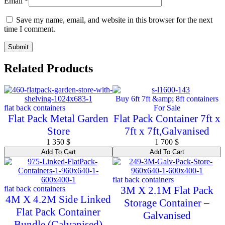
Email
*
Save my name, email, and website in this browser for the next
time I comment.
Related Products
Buy 6ft 7ft &amp; 8ft containers
flat back containers
For Sale
Flat Pack Metal Garden
Flat Pack Container 7ft x
Store
7ft x 7ft,Galvanised
1 350
$
1 700
$
Add To Cart
Add To Cart
flat back containers
flat back containers
3M X 2.1M Flat Pack
4M X 4.2M Side Linked
Storage Container –
Flat Pack Container
Galvanised
Bundle (Galvanised)