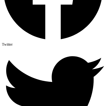
Twitter