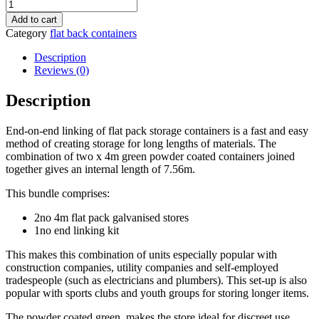
8M
X
Add to cart
2.1M
Category
flat back containers
End
Linked
Description
Flat
Reviews (0)
Packed
Container
Description
Bundle
(Powder
End-on-end linking of flat pack storage containers is a fast and easy
Coated)
method of creating storage for long lengths of materials. The
quantity
combination of two x 4m green powder coated containers joined
together gives an internal length of 7.56m.
This bundle comprises:
2no 4m flat pack galvanised stores
1no end linking kit
This makes this combination of units especially popular with
construction companies, utility companies and self-employed
tradespeople (such as electricians and plumbers). This set-up is also
popular with sports clubs and youth groups for storing longer items.
The powder coated green makes the store ideal for discreet use