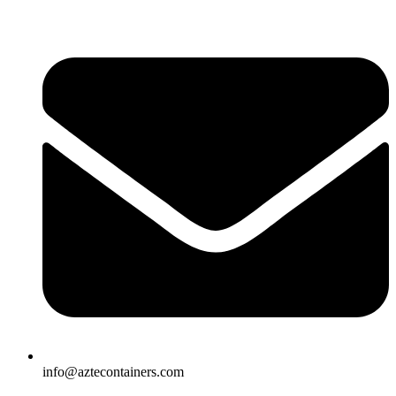
Skip
to
content
info@aztecontainers.com