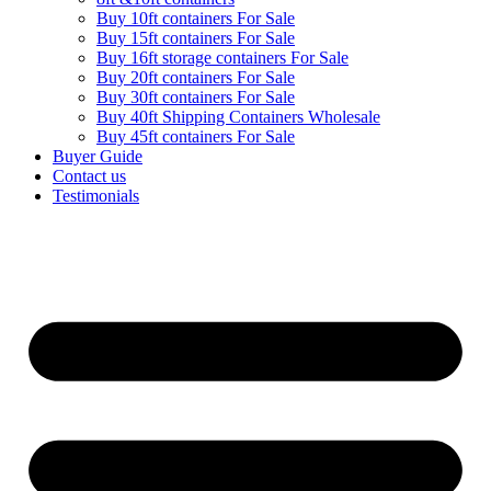
Buy 10ft containers For Sale
Buy 15ft containers For Sale
Buy 16ft storage containers For Sale
Buy 20ft containers For Sale
Buy 30ft containers For Sale
Buy 40ft Shipping Containers Wholesale
Buy 45ft containers For Sale
Buyer Guide
Contact us
Testimonials