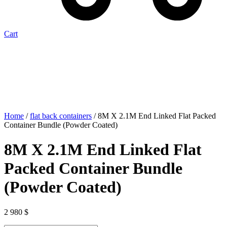
Cart
Home
/
flat back containers
/ 8M X 2.1M End Linked Flat Packed
Container Bundle (Powder Coated)
8M X 2.1M End Linked Flat
Packed Container Bundle
(Powder Coated)
2 980
$