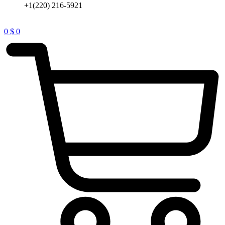
+1(220) 216-5921
0
$
0