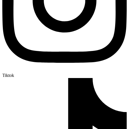
Tiktok