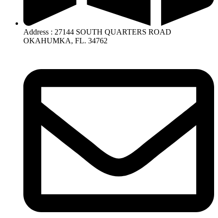
Address : 27144 SOUTH QUARTERS ROAD
OKAHUMKA, FL. 34762