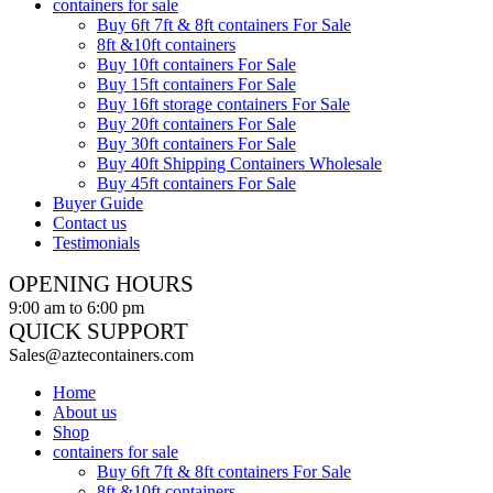
containers for sale
Buy 6ft 7ft & 8ft containers For Sale
8ft &10ft containers
Buy 10ft containers For Sale
Buy 15ft containers For Sale
Buy 16ft storage containers For Sale
Buy 20ft containers For Sale
Buy 30ft containers For Sale
Buy 40ft Shipping Containers Wholesale
Buy 45ft containers For Sale
Buyer Guide
Contact us
Testimonials
OPENING HOURS
9:00 am to 6:00 pm
QUICK SUPPORT
Sales@aztecontainers.com
Home
About us
Shop
containers for sale
Buy 6ft 7ft & 8ft containers For Sale
8ft &10ft containers