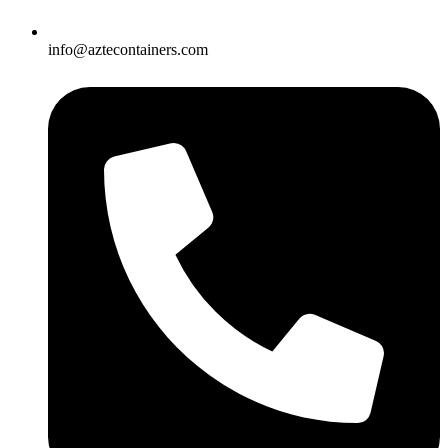
info@aztecontainers.com