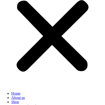
Home
About us
Shop