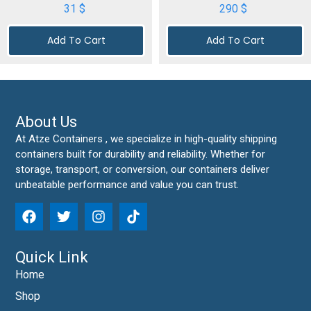
31
$
290
$
Add To Cart
Add To Cart
About Us
At Atze Containers , we specialize in high-quality shipping
containers built for durability and reliability. Whether for
storage, transport, or conversion, our containers deliver
unbeatable performance and value you can trust.
Quick Link
Home
Shop