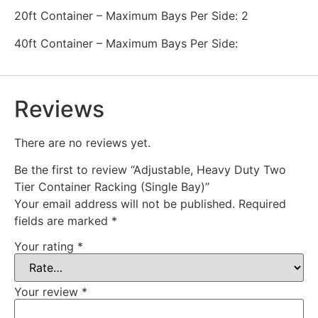
20ft Container – Maximum Bays Per Side: 2
40ft Container – Maximum Bays Per Side:
Reviews
There are no reviews yet.
Be the first to review “Adjustable, Heavy Duty Two
Tier Container Racking (Single Bay)”
Your email address will not be published.
Required
fields are marked
*
Your rating
*
Your review
*