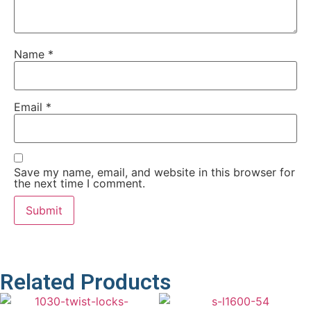
Name
*
Email
*
Save my name, email, and website in this browser for
the next time I comment.
Related Products