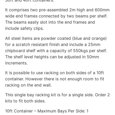
It comprises two pre-assembled 2m high and 600mm
wide end frames connected by two beams per shelf.
The beams easily slot into the end frames and
include safety clips.
All steel items are powder coated (blue and orange)
for a scratch resistant finish and include a 25mm
chipboard shelf with a capacity of 550kgs per shelf.
The shelf level heights can be adjusted in 50mm
increments.
It is possible to use racking on both sides of a 10ft
container. However there is not enough room to fit
racking on the end wall.
This single bay racking kit is for a single side. Order 2
kits to fit both sides.
10ft Container – Maximum Bays Per Side: 1