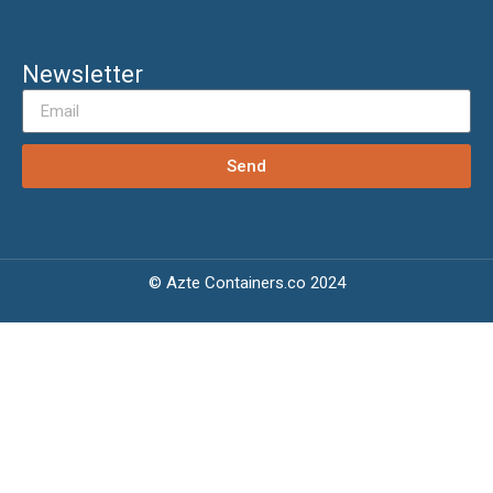
Newsletter
Send
© Azte Containers.co 2024