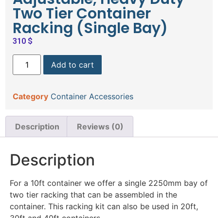
Two Tier Container
Racking (Single Bay)
310
$
Add to cart
Category
Container Accessories
Description
Reviews (0)
Description
For a 10ft container we offer a single 2250mm bay of
two tier racking that can be assembled in the
container. This racking kit can also be used in 20ft,
30ft and 40ft containers.