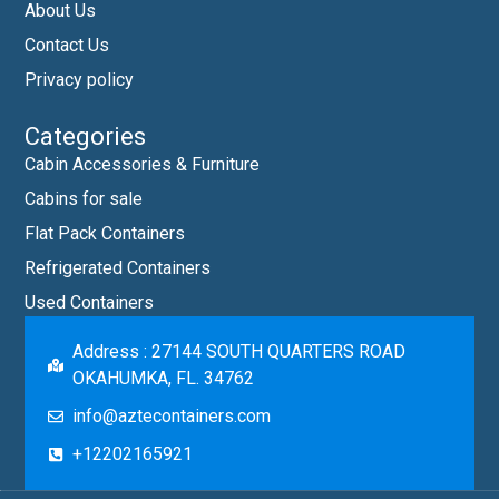
About Us
Contact Us
Privacy policy
Categories
Cabin Accessories & Furniture
Cabins for sale
Flat Pack Containers
Refrigerated Containers
Used Containers
Address : 27144 SOUTH QUARTERS ROAD
OKAHUMKA, FL. 34762
info@aztecontainers.com
+12202165921