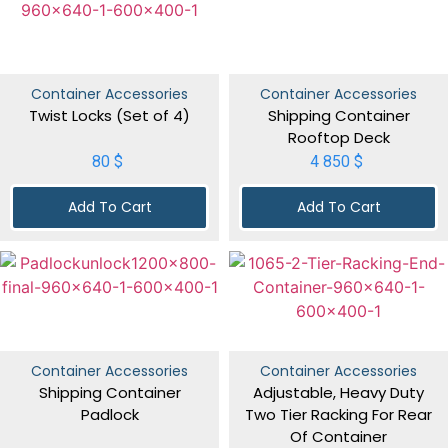
Container Accessories
Container Accessories
Twist Locks (Set of 4)
Shipping Container
Rooftop Deck
80
$
4 850
$
Add To Cart
Add To Cart
Container Accessories
Container Accessories
Shipping Container
Adjustable, Heavy Duty
Padlock
Two Tier Racking For Rear
Of Container