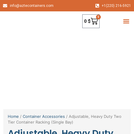
info@aztecontainers.com
+1(220) 216-5921
0
0
$
container
Home
/
Container Accessories
/ Adjustable, Heavy Duty Two
Tier Container Racking (Single Bay)
Adjustable, Heavy Duty