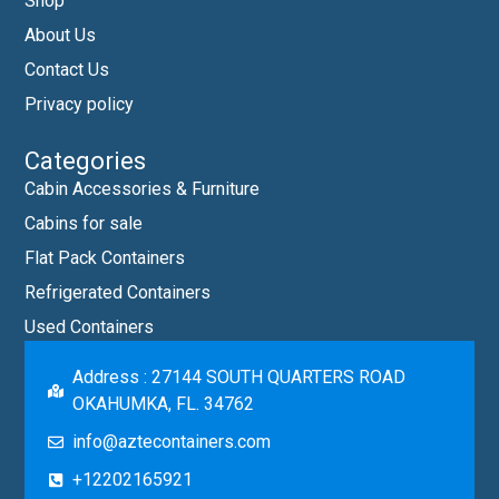
Shop
About Us
Contact Us
Privacy policy
Categories
Cabin Accessories & Furniture
Cabins for sale
Flat Pack Containers
Refrigerated Containers
Used Containers
Address : 27144 SOUTH QUARTERS ROAD
OKAHUMKA, FL. 34762
info@aztecontainers.com
+12202165921