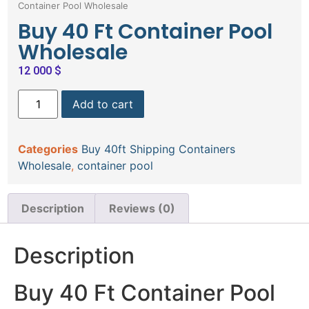
Container Pool Wholesale
Buy 40 Ft Container Pool
Wholesale
12 000
$
Add to cart
Categories
Buy 40ft Shipping Containers
Wholesale
,
container pool
Description
Reviews (0)
Description
Buy 40 Ft Container Pool