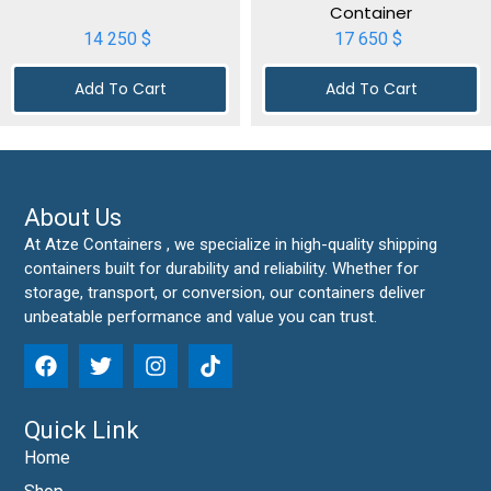
Container
14 250
$
17 650
$
Add To Cart
Add To Cart
About Us
At Atze Containers , we specialize in high-quality shipping
containers built for durability and reliability. Whether for
storage, transport, or conversion, our containers deliver
unbeatable performance and value you can trust.
Quick Link
Home