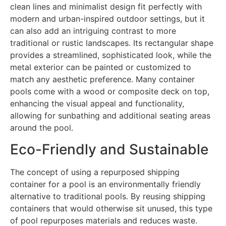
clean lines and minimalist design fit perfectly with
modern and urban-inspired outdoor settings, but it
can also add an intriguing contrast to more
traditional or rustic landscapes. Its rectangular shape
provides a streamlined, sophisticated look, while the
metal exterior can be painted or customized to
match any aesthetic preference. Many container
pools come with a wood or composite deck on top,
enhancing the visual appeal and functionality,
allowing for sunbathing and additional seating areas
around the pool.
Eco-Friendly and Sustainable
The concept of using a repurposed shipping
container for a pool is an environmentally friendly
alternative to traditional pools. By reusing shipping
containers that would otherwise sit unused, this type
of pool repurposes materials and reduces waste.