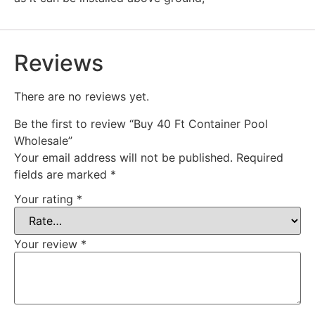
Reviews
There are no reviews yet.
Be the first to review “Buy 40 Ft Container Pool
Wholesale”
Your email address will not be published.
Required
fields are marked
*
Your rating
*
Your review
*