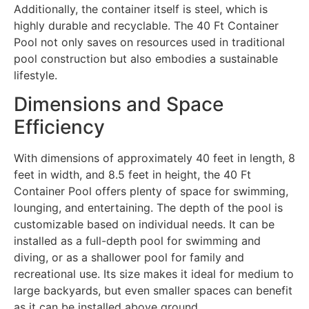
Additionally, the container itself is steel, which is
highly durable and recyclable. The 40 Ft Container
Pool not only saves on resources used in traditional
pool construction but also embodies a sustainable
lifestyle.
Dimensions and Space
Efficiency
With dimensions of approximately 40 feet in length, 8
feet in width, and 8.5 feet in height, the 40 Ft
Container Pool offers plenty of space for swimming,
lounging, and entertaining. The depth of the pool is
customizable based on individual needs. It can be
installed as a full-depth pool for swimming and
diving, or as a shallower pool for family and
recreational use. Its size makes it ideal for medium to
large backyards, but even smaller spaces can benefit
as it can be installed above ground,