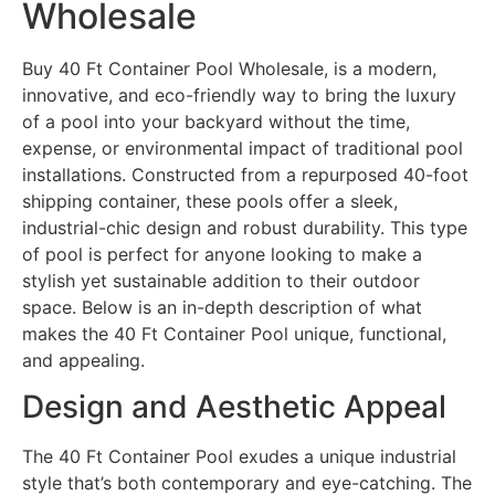
Wholesale
Buy 40 Ft Container Pool Wholesale, is a modern,
innovative, and eco-friendly way to bring the luxury
of a pool into your backyard without the time,
expense, or environmental impact of traditional pool
installations. Constructed from a repurposed 40-foot
shipping container, these pools offer a sleek,
industrial-chic design and robust durability. This type
of pool is perfect for anyone looking to make a
stylish yet sustainable addition to their outdoor
space. Below is an in-depth description of what
makes the 40 Ft Container Pool unique, functional,
and appealing.
Design and Aesthetic Appeal
The 40 Ft Container Pool exudes a unique industrial
style that’s both contemporary and eye-catching. The