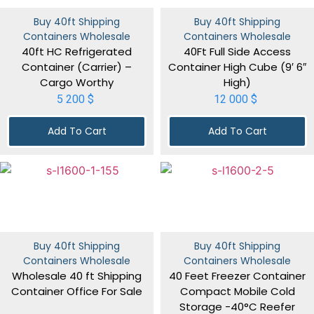
Buy 40ft Shipping
Buy 40ft Shipping
Containers Wholesale
Containers Wholesale
40ft HC Refrigerated
40Ft Full Side Access
Container (Carrier) –
Container High Cube (9′ 6″
Cargo Worthy
High)
5 200
$
12 000
$
Add To Cart
Add To Cart
Buy 40ft Shipping
Buy 40ft Shipping
Containers Wholesale
Containers Wholesale
Wholesale 40 ft Shipping
40 Feet Freezer Container
Container Office For Sale
Compact Mobile Cold
Storage -40°C Reefer