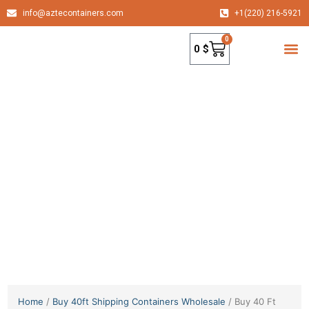
info@aztecontainers.com
+1(220) 216-5921
0
0
$
container
Home
/
Buy 40ft Shipping Containers Wholesale
/ Buy 40 Ft