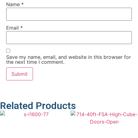
Name
*
Email
*
Save my name, email, and website in this browser for
the next time I comment.
Related Products