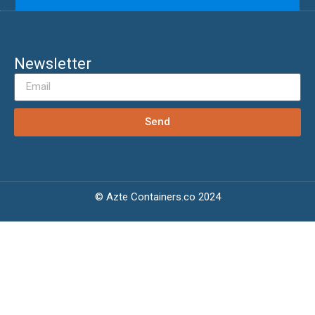
Newsletter
Send
© Azte Containers.co 2024