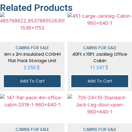
Related Products
CABINS FOR SALE
CABINS FOR SALE
4m x 2m Insulated COSHH
40Ft x 10Ft Jackleg Office
Flat Pack Storage Unit
Cabin
2 250
$
11 347
$
Add To Cart
Add To Cart
CABINS FOR SALE
CABINS FOR SALE