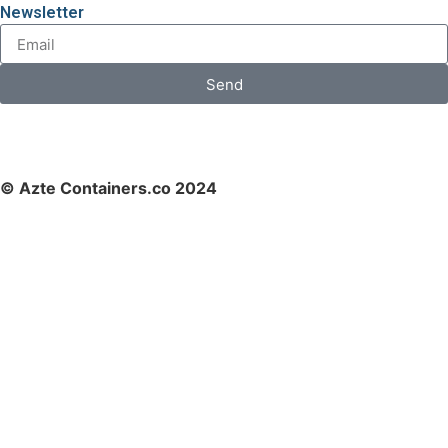
Newsletter
Send
© Azte Containers.co 2024