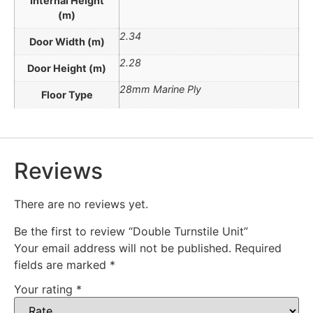
Internal Height
(m)
2.34
Door Width (m)
2.28
Door Height (m)
28mm Marine Ply
Floor Type
Reviews
There are no reviews yet.
Be the first to review “Double Turnstile Unit”
Your email address will not be published.
Required
fields are marked
*
Your rating
*