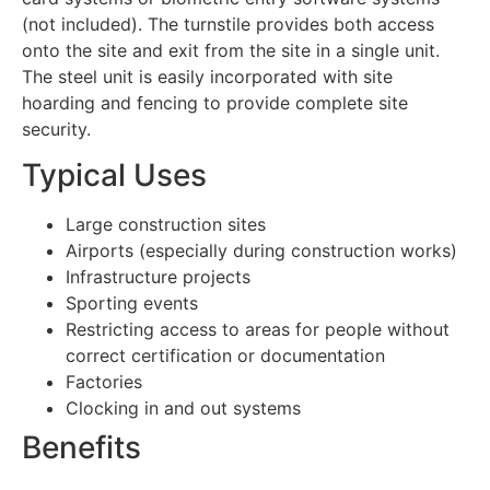
(not included). The turnstile provides both access
onto the site and exit from the site in a single unit.
The steel unit is easily incorporated with site
hoarding and fencing to provide complete site
security.
Typical Uses
Large construction sites
Airports (especially during construction works)
Infrastructure projects
Sporting events
Restricting access to areas for people without
correct certification or documentation
Factories
Clocking in and out systems
Benefits