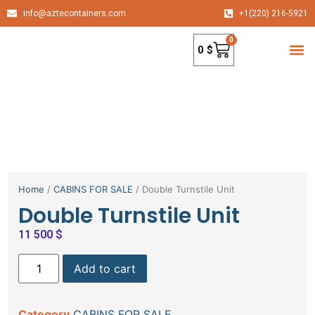
info@aztecontainers.com
+1(220) 216-5921
0
0
$
container
Home
/
CABINS FOR SALE
/ Double Turnstile Unit
Double Turnstile Unit
11 500
$
Add to cart
Category
CABINS FOR SALE