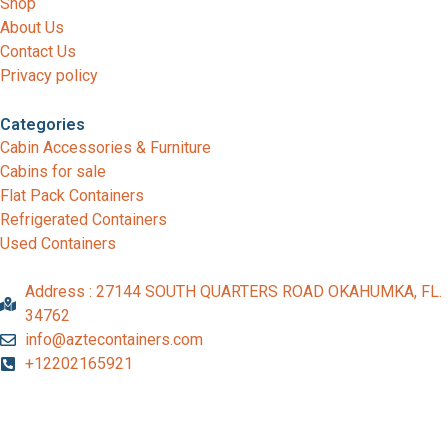
Shop
About Us
Contact Us
Privacy policy
Categories
Cabin Accessories & Furniture
Cabins for sale
Flat Pack Containers
Refrigerated Containers
Used Containers
Address : 27144 SOUTH QUARTERS ROAD OKAHUMKA, FL.
34762
info@aztecontainers.com
+12202165921