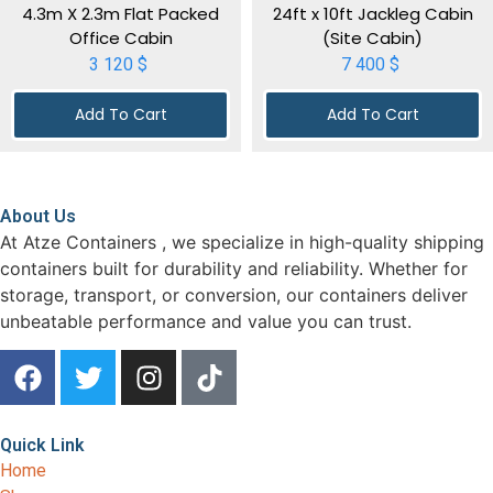
4.3m X 2.3m Flat Packed
24ft x 10ft Jackleg Cabin
Office Cabin
(Site Cabin)
3 120
$
7 400
$
Add To Cart
Add To Cart
About Us
At Atze Containers , we specialize in high-quality shipping
containers built for durability and reliability. Whether for
storage, transport, or conversion, our containers deliver
unbeatable performance and value you can trust.
Quick Link
Home