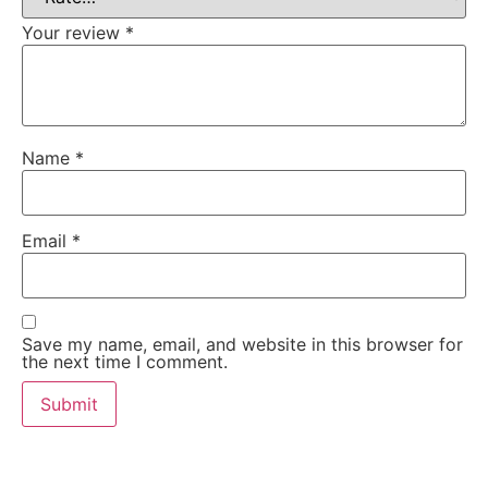
Your review
*
Name
*
Email
*
Save my name, email, and website in this browser for
the next time I comment.