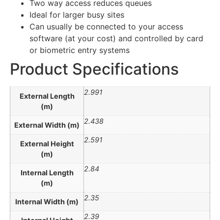
Two way access reduces queues
Ideal for larger busy sites
Can usually be connected to your access
software (at your cost) and controlled by card
or biometric entry systems
Product Specifications
2.991
External Length
(m)
2.438
External Width (m)
2.591
External Height
(m)
2.84
Internal Length
(m)
2.35
Internal Width (m)
2.39