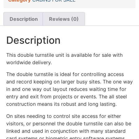
Description
Reviews (0)
Description
This double turnstile unit is available for sale with
worldwide delivery.
The double turnstile is ideal for controlling access
and record keeping on larger busy sites. The one way
in and one way out layout reduces waiting time for
entry and exit from projects or events. The all steel
construction means its robust and long lasting.
On sites needing to control site access for either
visitors, or personnel the double turnstile can also be
linked and used in conjunction with many standard
card systems or biometric entry software systems