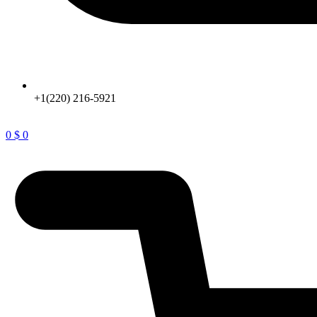
+1(220) 216-5921
0
$
0