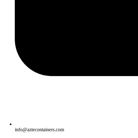
info@aztecontainers.com