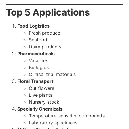
Top 5 Applications
Food Logistics
Fresh produce
Seafood
Dairy products
Pharmaceuticals
Vaccines
Biologics
Clinical trial materials
Floral Transport
Cut flowers
Live plants
Nursery stock
Specialty Chemicals
Temperature-sensitive compounds
Laboratory specimens