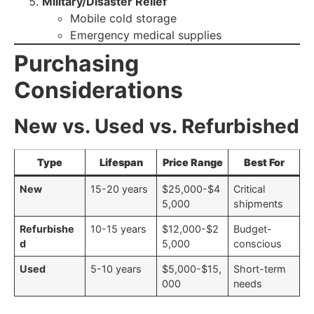
Military/Disaster Relief
Mobile cold storage
Emergency medical supplies
Purchasing
Considerations
New vs. Used vs. Refurbished
Type
Lifespan
Price Range
Best For
New
15-20 years
$25,000-$4
Critical
5,000
shipments
Refurbishe
10-15 years
$12,000-$2
Budget-
d
5,000
conscious
Used
5-10 years
$5,000-$15,
Short-term
000
needs