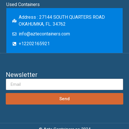
Used Containers
Address : 27144 SOUTH QUARTERS ROAD
OKAHUMKA, FL. 34762
info@aztecontainers.com
+12202165921
Newsletter
Send