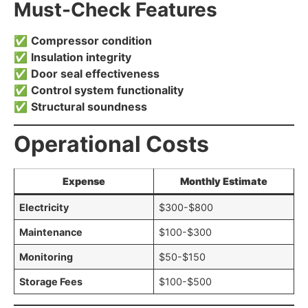
Must-Check Features
✅
Compressor condition
✅
Insulation integrity
✅
Door seal effectiveness
✅
Control system functionality
✅
Structural soundness
Operational Costs
Expense
Monthly Estimate
Electricity
$300-$800
Maintenance
$100-$300
Monitoring
$50-$150
Storage Fees
$100-$500