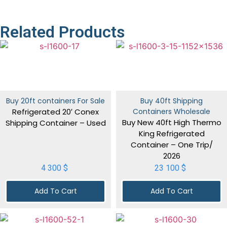
Related Products
Buy 20ft containers For Sale
Buy 40ft Shipping
Refrigerated 20′ Conex
Containers Wholesale
Buy New 40ft High Thermo
Shipping Container – Used
King Refrigerated
Container – One Trip/
2026
4 300
$
23 100
$
Add To Cart
Add To Cart