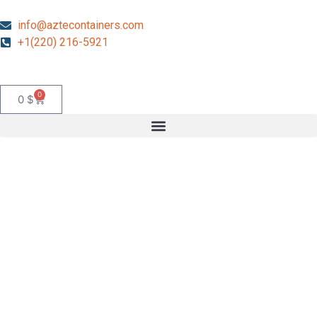
info@aztecontainers.com
+1(220) 216-5921
0
0
$