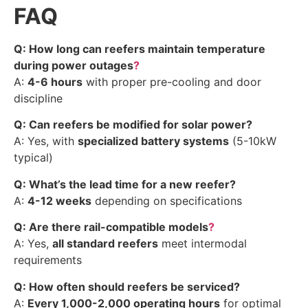
FAQ
Q: How long can reefers maintain temperature
during power outages
?
A:
4-6 hours
with proper pre-cooling and door
discipline
Q: Can reefers be modified for solar power?
A: Yes, with
specialized battery systems
(5-10kW
typical)
Q: What’s the lead time for a new reefer?
A:
4-12 weeks
depending on specifications
Q: Are there rail-compatible models
?
A: Yes,
all standard reefers
meet intermodal
requirements
Q: How often should reefers be serviced?
A:
Every 1,000-2,000 operating hours
for optimal