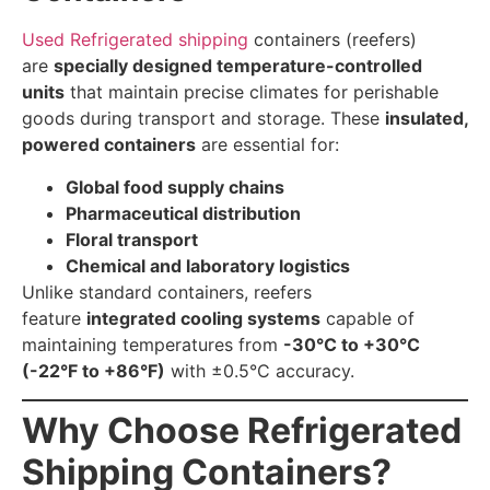
Used Refrigerated shipping
containers (reefers)
are
specially designed temperature-controlled
units
that maintain precise climates for perishable
goods during transport and storage. These
insulated,
powered containers
are essential for:
Global food supply chains
Pharmaceutical distribution
Floral transport
Chemical and laboratory logistics
Unlike standard containers, reefers
feature
integrated cooling systems
capable of
maintaining temperatures from
-30°C to +30°C
(-22°F to +86°F)
with ±0.5°C accuracy.
Why Choose Refrigerated
Shipping Containers?