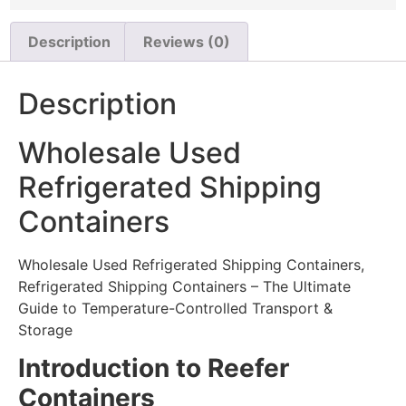
Description
Reviews (0)
Description
Wholesale Used
Refrigerated Shipping
Containers
Wholesale Used Refrigerated Shipping Containers,
Refrigerated Shipping Containers – The Ultimate
Guide to Temperature-Controlled Transport &
Storage
Introduction to Reefer
Containers