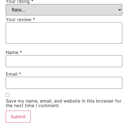
Your rating
*
Your review
*
Name
*
Email
*
Save my name, email, and website in this browser for
the next time I comment.