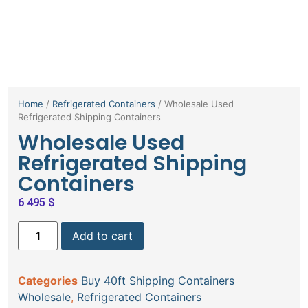
Home
/
Refrigerated Containers
/ Wholesale Used
Refrigerated Shipping Containers
Wholesale Used
Refrigerated Shipping
Containers
6 495
$
Add to cart
Categories
Buy 40ft Shipping Containers
Wholesale
,
Refrigerated Containers