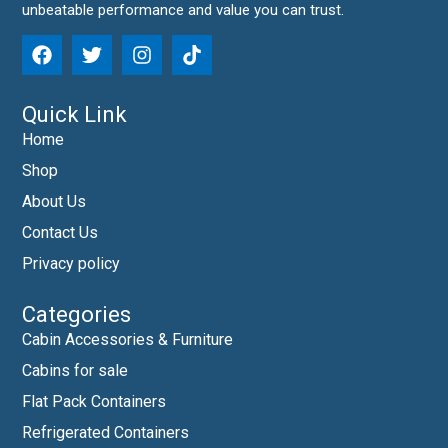
unbeatable performance and value you can trust.
Quick Link
Home
Shop
About Us
Contact Us
Privacy policy
Categories
Cabin Accessories & Furniture
Cabins for sale
Flat Pack Containers
Refrigerated Containers