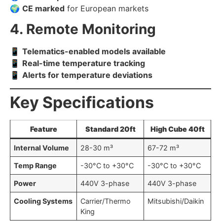
🌍
CE marked
for European markets
4. Remote Monitoring
📱
Telematics-enabled models available
📱
Real-time temperature tracking
📱
Alerts for temperature deviations
Key Specifications
Feature
Standard 20ft
High Cube 40ft
Internal Volume
28-30 m³
67-72 m³
Temp Range
-30°C to +30°C
-30°C to +30°C
Power
440V 3-phase
440V 3-phase
Cooling Systems
Carrier/Thermo
Mitsubishi/Daikin
King