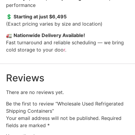
performance
💲
Starting at just $6,495
(Exact pricing varies by size and location)
🚛
Nationwide Delivery Available!
Fast turnaround and reliable scheduling — we bring
cold storage to your doo
r
.
Reviews
There are no reviews yet.
Be the first to review “Wholesale Used Refrigerated
Shipping Containers”
Your email address will not be published.
Required
fields are marked
*