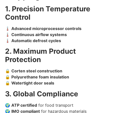
1. Precision Temperature
Control
🌡️
Advanced microprocessor controls
🌡️
Continuous airflow systems
🌡️
Automatic defrost cycles
2. Maximum Product
Protection
🔒
Corten steel construction
🔒
Polyurethane foam insulation
🔒
Watertight door seals
3. Global Compliance
🌍
ATP certified
for food transport
🌍
IMO compliant
for hazardous materials