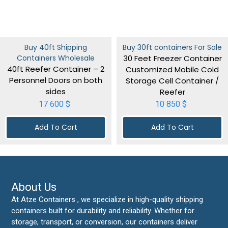
Buy 40ft Shipping
Buy 30ft containers For Sale
Containers Wholesale
30 Feet Freezer Container
40ft Reefer Container – 2
Customized Mobile Cold
Personnel Doors on both
Storage Cell Container /
sides
Reefer
17 600
$
10 850
$
Add To Cart
Add To Cart
About Us
At Atze Containers , we specialize in high-quality shipping
containers built for durability and reliability. Whether for
storage, transport, or conversion, our containers deliver