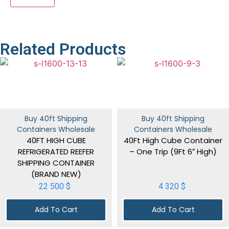
Related Products
Buy 40ft Shipping
Buy 40ft Shipping
Containers Wholesale
Containers Wholesale
40FT HIGH CUBE
40Ft High Cube Container
REFRIGERATED REEFER
– One Trip (9Ft 6″ High)
SHIPPING CONTAINER
(BRAND NEW)
22 500
$
4 320
$
Add To Cart
Add To Cart