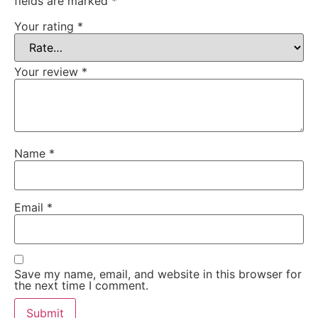
fields are marked
*
Your rating
*
Your review
*
Name
*
Email
*
Save my name, email, and website in this browser for
the next time I comment.