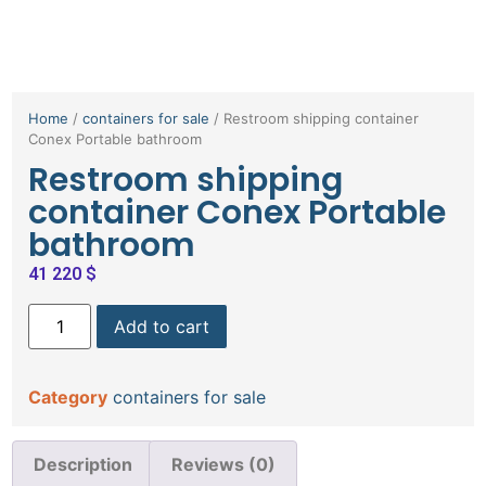
Home
/
containers for sale
/ Restroom shipping container
Conex Portable bathroom
Restroom shipping
container Conex Portable
bathroom
41 220
$
Add to cart
Category
containers for sale
Description
Reviews (0)