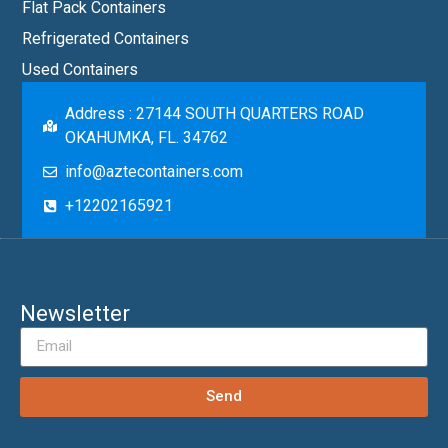
Flat Pack Containers
Refrigerated Containers
Used Containers
Address : 27144 SOUTH QUARTERS ROAD
OKAHUMKA, FL. 34762
info@aztecontainers.com
+12202165921
Newsletter
Send