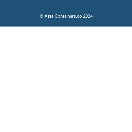
© Azte Containers.co 2024