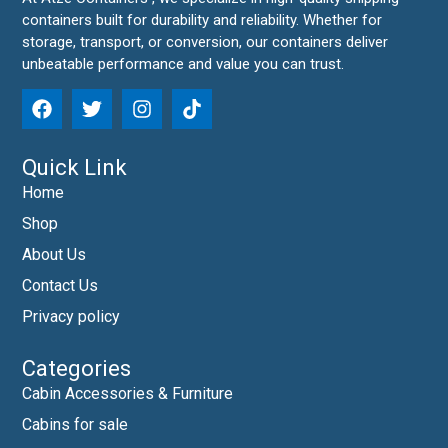
containers built for durability and reliability. Whether for
storage, transport, or conversion, our containers deliver
unbeatable performance and value you can trust.
Quick Link
Home
Shop
About Us
Contact Us
Privacy policy
Categories
Cabin Accessories & Furniture
Cabins for sale