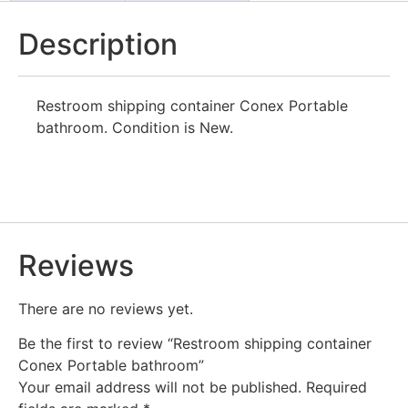
Description
Restroom shipping container Conex Portable
bathroom. Condition is New.
Reviews
There are no reviews yet.
Be the first to review “Restroom shipping container
Conex Portable bathroom”
Your email address will not be published.
Required