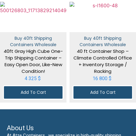
Buy 40ft Shipping
Buy 40ft Shipping
Containers Wholesale
Containers Wholesale
40ft Gray High Cube One-
40 ft Container Shop –
Trip Shipping Container –
Climate Controlled Office
Easy Open Door, Like-New
+ Inventory Storage /
Condition!
Racking
4 325
$
16 800
$
Add To Cart
Add To Cart
About Us
At Atze Containers , we specialize in high-quality shipping