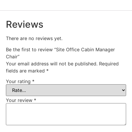
Reviews
There are no reviews yet.
Be the first to review “Site Office Cabin Manager
Chair”
Your email address will not be published.
Required
fields are marked
*
Your rating
*
Your review
*