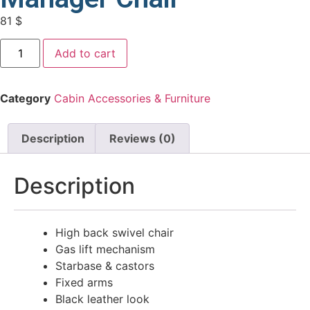
81
$
Add to cart
Category
Cabin Accessories & Furniture
Description
Reviews (0)
Description
High back swivel chair
Gas lift mechanism
Starbase & castors
Fixed arms
Black leather look