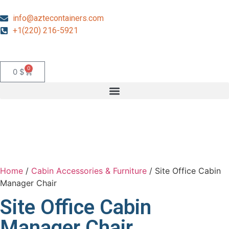
info@aztecontainers.com
+1(220) 216-5921
0
0
$
Home
/
Cabin Accessories & Furniture
/ Site Office Cabin
Manager Chair
Site Office Cabin
Manager Chair