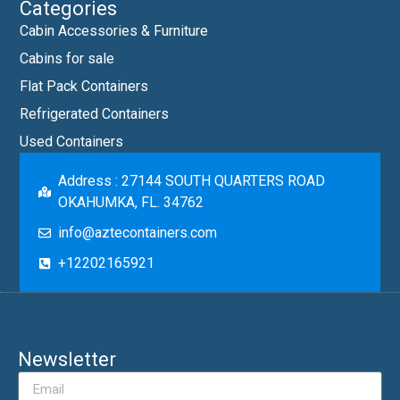
Categories
Cabin Accessories & Furniture
Cabins for sale
Flat Pack Containers
Refrigerated Containers
Used Containers
Address : 27144 SOUTH QUARTERS ROAD
OKAHUMKA, FL. 34762
info@aztecontainers.com
+12202165921
Newsletter