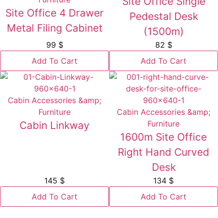
Site Office Single
Site Office 4 Drawer
Pedestal Desk
Metal Filing Cabinet
(1500m)
99
$
82
$
Add To Cart
Add To Cart
Cabin Accessories &amp;
Furniture
Cabin Accessories &amp;
Furniture
Cabin Linkway
1600m Site Office
Right Hand Curved
Desk
145
$
134
$
Add To Cart
Add To Cart