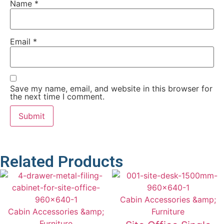
Name
*
Email
*
Save my name, email, and website in this browser for
the next time I comment.
Related Products
Cabin Accessories &amp;
Cabin Accessories &amp;
Furniture
Furniture