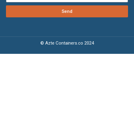
Send
© Azte Containers.co 2024