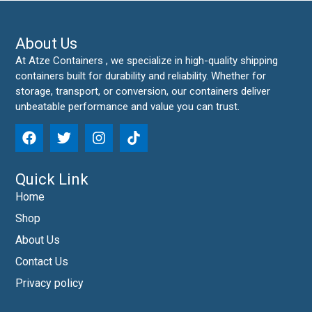
About Us
At Atze Containers , we specialize in high-quality shipping
containers built for durability and reliability. Whether for
storage, transport, or conversion, our containers deliver
unbeatable performance and value you can trust.
Quick Link
Home
Shop
About Us
Contact Us
Privacy policy