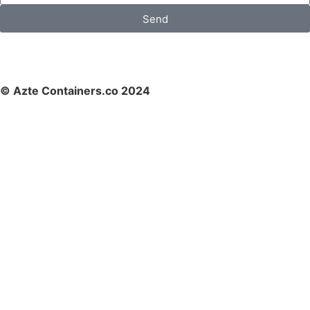
Send
© Azte Containers.co 2024