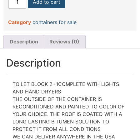
Add to cart
Category
containers for sale
Description
Reviews (0)
Description
TOILET BLOCK 2+1COMPLETE WITH LIGHTS
AND HAND DRYERS
THE OUTSIDE OF THE CONTAINER IS
RECONDITIONED AND PAINTED TO COLOR OF
YOUR CHOICE. THE ROOF IS COATED WITH A
LONG LASTING BITUMEN SOLUTION TO
PROTECT IT FROM ALL CONDITIONS
WE CAN DELIVER ANYWHERE IN THE USA