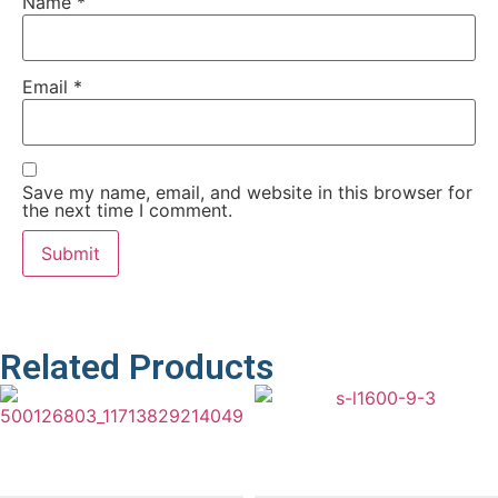
Name
*
Email
*
Save my name, email, and website in this browser for
the next time I comment.
Related Products