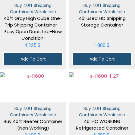
Buy 40ft Shipping
Buy 40ft Shipping
Containers Wholesale
Containers Wholesale
40ft Gray High Cube One-
40′ used HC Shipping
Trip Shipping Container –
Storage Container
Easy Open Door, Like-New
Condition!
4 325
$
1 800
$
Add To Cart
Add To Cart
Buy 40ft Shipping
Buy 40ft Shipping
Containers Wholesale
Containers Wholesale
Buy 40ft Reefer Container
40′ HC WORKING
(Non Working)
Refrigerated Container