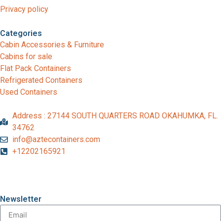
Privacy policy
Categories
Cabin Accessories & Furniture
Cabins for sale
Flat Pack Containers
Refrigerated Containers
Used Containers
Address : 27144 SOUTH QUARTERS ROAD OKAHUMKA, FL.
34762
info@aztecontainers.com
+12202165921
Newsletter