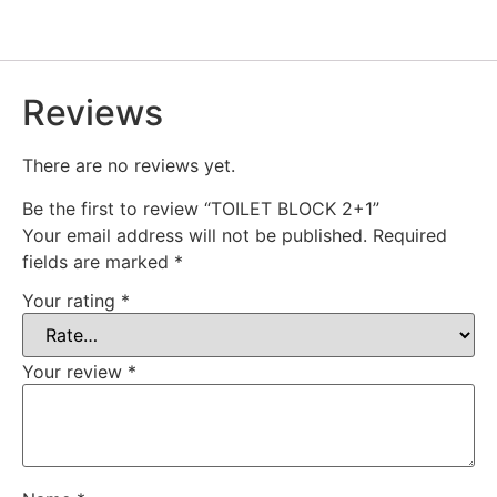
Reviews
There are no reviews yet.
Be the first to review “TOILET BLOCK 2+1”
Your email address will not be published.
Required
fields are marked
*
Your rating
*
Your review
*