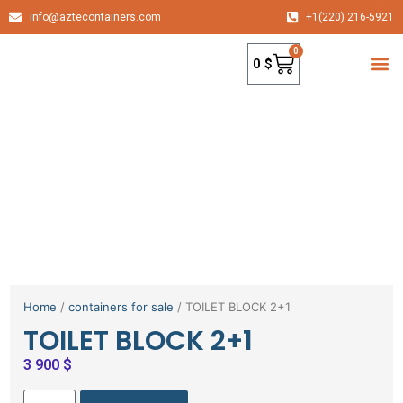
info@aztecontainers.com
+1(220) 216-5921
0
0
$
container
Home
/
containers for sale
/ TOILET BLOCK 2+1
TOILET BLOCK 2+1
3 900
$