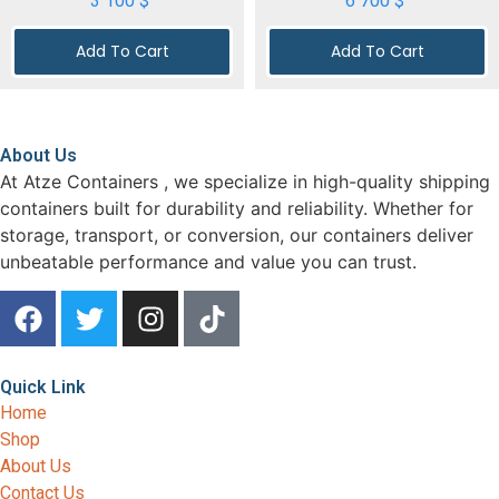
3 100
$
6 700
$
Add To Cart
Add To Cart
About Us
At Atze Containers , we specialize in high-quality shipping
containers built for durability and reliability. Whether for
storage, transport, or conversion, our containers deliver
unbeatable performance and value you can trust.
Quick Link
Home
Shop
About Us
Contact Us