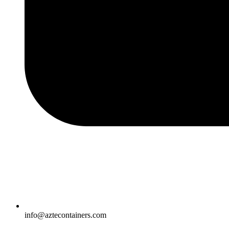
info@aztecontainers.com