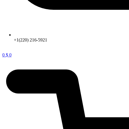
+1(220) 216-5921
0
$
0