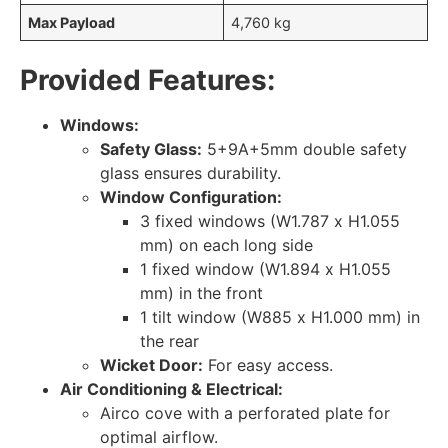
Max Payload
4,760 kg
Provided Features:
Windows:
Safety Glass:
5+9A+5mm double safety
glass ensures durability.
Window Configuration:
3 fixed windows (W1.787 x H1.055
mm) on each long side
1 fixed window (W1.894 x H1.055
mm) in the front
1 tilt window (W885 x H1.000 mm) in
the rear
Wicket Door:
For easy access.
Air Conditioning & Electrical:
Airco cove with a perforated plate for
optimal airflow.