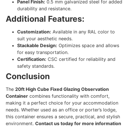
Panel Finish:
0.5 mm galvanized steel for added
durability and resistance.
Additional Features:
Customization:
Available in any RAL color to
suit your aesthetic needs.
Stackable Design:
Optimizes space and allows
for easy transportation.
Certification:
CSC certified for reliability and
safety standards.
Conclusion
The
20ft High Cube Fixed Glazing Observation
Container
combines functionality with comfort,
making it a perfect choice for your accommodation
needs. Whether used as an office or porter’s lodge,
this container ensures a secure, practical, and stylish
environment.
Contact us today for more information