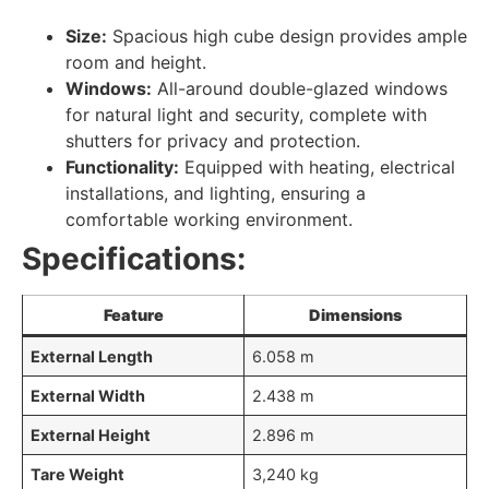
Size:
Spacious high cube design provides ample
room and height.
Windows:
All-around double-glazed windows
for natural light and security, complete with
shutters for privacy and protection.
Functionality:
Equipped with heating, electrical
installations, and lighting, ensuring a
comfortable working environment.
Specifications:
Feature
Dimensions
External Length
6.058 m
External Width
2.438 m
External Height
2.896 m
Tare Weight
3,240 kg