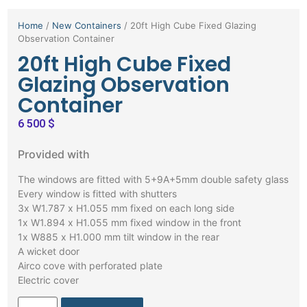
Home
/
New Containers
/ 20ft High Cube Fixed Glazing
Observation Container
20ft High Cube Fixed
Glazing Observation
Container
6 500
$
Provided with
The windows are fitted with 5+9A+5mm double safety glass
Every window is fitted with shutters
3x W1.787 x H1.055 mm fixed on each long side
1x W1.894 x H1.055 mm fixed window in the front
1x W885 x H1.000 mm tilt window in the rear
A wicket door
Airco cove with perforated plate
Electric cover