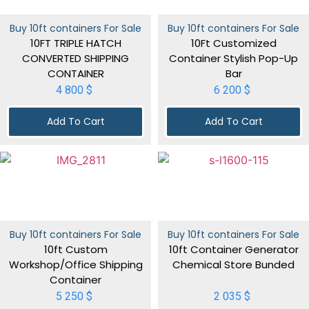
Buy 10ft containers For Sale
Buy 10ft containers For Sale
10FT TRIPLE HATCH
10Ft Customized
CONVERTED SHIPPING
Container Stylish Pop-Up
CONTAINER
Bar
4 800
$
6 200
$
Add To Cart
Add To Cart
Buy 10ft containers For Sale
Buy 10ft containers For Sale
10ft Custom
10ft Container Generator
Workshop/Office Shipping
Chemical Store Bunded
Container
5 250
$
2 035
$