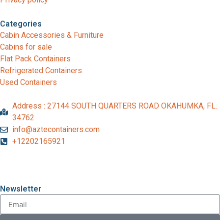
Categories
Cabin Accessories & Furniture
Cabins for sale
Flat Pack Containers
Refrigerated Containers
Used Containers
Address : 27144 SOUTH QUARTERS ROAD OKAHUMKA, FL.
34762
info@aztecontainers.com
+12202165921
Newsletter