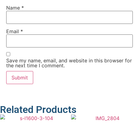
Name
*
Email
*
Save my name, email, and website in this browser for
the next time I comment.
Related Products