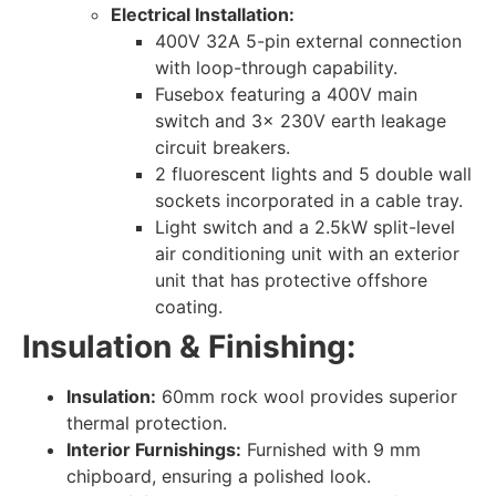
Electrical Installation:
400V 32A 5-pin external connection
with loop-through capability.
Fusebox featuring a 400V main
switch and 3x 230V earth leakage
circuit breakers.
2 fluorescent lights and 5 double wall
sockets incorporated in a cable tray.
Light switch and a 2.5kW split-level
air conditioning unit with an exterior
unit that has protective offshore
coating.
Insulation & Finishing:
Insulation:
60mm rock wool provides superior
thermal protection.
Interior Furnishings:
Furnished with 9 mm
chipboard, ensuring a polished look.