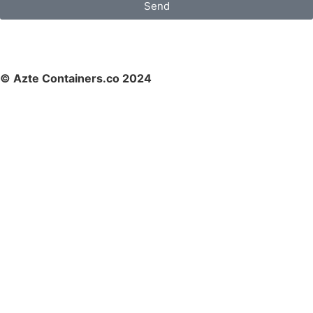
Send
© Azte Containers.co 2024