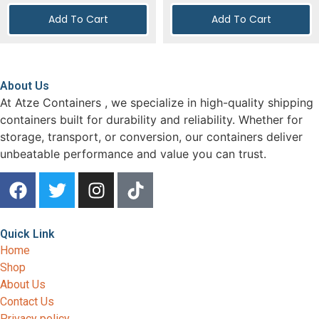
Add To Cart
Add To Cart
About Us
At Atze Containers , we specialize in high-quality shipping
containers built for durability and reliability. Whether for
storage, transport, or conversion, our containers deliver
unbeatable performance and value you can trust.
Quick Link
Home
Shop
About Us
Contact Us
Privacy policy