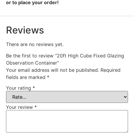
or to place your order!
Reviews
There are no reviews yet.
Be the first to review “20ft High Cube Fixed Glazing
Observation Container”
Your email address will not be published.
Required
fields are marked
*
Your rating
*
Your review
*