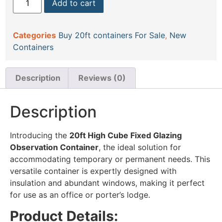
Add to cart
Categories
Buy 20ft containers For Sale
,
New
Containers
Description
Reviews (0)
Description
Introducing the
20ft High Cube Fixed Glazing
Observation Container
, the ideal solution for
accommodating temporary or permanent needs. This
versatile container is expertly designed with
insulation and abundant windows, making it perfect
for use as an office or porter’s lodge.
Product Details: