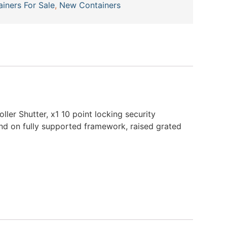
ainers For Sale
,
New Containers
ller Shutter, x1 10 point locking security
und on fully supported framework, raised grated