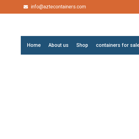
info@aztecontainers.com
Home
About us
Shop
containers for sal