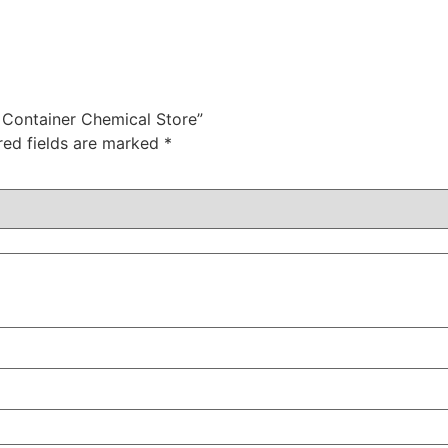
g Container Chemical Store”
red fields are marked
*