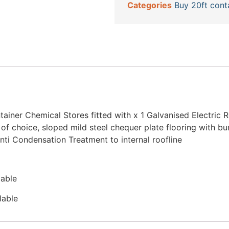
Categories
Buy 20ft cont
iner Chemical Stores fitted with x 1 Galvanised Electric Ro
 of choice, sloped mild steel chequer plate flooring with b
nti Condensation Treatment to internal roofline
lable
lable