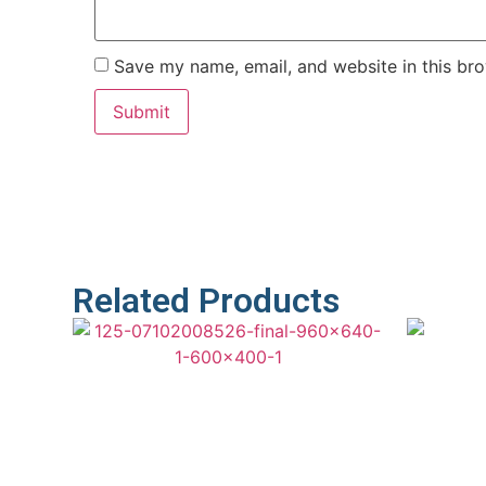
Save my name, email, and website in this bro
Related Products