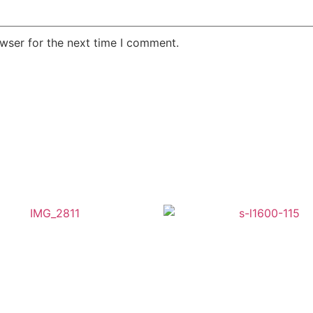
wser for the next time I comment.