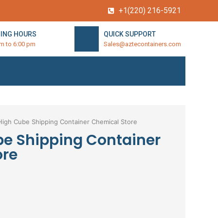
+1(220) 216-5921
ING HOURS
QUICK SUPPORT
am to 6:00 pm
Sales@aztecontainers.com
High Cube Shipping Container Chemical Store
be Shipping Container
ore