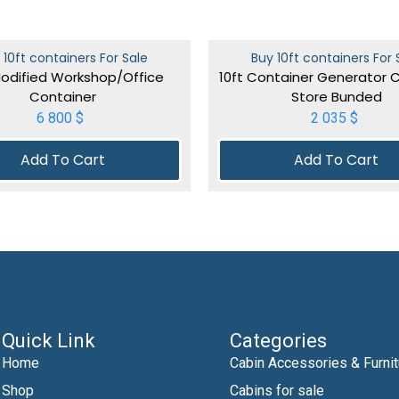
 10ft containers For Sale
Buy 10ft containers For 
Modified Workshop/Office
10ft Container Generator 
Container
Store Bunded
6 800
$
2 035
$
Add To Cart
Add To Cart
Quick Link
Categories
Home
Cabin Accessories & Furnit
Shop
Cabins for sale