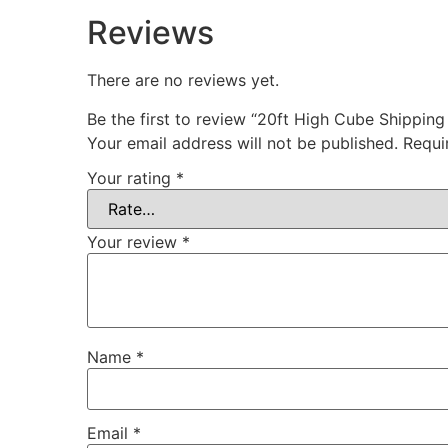
Reviews
There are no reviews yet.
Be the first to review “20ft High Cube Shippin
Your email address will not be published.
Requi
Your rating
*
Your review
*
Name
*
Email
*