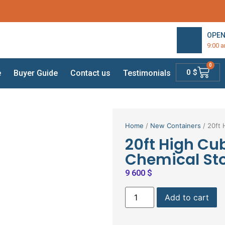
OPEN
9:00 
0
0
$
e
Buyer Guide
Contact us
Testimonials
Home
/
New Containers
/ 20ft 
20ft High Cu
Chemical St
9 600
$
Add to cart