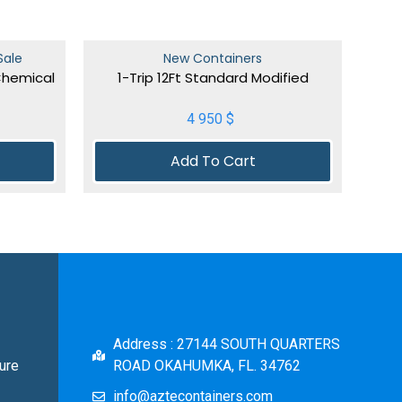
Sale
New Containers
Chemical
1-Trip 12Ft Standard Modified
4 950
$
Add To Cart
Address : 27144 SOUTH QUARTERS
ure
ROAD OKAHUMKA, FL. 34762
info@aztecontainers.com