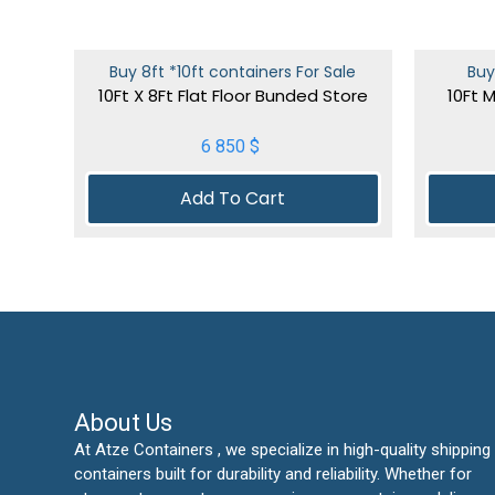
Buy 8ft *10ft containers For Sale
Buy
10Ft X 8Ft Flat Floor Bunded Store
10Ft 
6 850
$
Add To Cart
About Us
At Atze Containers , we specialize in high-quality shipping
containers built for durability and reliability. Whether for