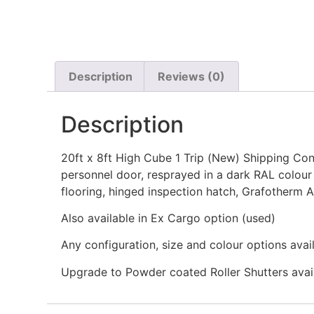
Description
Reviews (0)
Description
20ft x 8ft High Cube 1 Trip (New) Shipping Conta
personnel door, resprayed in a dark RAL colour
flooring, hinged inspection hatch, Grafotherm A
Also available in Ex Cargo option (used)
Any configuration, size and colour options avai
Upgrade to Powder coated Roller Shutters avai