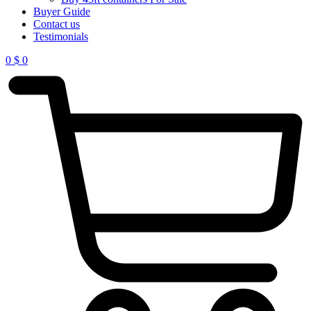
Buyer Guide
Contact us
Testimonials
0
$
0