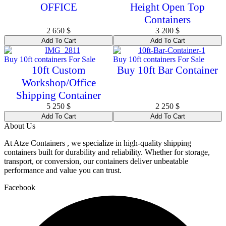
OFFICE
Height Open Top
Containers
2 650
$
3 200
$
Add To Cart
Add To Cart
Buy 10ft containers For Sale
Buy 10ft containers For Sale
10ft Custom
Buy 10ft Bar Container
Workshop/Office
Shipping Container
5 250
$
2 250
$
Add To Cart
Add To Cart
About Us
At Atze Containers , we specialize in high-quality shipping
containers built for durability and reliability. Whether for storage,
transport, or conversion, our containers deliver unbeatable
performance and value you can trust.
Facebook