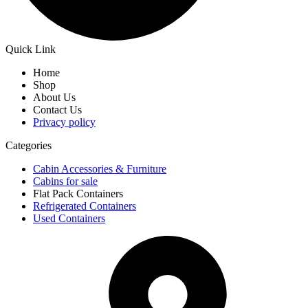
Quick Link
Home
Shop
About Us
Contact Us
Privacy policy
Categories
Cabin Accessories & Furniture
Cabins for sale
Flat Pack Containers
Refrigerated Containers
Used Containers