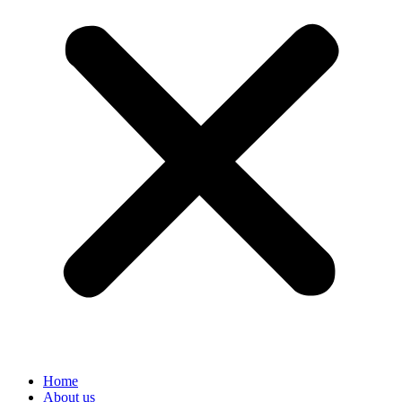
Home
About us