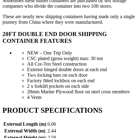
Sometimes these tunnel containers are purchased by self storage
companies who divide the container into two 10ft stores.
These are nearly new shipping containers having made only a single
journey from China where they were manufactured.
20FT DOUBLE END DOOR SHIPPING
CONTAINER FEATURES
NEW – One Trip Only
CSC plated (gross weight) max: 30 ton
All Cor-Ten Steel construction
Exterior hinged double doors at each end
Two locking bars on each door
Factory fitted lockbox on each end
2 x forklift pockets on each side
28mm Marine Plywood floor on steel cross members
4 Vents
PRODUCT SPECIFICATIONS
External Length (m)
6.06
External Width (m)
2.44
External Height (m)
2.59