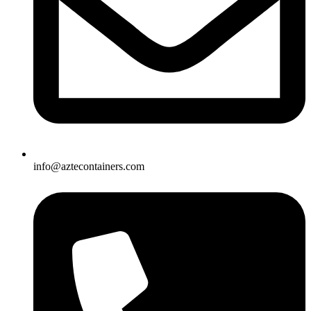
info@aztecontainers.com