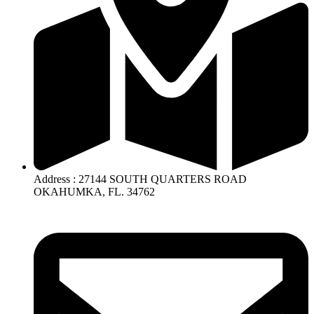
Address : 27144 SOUTH QUARTERS ROAD
OKAHUMKA, FL. 34762