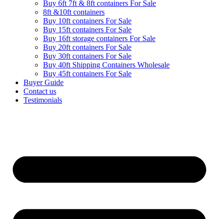
Buy 6ft 7ft & 8ft containers For Sale
8ft &10ft containers
Buy 10ft containers For Sale
Buy 15ft containers For Sale
Buy 16ft storage containers For Sale
Buy 20ft containers For Sale
Buy 30ft containers For Sale
Buy 40ft Shipping Containers Wholesale
Buy 45ft containers For Sale
Buyer Guide
Contact us
Testimonials