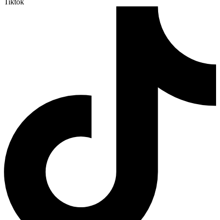
Tiktok