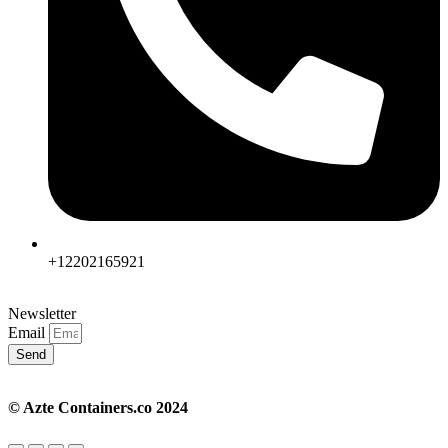
+12202165921
Newsletter
Email
Send
© Azte Containers.co 2024