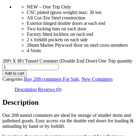
NEW – One Trip Only
CSC plated (gross weight) max: 30 ton
All Cor-Ten Steel construction
Exterior hinged double doors at each end
Two locking bars on each door
Factory fitted lockbox on each end
2 x forklift pockets on each side
28mm Marine Plywood floor on steel cross members
4 Vents
20Ft X 8Ft Tunnel Container (Double End Door) One Trip quantity
Add to cart
Categories
Buy 20ft containers For Sale
,
New Containers
Description
Reviews (0)
Description
Our 20ft tunnel containers are ideal for storage of smaller items and
palletised goods. Easy access via the double end doors for loading &
unloading by hand or by forklift.