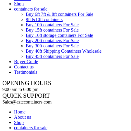
Shop
containers for sale
Buy 6ft 7ft & 8ft containers For Sale
8ft &10ft containers
Buy 10ft containers For Sale
Buy 15ft containers For Sale
Buy 16ft storage containers For Sale
Buy 20ft containers For Sale
Buy 30ft containers For Sale
Buy 40ft Shipping Containers Wholesale
Buy 45ft containers For Sale
Buyer Guide
Contact us
Testimonials
OPENING HOURS
9:00 am to 6:00 pm
QUICK SUPPORT
Sales@aztecontainers.com
Home
About us
Shop
containers for sale