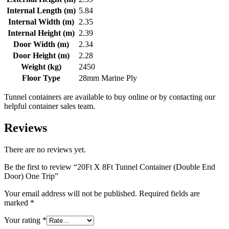
Internal Length (m)
5.84
Internal Width (m)
2.35
Internal Height (m)
2.39
Door Width (m)
2.34
Door Height (m)
2.28
Weight (kg)
2450
Floor Type
28mm Marine Ply
Tunnel containers are available to buy online or by contacting our
helpful container sales team.
Reviews
There are no reviews yet.
Be the first to review “20Ft X 8Ft Tunnel Container (Double End
Door) One Trip”
Your email address will not be published.
Required fields are
marked
*
Your rating
*