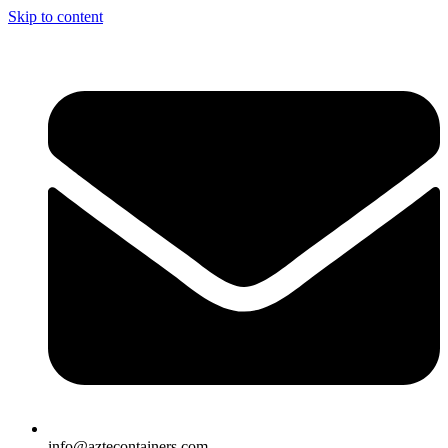
Skip to content
info@aztecontainers.com