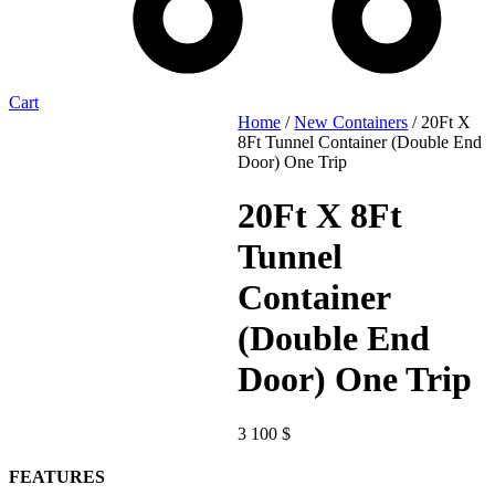
Cart
Home
/
New Containers
/ 20Ft X
8Ft Tunnel Container (Double End
Door) One Trip
20Ft X 8Ft
Tunnel
Container
(Double End
Door) One Trip
3 100
$
FEATURES