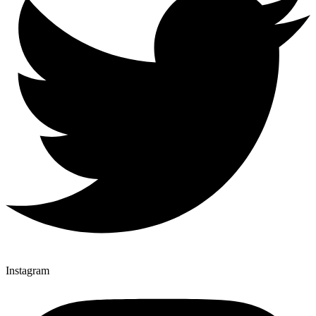
Instagram