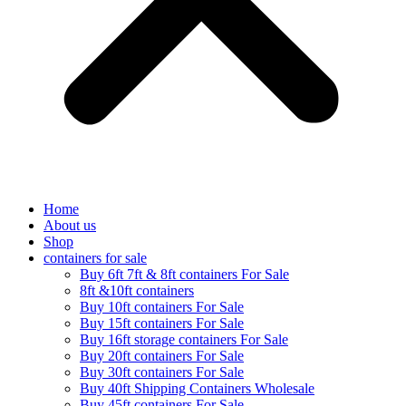
Home
About us
Shop
containers for sale
Buy 6ft 7ft & 8ft containers For Sale
8ft &10ft containers
Buy 10ft containers For Sale
Buy 15ft containers For Sale
Buy 16ft storage containers For Sale
Buy 20ft containers For Sale
Buy 30ft containers For Sale
Buy 40ft Shipping Containers Wholesale
Buy 45ft containers For Sale