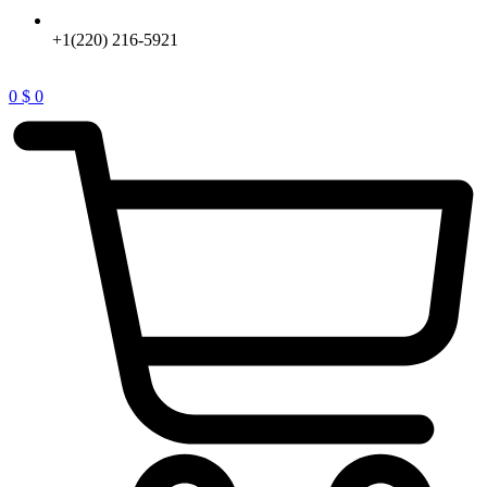
+1(220) 216-5921
0
$
0