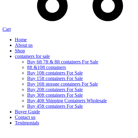
Cart
Home
About us
Shop
containers for sale
Buy 6ft 7ft & 8ft containers For Sale
8ft &10ft containers
Buy 10ft containers For Sale
Buy 15ft containers For Sale
Buy 16ft storage containers For Sale
Buy 20ft containers For Sale
Buy 30ft containers For Sale
Buy 40ft Shipping Containers Wholesale
Buy 45ft containers For Sale
Buyer Guide
Contact us
Testimonials