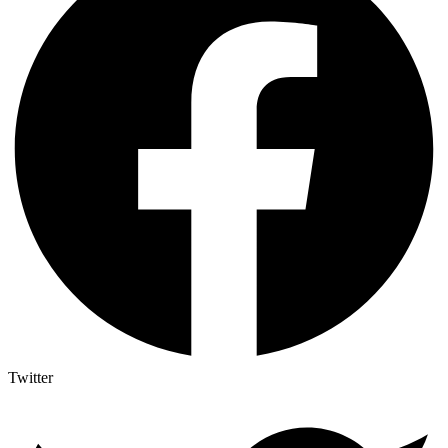
Twitter