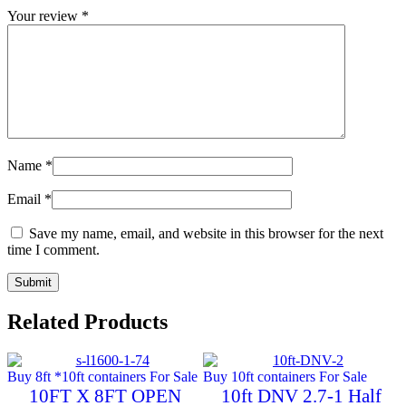
Your review
*
Name
*
Email
*
Save my name, email, and website in this browser for the next
time I comment.
Related Products
Buy 8ft *10ft containers For Sale
Buy 10ft containers For Sale
10FT X 8FT OPEN
10ft DNV 2.7-1 Half