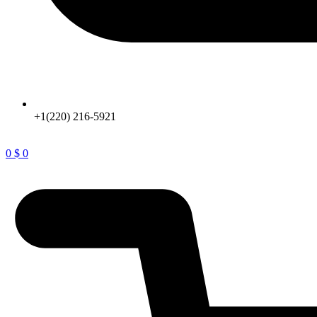
+1(220) 216-5921
0
$
0