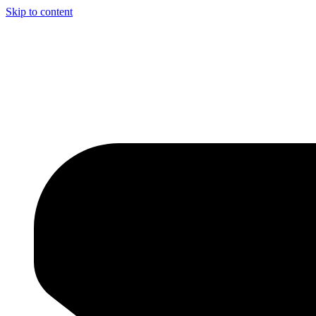
Skip to content