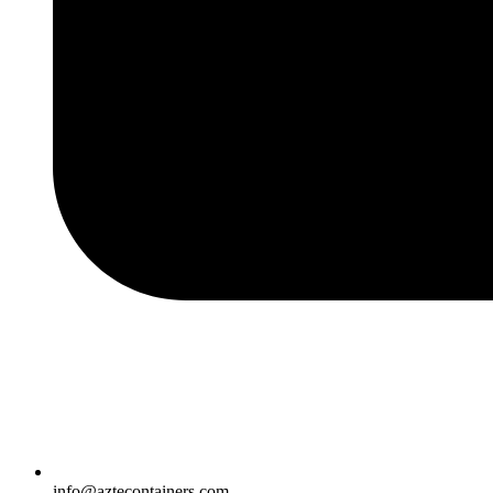
info@aztecontainers.com