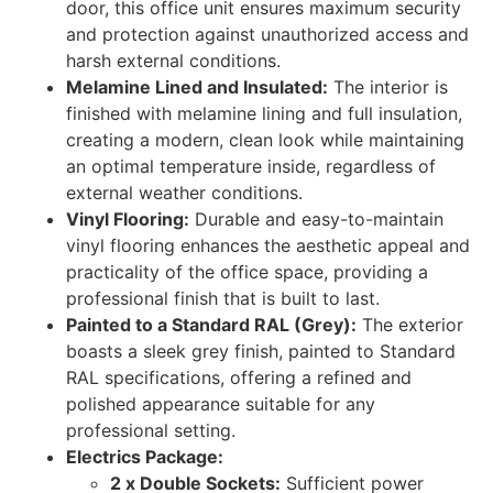
door, this office unit ensures maximum security
and protection against unauthorized access and
harsh external conditions.
Melamine Lined and Insulated:
The interior is
finished with melamine lining and full insulation,
creating a modern, clean look while maintaining
an optimal temperature inside, regardless of
external weather conditions.
Vinyl Flooring:
Durable and easy-to-maintain
vinyl flooring enhances the aesthetic appeal and
practicality of the office space, providing a
professional finish that is built to last.
Painted to a Standard RAL (Grey):
The exterior
boasts a sleek grey finish, painted to Standard
RAL specifications, offering a refined and
polished appearance suitable for any
professional setting.
Electrics Package:
2 x Double Sockets:
Sufficient power