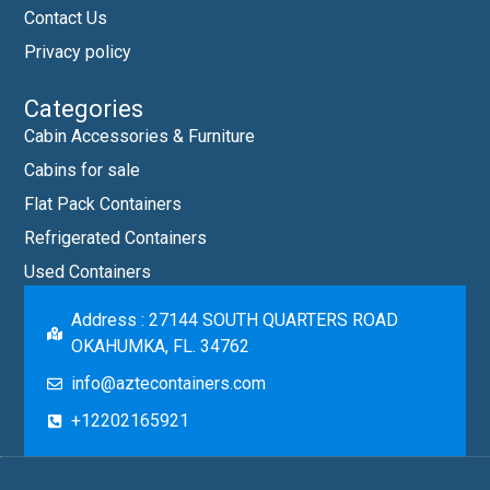
Contact Us
Privacy policy
Categories
Cabin Accessories & Furniture
Cabins for sale
Flat Pack Containers
Refrigerated Containers
Used Containers
Address : 27144 SOUTH QUARTERS ROAD
OKAHUMKA, FL. 34762
info@aztecontainers.com
+12202165921