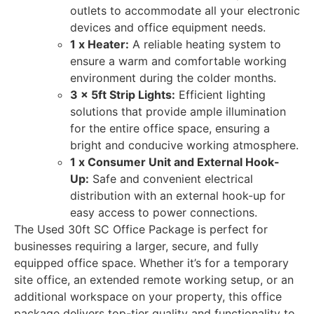
outlets to accommodate all your electronic
devices and office equipment needs.
1 x Heater:
A reliable heating system to
ensure a warm and comfortable working
environment during the colder months.
3 x 5ft Strip Lights:
Efficient lighting
solutions that provide ample illumination
for the entire office space, ensuring a
bright and conducive working atmosphere.
1 x Consumer Unit and External Hook-
Up:
Safe and convenient electrical
distribution with an external hook-up for
easy access to power connections.
The Used 30ft SC Office Package is perfect for
businesses requiring a larger, secure, and fully
equipped office space. Whether it’s for a temporary
site office, an extended remote working setup, or an
additional workspace on your property, this office
package delivers top-tier quality and functionality to