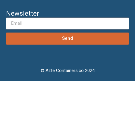
Newsletter
Send
© Azte Containers.co 2024