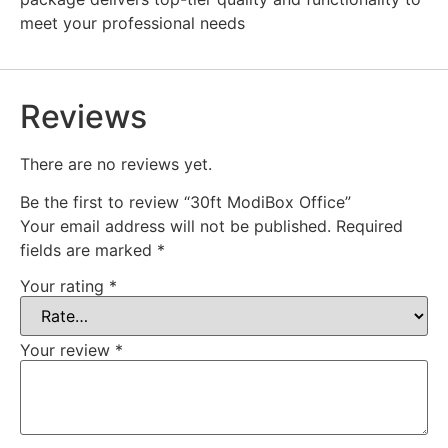
meet your professional needs
Reviews
There are no reviews yet.
Be the first to review “30ft ModiBox Office”
Your email address will not be published.
Required
fields are marked
*
Your rating
*
Your review
*