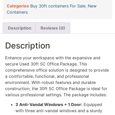
Categories
Buy 30ft containers For Sale
,
New
Containers
Description
Reviews (0)
Description
Enhance your workspace with the expansive and
secure Used 30ft SC Office Package. This
comprehensive office solution is designed to provide
a comfortable, functional, and professional
environment. With robust features and durable
construction, the 30ft SC Office Package is ideal for
various professional settings. The package includes:
3 Anti-Vandal Windows + 1 Door:
Equipped
with three anti-vandal windows and a sturdy