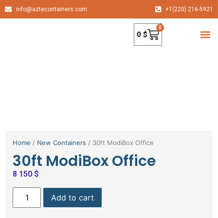
info@aztecontainers.com
+1(220) 216-5921
0
0
$
container
Home
/
New Containers
/ 30ft ModiBox Office
30ft ModiBox Office
8 150
$
Add to cart