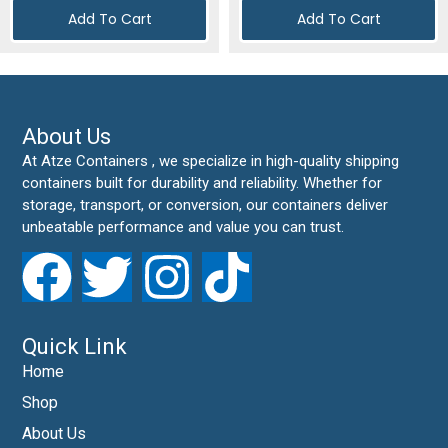
Add To Cart
Add To Cart
About Us
At Atze Containers , we specialize in high-quality shipping
containers built for durability and reliability. Whether for
storage, transport, or conversion, our containers deliver
unbeatable performance and value you can trust.
Quick Link
Home
Shop
About Us