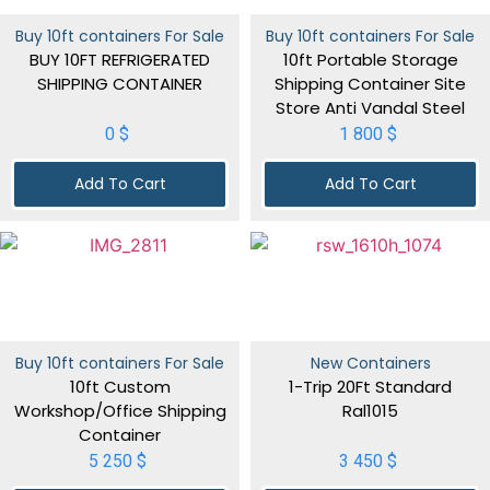
Buy 10ft containers For Sale
Buy 10ft containers For Sale
BUY 10FT REFRIGERATED
10ft Portable Storage
SHIPPING CONTAINER
Shipping Container Site
Store Anti Vandal Steel
0
$
1 800
$
Add To Cart
Add To Cart
Buy 10ft containers For Sale
New Containers
10ft Custom
1-Trip 20Ft Standard
Workshop/Office Shipping
Ral1015
Container
5 250
$
3 450
$