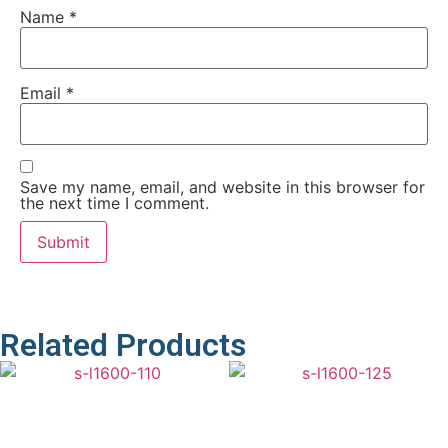
Name
*
Email
*
Save my name, email, and website in this browser for
the next time I comment.
Related Products