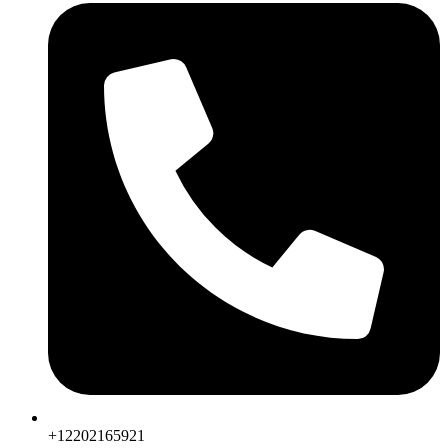
+12202165921