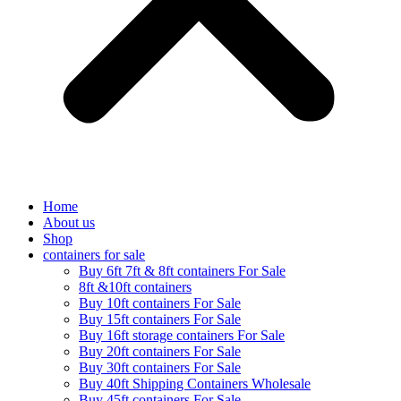
Home
About us
Shop
containers for sale
Buy 6ft 7ft & 8ft containers For Sale
8ft &10ft containers
Buy 10ft containers For Sale
Buy 15ft containers For Sale
Buy 16ft storage containers For Sale
Buy 20ft containers For Sale
Buy 30ft containers For Sale
Buy 40ft Shipping Containers Wholesale
Buy 45ft containers For Sale