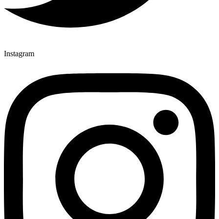
Instagram