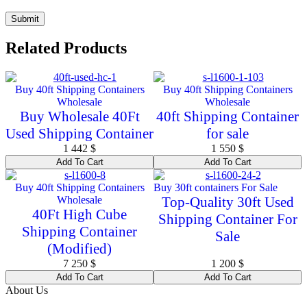
Related Products
Buy 40ft Shipping Containers
Buy 40ft Shipping Containers
Wholesale
Wholesale
Buy Wholesale 40Ft
40ft Shipping Container
Used Shipping Container
for sale
1 442
$
1 550
$
Add To Cart
Add To Cart
Buy 40ft Shipping Containers
Buy 30ft containers For Sale
Wholesale
Top-Quality 30ft Used
40Ft High Cube
Shipping Container For
Shipping Container
Sale
(Modified)
7 250
$
1 200
$
Add To Cart
Add To Cart
About Us