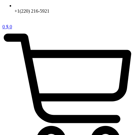
+1(220) 216-5921
0
$
0