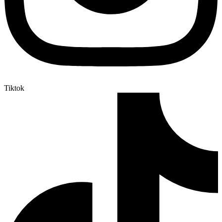
Tiktok