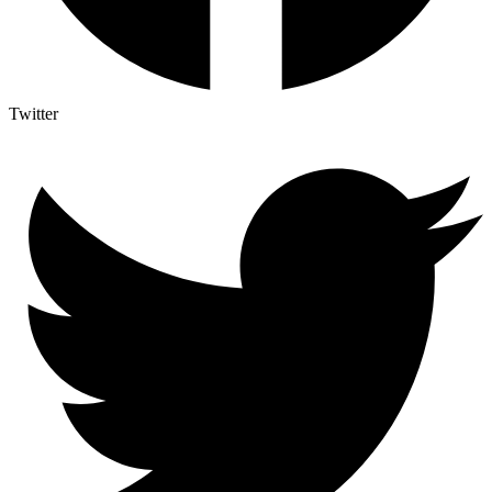
Twitter