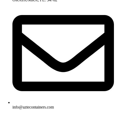
info@aztecontainers.com