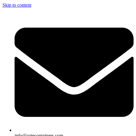
Skip to content
info@aztecontainers.com