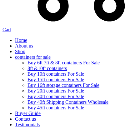
Cart
Home
About us
Shop
containers for sale
Buy 6ft 7ft & 8ft containers For Sale
8ft &10ft containers
Buy 10ft containers For Sale
Buy 15ft containers For Sale
Buy 16ft storage containers For Sale
Buy 20ft containers For Sale
Buy 30ft containers For Sale
Buy 40ft Shipping Containers Wholesale
Buy 45ft containers For Sale
Buyer Guide
Contact us
Testimonials