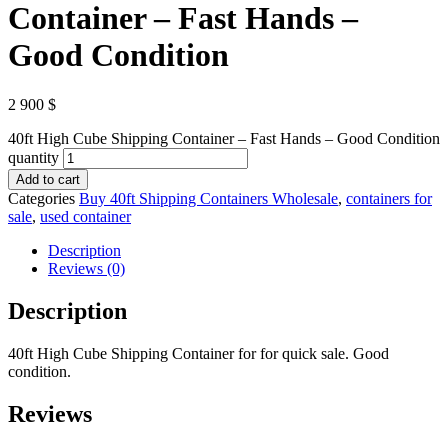
Container – Fast Hands –
Good Condition
2 900
$
40ft High Cube Shipping Container – Fast Hands – Good Condition
quantity
Add to cart
Categories
Buy 40ft Shipping Containers Wholesale
,
containers for
sale
,
used container
Description
Reviews (0)
Description
40ft High Cube Shipping Container for for quick sale. Good
condition.
Reviews