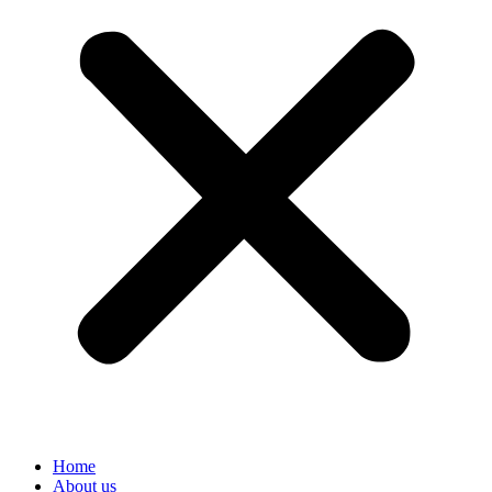
Home
About us