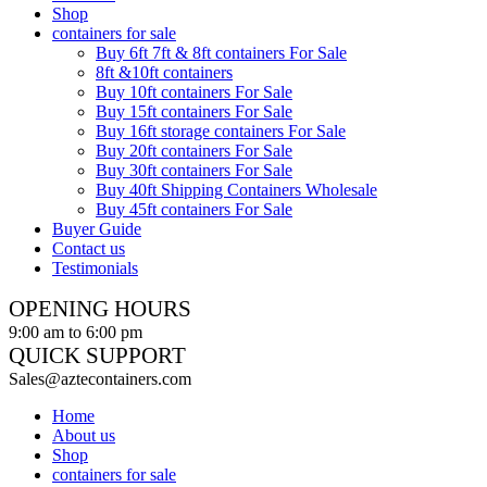
Shop
containers for sale
Buy 6ft 7ft & 8ft containers For Sale
8ft &10ft containers
Buy 10ft containers For Sale
Buy 15ft containers For Sale
Buy 16ft storage containers For Sale
Buy 20ft containers For Sale
Buy 30ft containers For Sale
Buy 40ft Shipping Containers Wholesale
Buy 45ft containers For Sale
Buyer Guide
Contact us
Testimonials
OPENING HOURS
9:00 am to 6:00 pm
QUICK SUPPORT
Sales@aztecontainers.com
Home
About us
Shop
containers for sale