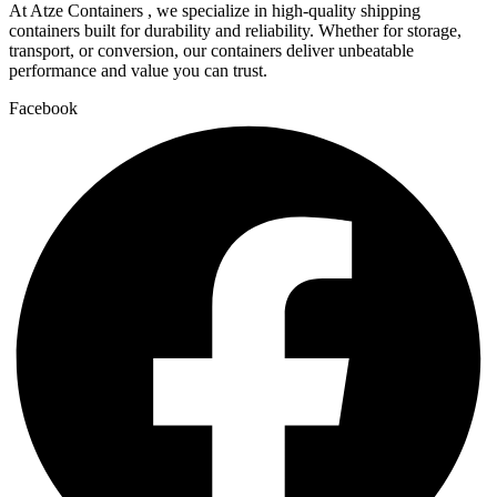
At Atze Containers , we specialize in high-quality shipping
containers built for durability and reliability. Whether for storage,
transport, or conversion, our containers deliver unbeatable
performance and value you can trust.
Facebook