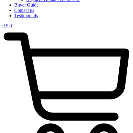
Buyer Guide
Contact us
Testimonials
0
$
0