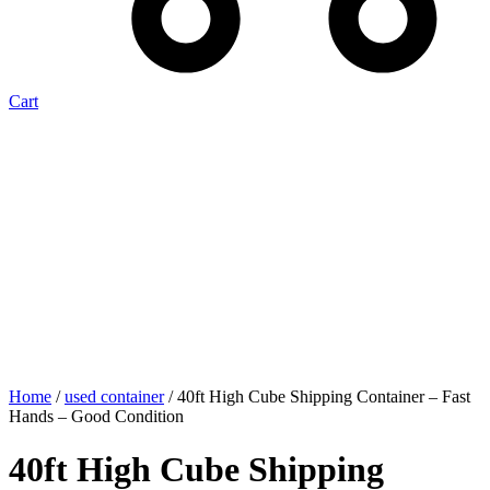
Cart
Home
/
used container
/ 40ft High Cube Shipping Container – Fast
Hands – Good Condition
40ft High Cube Shipping