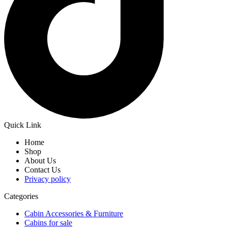
Quick Link
Home
Shop
About Us
Contact Us
Privacy policy
Categories
Cabin Accessories & Furniture
Cabins for sale