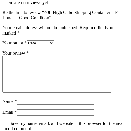
There are no reviews yet.
Be the first to review “40ft High Cube Shipping Container – Fast
Hands – Good Condition”
Your email address will not be published.
Required fields are
marked
*
Your rating
*
Your review
*
Name
*
Email
*
Save my name, email, and website in this browser for the next
time I comment.