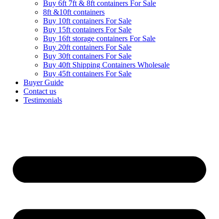
Buy 6ft 7ft & 8ft containers For Sale
8ft &10ft containers
Buy 10ft containers For Sale
Buy 15ft containers For Sale
Buy 16ft storage containers For Sale
Buy 20ft containers For Sale
Buy 30ft containers For Sale
Buy 40ft Shipping Containers Wholesale
Buy 45ft containers For Sale
Buyer Guide
Contact us
Testimonials