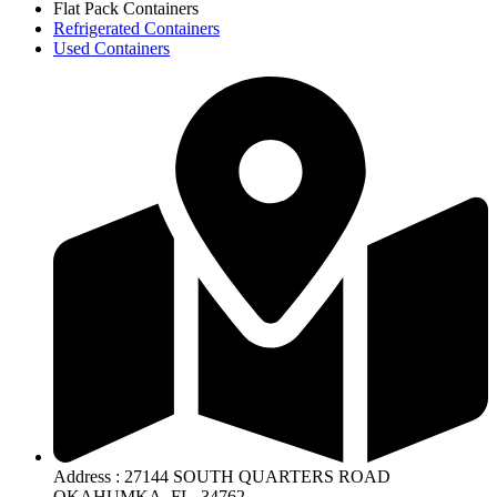
Flat Pack Containers
Refrigerated Containers
Used Containers
Address : 27144 SOUTH QUARTERS ROAD
OKAHUMKA, FL. 34762