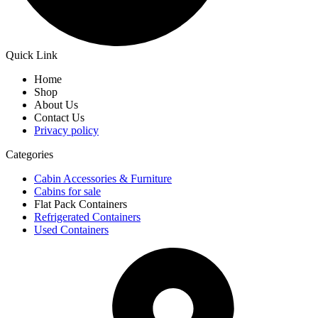
Quick Link
Home
Shop
About Us
Contact Us
Privacy policy
Categories
Cabin Accessories & Furniture
Cabins for sale
Flat Pack Containers
Refrigerated Containers
Used Containers