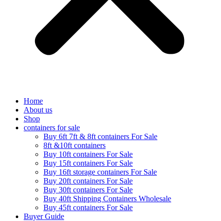
Home
About us
Shop
containers for sale
Buy 6ft 7ft & 8ft containers For Sale
8ft &10ft containers
Buy 10ft containers For Sale
Buy 15ft containers For Sale
Buy 16ft storage containers For Sale
Buy 20ft containers For Sale
Buy 30ft containers For Sale
Buy 40ft Shipping Containers Wholesale
Buy 45ft containers For Sale
Buyer Guide