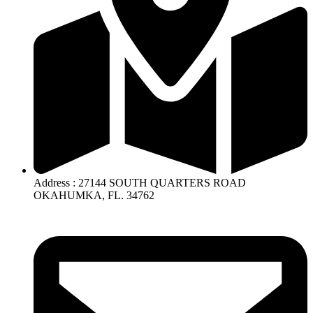
Address : 27144 SOUTH QUARTERS ROAD
OKAHUMKA, FL. 34762