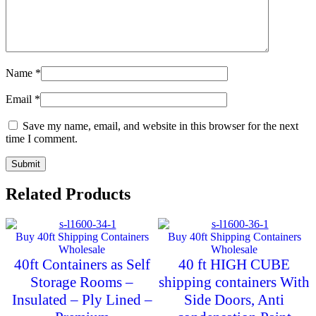
Name
*
Email
*
Save my name, email, and website in this browser for the next
time I comment.
Related Products
Buy 40ft Shipping Containers
Buy 40ft Shipping Containers
Wholesale
Wholesale
40ft Containers as Self
40 ft HIGH CUBE
Storage Rooms –
shipping containers With
Insulated – Ply Lined –
Side Doors, Anti