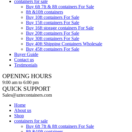
containers for sale
Buy 6ft 7ft & 8ft containers For Sale
8ft &10ft containers
Buy 10ft containers For Sale
Buy 15ft containers For Sale
Buy 16ft storage containers For Sale
Buy 20ft containers For Sale
Buy 30ft containers For Sale
Buy 40ft Shipping Containers Wholesale
Buy 45ft containers For Sale
Buyer Guide
Contact us
Testimonials
OPENING HOURS
9:00 am to 6:00 pm
QUICK SUPPORT
Sales@aztecontainers.com
Home
About us
Shop
containers for sale
Buy 6ft 7ft & 8ft containers For Sale
8ft &10ft containers