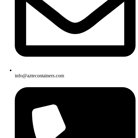
info@aztecontainers.com