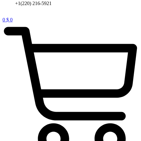
+1(220) 216-5921
0
$
0