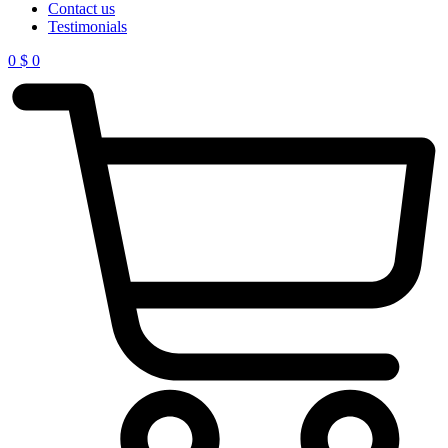
Contact us
Testimonials
0
$
0