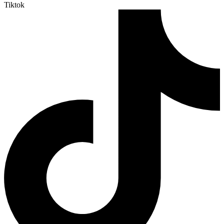
Tiktok