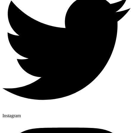
Instagram