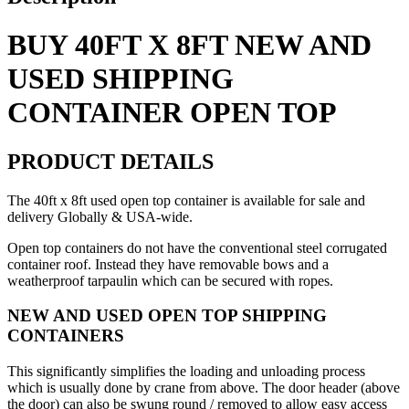
Top
quantity
BUY 40FT X 8FT NEW AND
USED SHIPPING
CONTAINER OPEN TOP
PRODUCT DETAILS
The 40ft x 8ft used open top container is available for sale and
delivery Globally & USA-wide.
Open top containers do not have the conventional steel corrugated
container roof. Instead they have removable bows and a
weatherproof tarpaulin which can be secured with ropes.
NEW AND USED OPEN TOP SHIPPING
CONTAINERS
This significantly simplifies the loading and unloading process
which is usually done by crane from above. The door header (above
the door) can also be swung round / removed to allow easy access