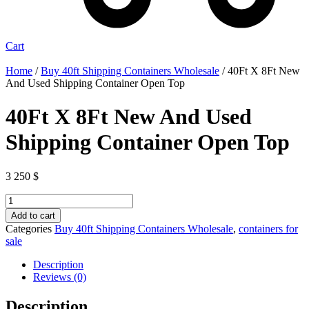
Cart
Home
/
Buy 40ft Shipping Containers Wholesale
/ 40Ft X 8Ft New
And Used Shipping Container Open Top
40Ft X 8Ft New And Used
Shipping Container Open Top
3 250
$
40Ft
X
Add to cart
8Ft
Categories
Buy 40ft Shipping Containers Wholesale
,
containers for
New
sale
And
Used
Description
Shipping
Reviews (0)
Container
Open
Description