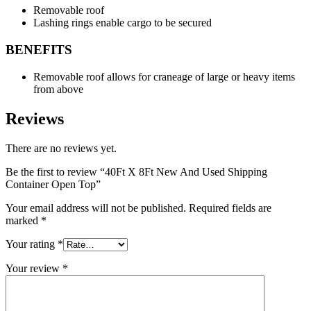
Removable roof
Lashing rings enable cargo to be secured
BENEFITS
Removable roof allows for craneage of large or heavy items
from above
Reviews
There are no reviews yet.
Be the first to review “40Ft X 8Ft New And Used Shipping
Container Open Top”
Your email address will not be published.
Required fields are
marked
*
Your rating
*
Your review
*