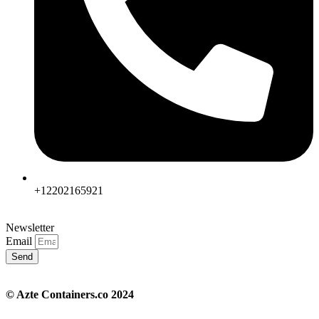
+12202165921
Newsletter
Email
Send
© Azte Containers.co 2024