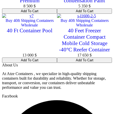
Premium
condensation Paint
8 500
$
5 350
$
Add To Cart
Add To Cart
Buy 40ft Shipping Containers
Buy 40ft Shipping Containers
Wholesale
Wholesale
40 Ft Container Pool
40 Feet Freezer
Container Compact
Mobile Cold Storage
-40°C Reefer Container
13 000
$
17 650
$
Add To Cart
Add To Cart
About Us
At Atze Containers , we specialize in high-quality shipping
containers built for durability and reliability. Whether for storage,
transport, or conversion, our containers deliver unbeatable
performance and value you can trust.
Facebook