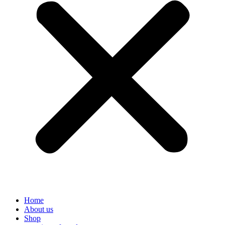
Home
About us
Shop