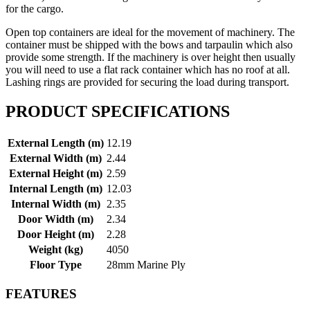
for the cargo.
Open top containers are ideal for the movement of machinery. The
container must be shipped with the bows and tarpaulin which also
provide some strength. If the machinery is over height then usually
you will need to use a flat rack container which has no roof at all.
Lashing rings are provided for securing the load during transport.
PRODUCT SPECIFICATIONS
External Length (m)
12.19
External Width (m)
2.44
External Height (m)
2.59
Internal Length (m)
12.03
Internal Width (m)
2.35
Door Width (m)
2.34
Door Height (m)
2.28
Weight (kg)
4050
Floor Type
28mm Marine Ply
FEATURES