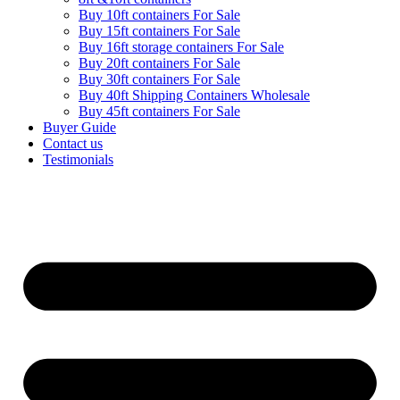
Buy 10ft containers For Sale
Buy 15ft containers For Sale
Buy 16ft storage containers For Sale
Buy 20ft containers For Sale
Buy 30ft containers For Sale
Buy 40ft Shipping Containers Wholesale
Buy 45ft containers For Sale
Buyer Guide
Contact us
Testimonials