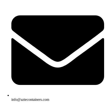
Skip
to
content
info@aztecontainers.com