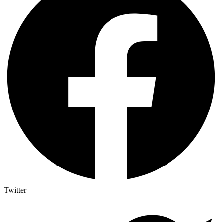
Twitter