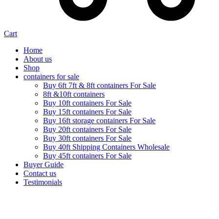
Cart
Home
About us
Shop
containers for sale
Buy 6ft 7ft & 8ft containers For Sale
8ft &10ft containers
Buy 10ft containers For Sale
Buy 15ft containers For Sale
Buy 16ft storage containers For Sale
Buy 20ft containers For Sale
Buy 30ft containers For Sale
Buy 40ft Shipping Containers Wholesale
Buy 45ft containers For Sale
Buyer Guide
Contact us
Testimonials