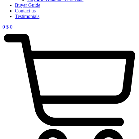
Buyer Guide
Contact us
Testimonials
0
$
0