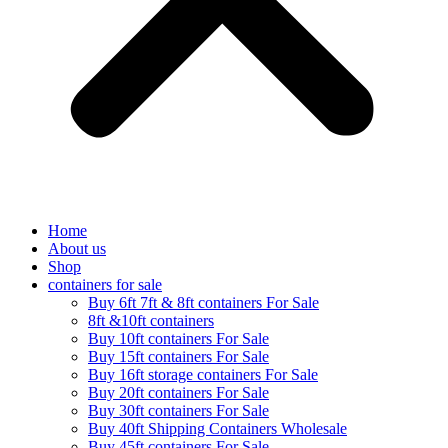
Home
About us
Shop
containers for sale
Buy 6ft 7ft & 8ft containers For Sale
8ft &10ft containers
Buy 10ft containers For Sale
Buy 15ft containers For Sale
Buy 16ft storage containers For Sale
Buy 20ft containers For Sale
Buy 30ft containers For Sale
Buy 40ft Shipping Containers Wholesale
Buy 45ft containers For Sale