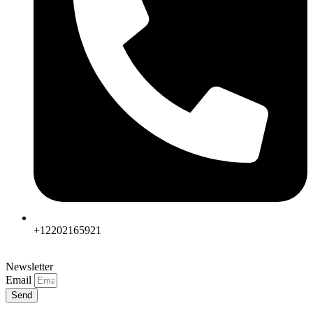
+12202165921
Newsletter
Email
Send