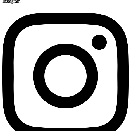
Instagram