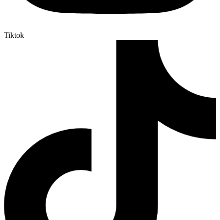
Tiktok