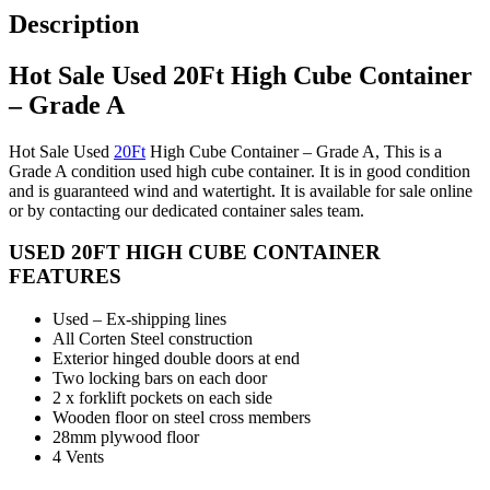
Description
Hot Sale Used 20Ft High Cube Container
– Grade A
Hot Sale Used
20Ft
High Cube Container – Grade A, This is a
Grade A condition used high cube container. It is in good condition
and is guaranteed wind and watertight. It is available for sale online
or by contacting our dedicated container sales team.
USED 20FT HIGH CUBE CONTAINER
FEATURES
Used – Ex-shipping lines
All Corten Steel construction
Exterior hinged double doors at end
Two locking bars on each door
2 x forklift pockets on each side
Wooden floor on steel cross members
28mm plywood floor
4 Vents