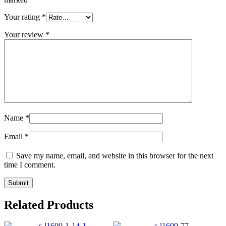
Your rating
*
Your review
*
Name
*
Email
*
Save my name, email, and website in this browser for the next
time I comment.
Related Products