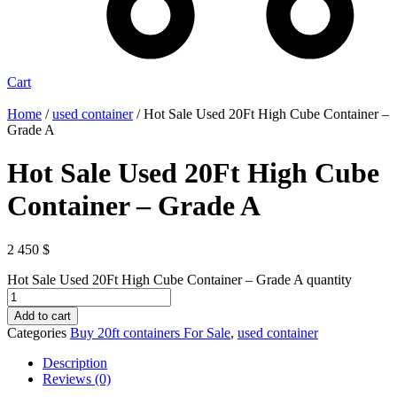
Cart
Home
/
used container
/ Hot Sale Used 20Ft High Cube Container –
Grade A
Hot Sale Used 20Ft High Cube
Container – Grade A
2 450
$
Hot Sale Used 20Ft High Cube Container – Grade A quantity
Add to cart
Categories
Buy 20ft containers For Sale
,
used container
Description
Reviews (0)