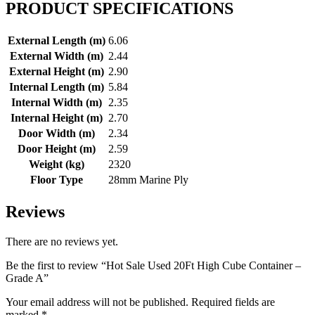
PRODUCT SPECIFICATIONS
External Length (m)
6.06
External Width (m)
2.44
External Height (m)
2.90
Internal Length (m)
5.84
Internal Width (m)
2.35
Internal Height (m)
2.70
Door Width (m)
2.34
Door Height (m)
2.59
Weight (kg)
2320
Floor Type
28mm Marine Ply
Reviews
There are no reviews yet.
Be the first to review “Hot Sale Used 20Ft High Cube Container –
Grade A”
Your email address will not be published.
Required fields are
marked
*