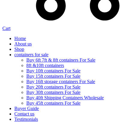
Cart
Home
About us
Shop
containers for sale
Buy 6ft 7ft & 8ft containers For Sale
8ft &10ft containers
Buy 10ft containers For Sale
Buy 15ft containers For Sale
Buy 16ft storage containers For Sale
Buy 20ft containers For Sale
Buy 30ft containers For Sale
Buy 40ft Shipping Containers Wholesale
Buy 45ft containers For Sale
Buyer Guide
Contact us
Testimonials