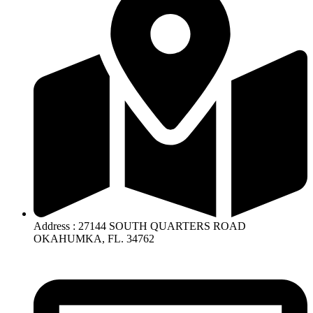
Address : 27144 SOUTH QUARTERS ROAD
OKAHUMKA, FL. 34762