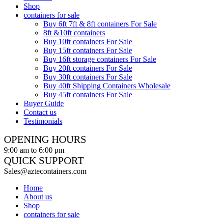
Shop
containers for sale
Buy 6ft 7ft & 8ft containers For Sale
8ft &10ft containers
Buy 10ft containers For Sale
Buy 15ft containers For Sale
Buy 16ft storage containers For Sale
Buy 20ft containers For Sale
Buy 30ft containers For Sale
Buy 40ft Shipping Containers Wholesale
Buy 45ft containers For Sale
Buyer Guide
Contact us
Testimonials
OPENING HOURS
9:00 am to 6:00 pm
QUICK SUPPORT
Sales@aztecontainers.com
Home
About us
Shop
containers for sale