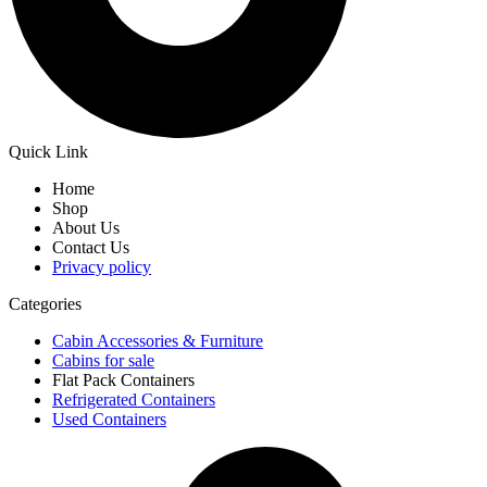
Quick Link
Home
Shop
About Us
Contact Us
Privacy policy
Categories
Cabin Accessories & Furniture
Cabins for sale
Flat Pack Containers
Refrigerated Containers
Used Containers