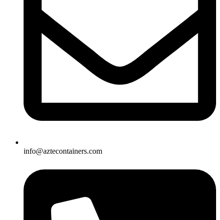
info@aztecontainers.com