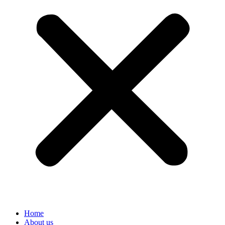
Home
About us