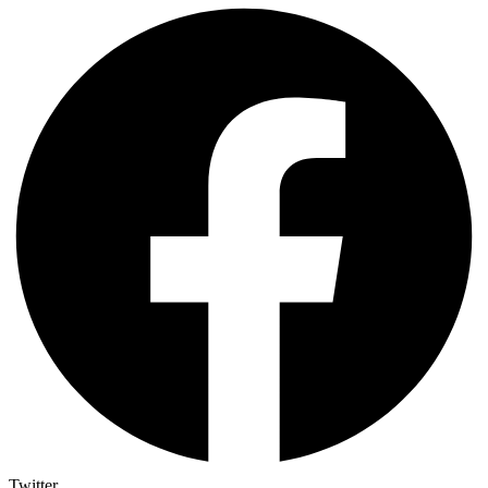
Twitter