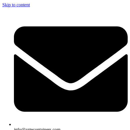
Skip to content
info@aztecontainers.com