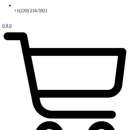
+1(220) 216-5921
0
$
0