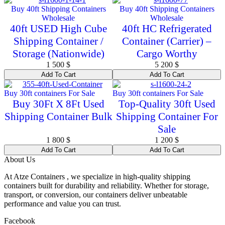
Buy 40ft Shipping Containers
Buy 40ft Shipping Containers
Wholesale
Wholesale
40ft USED High Cube
40ft HC Refrigerated
Shipping Container /
Container (Carrier) –
Storage (Nationwide)
Cargo Worthy
1 500
$
5 200
$
Add To Cart
Add To Cart
Buy 30ft containers For Sale
Buy 30ft containers For Sale
Buy 30Ft X 8Ft Used
Top-Quality 30ft Used
Shipping Container Bulk
Shipping Container For
Sale
1 800
$
1 200
$
Add To Cart
Add To Cart
About Us
At Atze Containers , we specialize in high-quality shipping
containers built for durability and reliability. Whether for storage,
transport, or conversion, our containers deliver unbeatable
performance and value you can trust.
Facebook