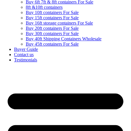
Buy 6ft 7ft & 8ft containers For Sale
8ft &10ft containers
Buy 10ft containers For Sale
Buy 15ft containers For Sale
Buy 16ft storage containers For Sale
Buy 20ft containers For Sale
Buy 30ft containers For Sale
Buy 40ft Shipping Containers Wholesale
Buy 45ft containers For Sale
Buyer Guide
Contact us
Testimonials