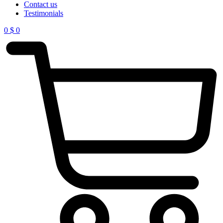
Contact us
Testimonials
0
$
0