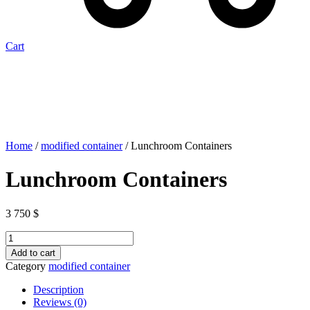
Cart
Home
/
modified container
/ Lunchroom Containers
Lunchroom Containers
3 750
$
Lunchroom
Containers
Add to cart
quantity
Category
modified container
Description
Reviews (0)