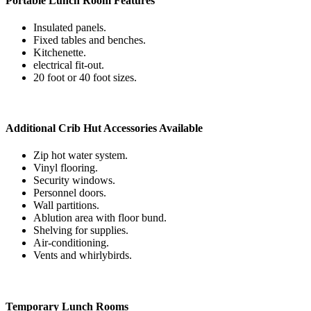
Portable Lunch Room Features
Insulated panels.
Fixed tables and benches.
Kitchenette.
electrical fit-out.
20 foot or 40 foot sizes.
Additional Crib Hut Accessories Available
Zip hot water system.
Vinyl flooring.
Security windows.
Personnel doors.
Wall partitions.
Ablution area with floor bund.
Shelving for supplies.
Air-conditioning.
Vents and whirlybirds.
Temporary Lunch Rooms