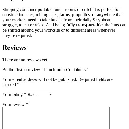
Shipping container portable lunch rooms or crib hut is perfect for
construction sites, mining sites, farms, properties, or anywhere that
your workers need to take breaks from their daily Sisyphean
struggle, to eat or relax. And being
fully transportable
, the huts can
be shifted around your worksite or to different areas whenever
they’re required.
Reviews
There are no reviews yet.
Be the first to review “Lunchroom Containers”
Your email address will not be published.
Required fields are
marked
*
Your rating
*
Your review
*