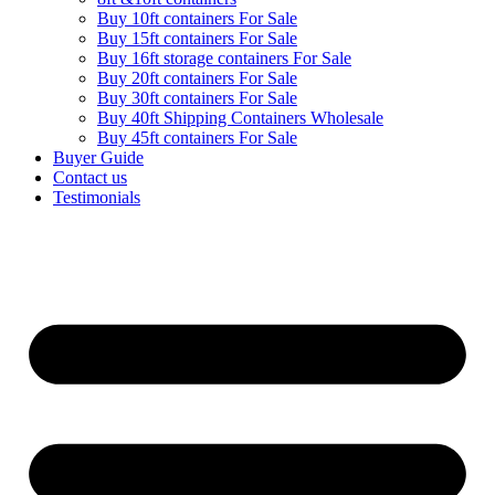
Buy 10ft containers For Sale
Buy 15ft containers For Sale
Buy 16ft storage containers For Sale
Buy 20ft containers For Sale
Buy 30ft containers For Sale
Buy 40ft Shipping Containers Wholesale
Buy 45ft containers For Sale
Buyer Guide
Contact us
Testimonials