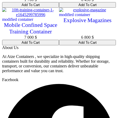
Add To Cart
Add To Cart
modified container
modified container
Explosive Magazines
Mobile Confined Space
Training Container
7 000
$
6 800
$
Add To Cart
Add To Cart
About Us
At Atze Containers , we specialize in high-quality shipping
containers built for durability and reliability. Whether for storage,
transport, or conversion, our containers deliver unbeatable
performance and value you can trust.
Facebook