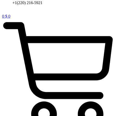
+1(220) 216-5921
0
$
0