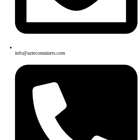
info@aztecontainers.com