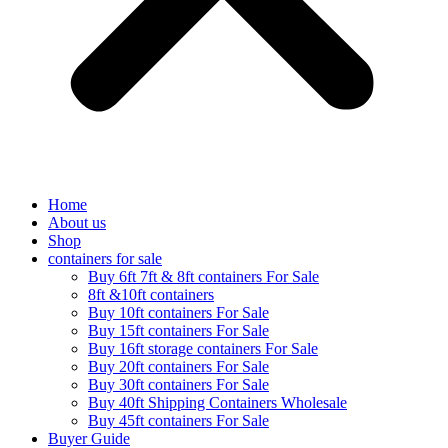
Home
About us
Shop
containers for sale
Buy 6ft 7ft & 8ft containers For Sale
8ft &10ft containers
Buy 10ft containers For Sale
Buy 15ft containers For Sale
Buy 16ft storage containers For Sale
Buy 20ft containers For Sale
Buy 30ft containers For Sale
Buy 40ft Shipping Containers Wholesale
Buy 45ft containers For Sale
Buyer Guide