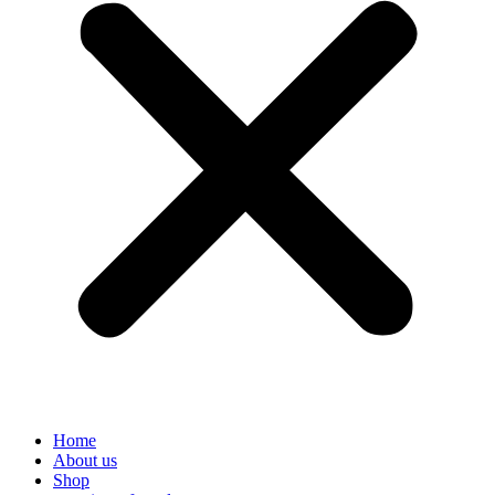
Home
About us
Shop