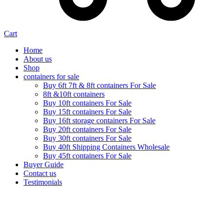
Cart
Home
About us
Shop
containers for sale
Buy 6ft 7ft & 8ft containers For Sale
8ft &10ft containers
Buy 10ft containers For Sale
Buy 15ft containers For Sale
Buy 16ft storage containers For Sale
Buy 20ft containers For Sale
Buy 30ft containers For Sale
Buy 40ft Shipping Containers Wholesale
Buy 45ft containers For Sale
Buyer Guide
Contact us
Testimonials