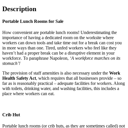
Description
Portable Lunch Rooms for Sale
How convenient are portable lunch rooms! Underestimating the
importance of having a dedicated room on the worksite where
workers can down tools and take time out for a break can cost you
in more ways than one. Tired, unfed workers who feel like they
haven’t had a proper break can be a disruptive element in your
workforce. To paraphrase Napoleon,
‘A workforce marches on its
stomach’!
The provision of staff amenities is also necessary under the
Work
Health Safety Act
, which requires that all businesses provide – so
far as is reasonably practical – adequate facilities for workers. Along
with toilets, drinking water, and washing facilities, this includes a
place where workers can eat.
Crib Hut
Portable lunch rooms (or crib huts, as they are sometimes called) not