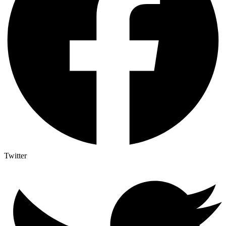
Twitter