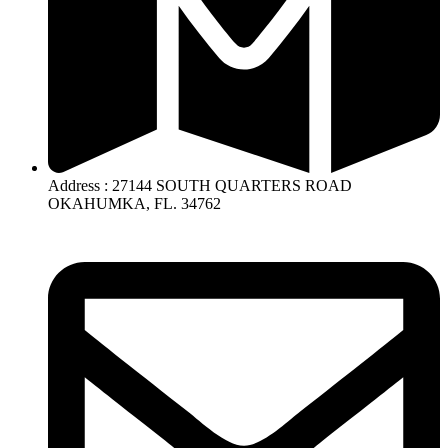
Address : 27144 SOUTH QUARTERS ROAD
OKAHUMKA, FL. 34762