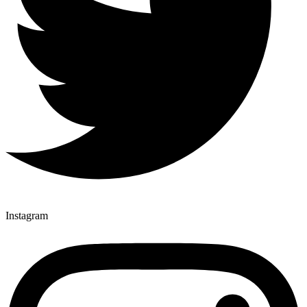
Instagram