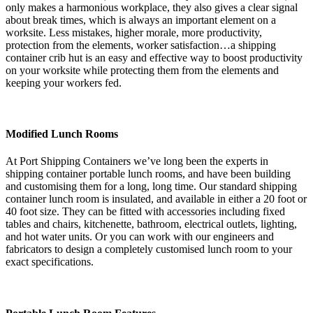
only makes a harmonious workplace, they also gives a clear signal
about break times, which is always an important element on a
worksite. Less mistakes, higher morale, more productivity,
protection from the elements, worker satisfaction…a shipping
container crib hut is an easy and effective way to boost productivity
on your worksite while protecting them from the elements and
keeping your workers fed.
Modified Lunch Rooms
At Port Shipping Containers we’ve long been the experts in
shipping container portable lunch rooms, and have been building
and customising them for a long, long time. Our standard shipping
container lunch room is insulated, and available in either a 20 foot or
40 foot size. They can be fitted with accessories including fixed
tables and chairs, kitchenette, bathroom, electrical outlets, lighting,
and hot water units. Or you can work with our engineers and
fabricators to design a completely customised lunch room to your
exact specifications.