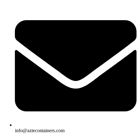
Skip
to
content
info@aztecontainers.com