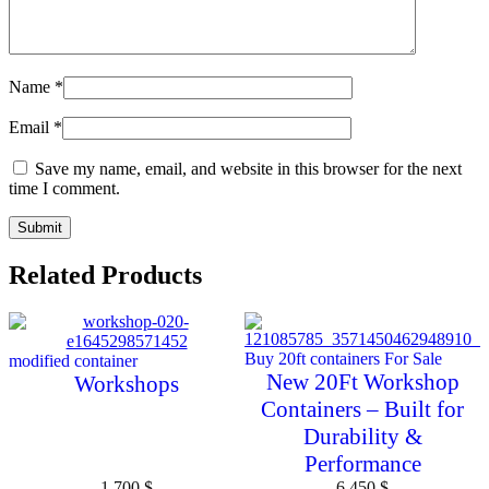
Name
*
Email
*
Save my name, email, and website in this browser for the next
time I comment.
Related Products
Buy 20ft containers For Sale
modified container
New 20Ft Workshop
Workshops
Containers – Built for
Durability &
Performance
1 700
$
6 450
$