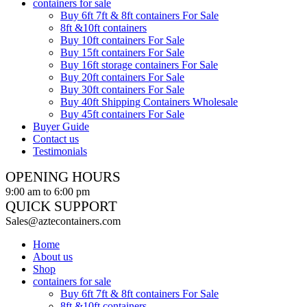
containers for sale
Buy 6ft 7ft & 8ft containers For Sale
8ft &10ft containers
Buy 10ft containers For Sale
Buy 15ft containers For Sale
Buy 16ft storage containers For Sale
Buy 20ft containers For Sale
Buy 30ft containers For Sale
Buy 40ft Shipping Containers Wholesale
Buy 45ft containers For Sale
Buyer Guide
Contact us
Testimonials
OPENING HOURS
9:00 am to 6:00 pm
QUICK SUPPORT
Sales@aztecontainers.com
Home
About us
Shop
containers for sale
Buy 6ft 7ft & 8ft containers For Sale
8ft &10ft containers