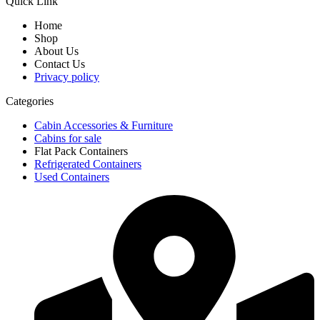
Quick Link
Home
Shop
About Us
Contact Us
Privacy policy
Categories
Cabin Accessories & Furniture
Cabins for sale
Flat Pack Containers
Refrigerated Containers
Used Containers