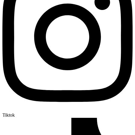
Tiktok