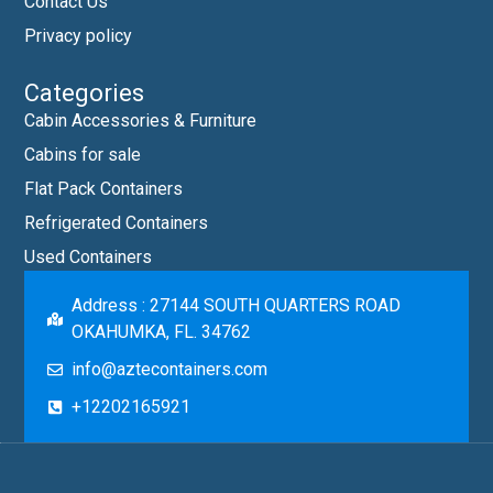
Contact Us
Privacy policy
Categories
Cabin Accessories & Furniture
Cabins for sale
Flat Pack Containers
Refrigerated Containers
Used Containers
Address : 27144 SOUTH QUARTERS ROAD
OKAHUMKA, FL. 34762
info@aztecontainers.com
+12202165921