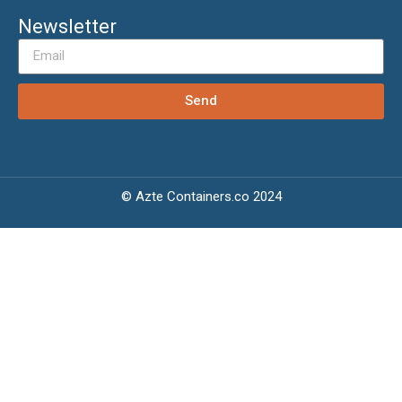
Newsletter
Send
© Azte Containers.co 2024