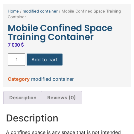
Home
/
modified container
/ Mobile Confined Space Training
Container
Mobile Confined Space
Training Container
7 000
$
Add to cart
Category
modified container
Description
Reviews (0)
Description
A confined space is any space that is not intended