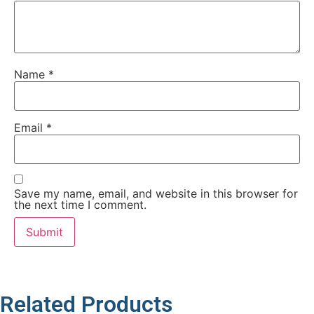
Name
*
Email
*
Save my name, email, and website in this browser for
the next time I comment.
Related Products