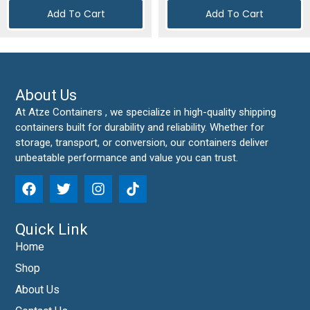
Add To Cart
Add To Cart
About Us
At Atze Containers , we specialize in high-quality shipping
containers built for durability and reliability. Whether for
storage, transport, or conversion, our containers deliver
unbeatable performance and value you can trust.
Quick Link
Home
Shop
About Us