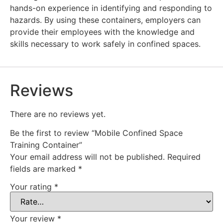
hands-on experience in identifying and responding to
hazards. By using these containers, employers can
provide their employees with the knowledge and
skills necessary to work safely in confined spaces.
Reviews
There are no reviews yet.
Be the first to review “Mobile Confined Space
Training Container”
Your email address will not be published.
Required
fields are marked
*
Your rating
*
Your review
*