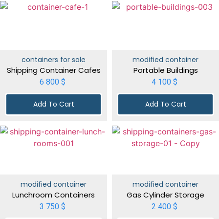
containers for sale
modified container
Shipping Container Cafes
Portable Buildings
6 800
$
4 100
$
Add To Cart
Add To Cart
modified container
modified container
Lunchroom Containers
Gas Cylinder Storage
3 750
$
2 400
$