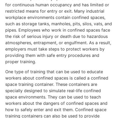
for continuous human occupancy and has limited or
restricted means for entry or exit. Many industrial
workplace environments contain confined spaces,
such as storage tanks, manholes, pits, silos, vats, and
pipes. Employees who work in confined spaces face
the risk of serious injury or death due to hazardous
atmospheres, entrapment, or engulfment. As a result,
employers must take steps to protect workers by
providing them with safe entry procedures and
proper training.
One type of training that can be used to educate
workers about confined spaces is called a confined
space training container. These containers are
specially designed to simulate real-life confined
space environments. They can be used to teach
workers about the dangers of confined spaces and
how to safely enter and exit them. Confined space
training containers can also be used to provide