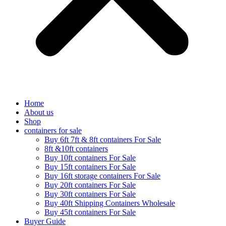
Home
About us
Shop
containers for sale
Buy 6ft 7ft & 8ft containers For Sale
8ft &10ft containers
Buy 10ft containers For Sale
Buy 15ft containers For Sale
Buy 16ft storage containers For Sale
Buy 20ft containers For Sale
Buy 30ft containers For Sale
Buy 40ft Shipping Containers Wholesale
Buy 45ft containers For Sale
Buyer Guide