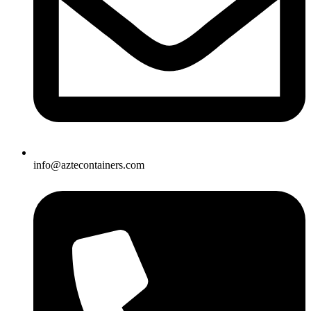
info@aztecontainers.com