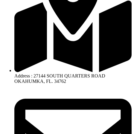
Address : 27144 SOUTH QUARTERS ROAD
OKAHUMKA, FL. 34762