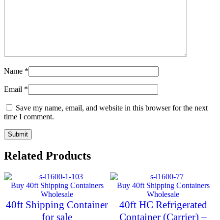
Name
*
Email
*
Save my name, email, and website in this browser for the next
time I comment.
Related Products
Buy 40ft Shipping Containers
Buy 40ft Shipping Containers
Wholesale
Wholesale
40ft Shipping Container
40ft HC Refrigerated
for sale
Container (Carrier) –