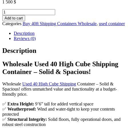
1 500
$
Wholesale
Used
Add to cart
40
Categories
Buy 40ft Shipping Containers Wholesale
,
used container
High
Cube
Description
Shipping
Reviews (0)
Container
–
Description
Solid
&
Wholesale Used 40 High Cube Shipping
Spacious!
quantity
Container – Solid & Spacious!
Wholesale
Used 40 High Cube Shipping
Container – Solid &
Spacious! offers unmatched value and functionality at a budget-
friendly price.
✅
Extra Height:
9’6” tall for added vertical space
✅
Weatherproof:
Wind and water-tight to keep your contents
protected
✅
Structural Integrity:
Solid floors, fully operational doors, and
robust steel construction