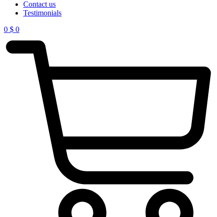
Contact us
Testimonials
0
$
0