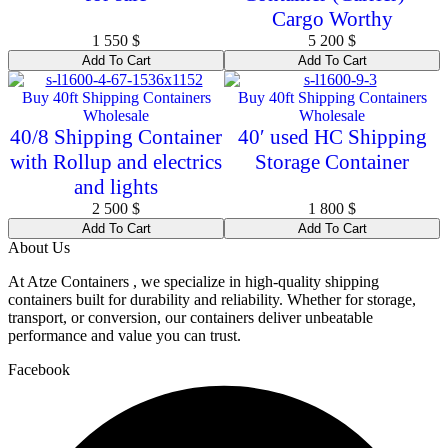
Cargo Worthy
1 550
$
5 200
$
Add To Cart
Add To Cart
Buy 40ft Shipping Containers
Buy 40ft Shipping Containers
Wholesale
Wholesale
40/8 Shipping Container
40′ used HC Shipping
with Rollup and electrics
Storage Container
and lights
2 500
$
1 800
$
Add To Cart
Add To Cart
About Us
At Atze Containers , we specialize in high-quality shipping
containers built for durability and reliability. Whether for storage,
transport, or conversion, our containers deliver unbeatable
performance and value you can trust.
Facebook