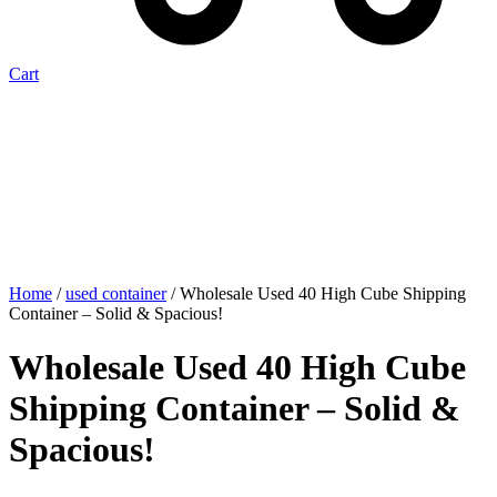
Cart
Home
/
used container
/ Wholesale Used 40 High Cube Shipping
Container – Solid & Spacious!
Wholesale Used 40 High Cube
Shipping Container – Solid &
Spacious!