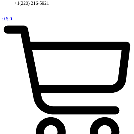
+1(220) 216-5921
0
$
0