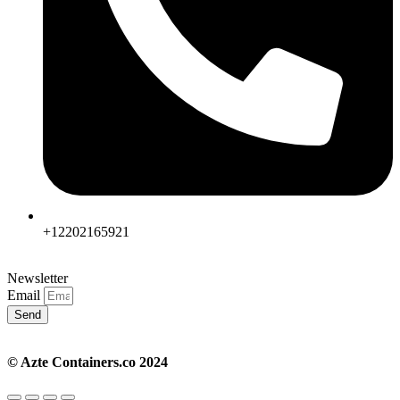
+12202165921
Newsletter
Email
Send
© Azte Containers.co 2024