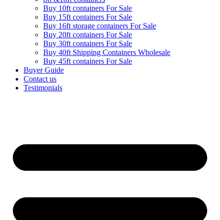
Buy 10ft containers For Sale
Buy 15ft containers For Sale
Buy 16ft storage containers For Sale
Buy 20ft containers For Sale
Buy 30ft containers For Sale
Buy 40ft Shipping Containers Wholesale
Buy 45ft containers For Sale
Buyer Guide
Contact us
Testimonials