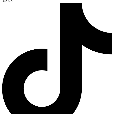
Tiktok