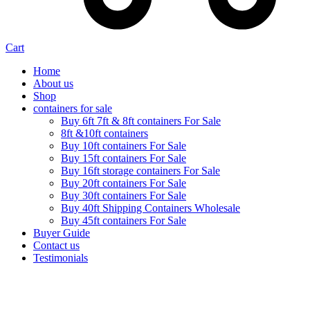
Cart
Home
About us
Shop
containers for sale
Buy 6ft 7ft & 8ft containers For Sale
8ft &10ft containers
Buy 10ft containers For Sale
Buy 15ft containers For Sale
Buy 16ft storage containers For Sale
Buy 20ft containers For Sale
Buy 30ft containers For Sale
Buy 40ft Shipping Containers Wholesale
Buy 45ft containers For Sale
Buyer Guide
Contact us
Testimonials