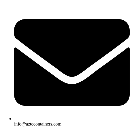
Skip
to
content
info@aztecontainers.com