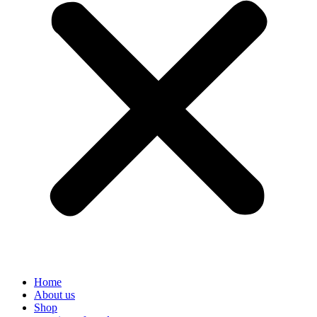
Home
About us
Shop