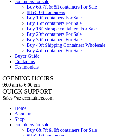
containers for sale
Buy 6ft 7ft & 8ft containers For Sale
8ft &10ft containers
Buy 10ft containers For Sale
Buy 15ft containers For Sale
Buy 16ft storage containers For Sale
Buy 20ft containers For Sale
Buy 30ft containers For Sale
Buy 40ft Shipping Containers Wholesale
Buy 45ft containers For Sale
Buyer Guide
Contact us
Testimonials
OPENING HOURS
9:00 am to 6:00 pm
QUICK SUPPORT
Sales@aztecontainers.com
Home
About us
Shop
containers for sale
Buy 6ft 7ft & 8ft containers For Sale
8ft &10ft containers