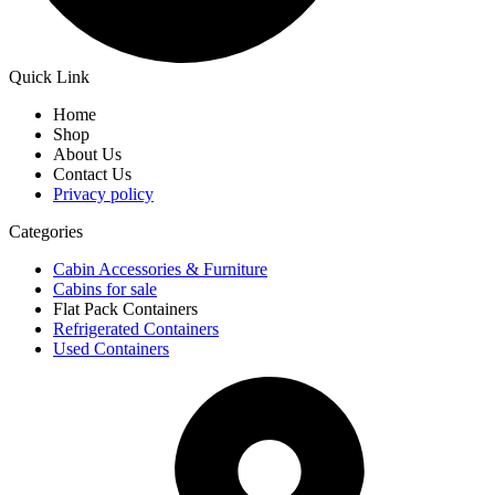
Quick Link
Home
Shop
About Us
Contact Us
Privacy policy
Categories
Cabin Accessories & Furniture
Cabins for sale
Flat Pack Containers
Refrigerated Containers
Used Containers