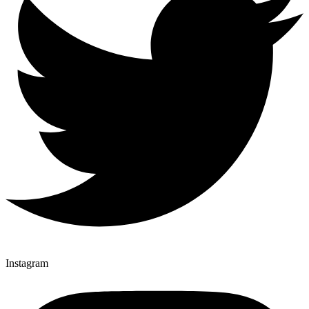
Instagram