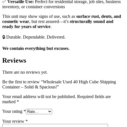
✅
Versatile Use:
Perfect for residential storage, job sites, business
inventory, or container conversions
This unit may show signs of use, such as
surface rust, dents, and
cosmetic wear
, but rest assured—it’s
structurally sound and
ready for years of service
.
🔒 Durable. Dependable. Delivered.
We contain everything but excuses.
Reviews
There are no reviews yet.
Be the first to review “Wholesale Used 40 High Cube Shipping
Container – Solid & Spacious!”
Your email address will not be published.
Required fields are
marked
*
Your rating
*
Your review
*