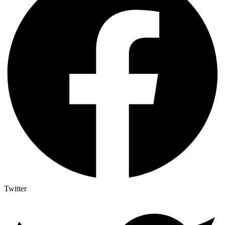
Twitter