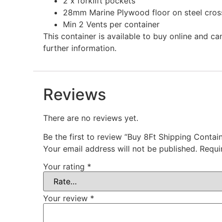
2 x forklift pockets
28mm Marine Plywood floor on steel cro
Min 2 Vents per container
This container is available to buy online and c
further information.
Reviews
There are no reviews yet.
Be the first to review “Buy 8Ft Shipping Contain
Your email address will not be published.
Requi
Your rating
*
Your review
*