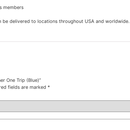
ss members
an be delivered to locations throughout USA and worldwide.
er One Trip (Blue)”
red fields are marked
*