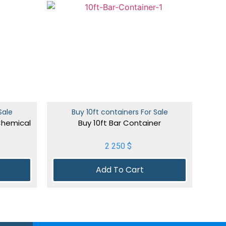
Sale
Buy 10ft containers For Sale
Chemical
Buy 10ft Bar Container
2 250
$
Add To Cart