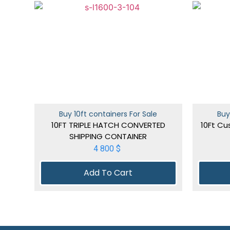
Buy 10ft containers For Sale
Buy
10FT TRIPLE HATCH CONVERTED
10Ft Cu
SHIPPING CONTAINER
4 800
$
Add To Cart