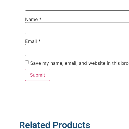
Name
*
Email
*
Save my name, email, and website in this bro
Related Products