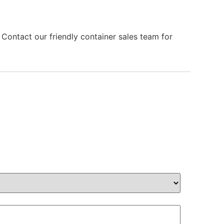
 Contact our friendly container sales team for