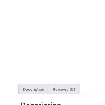
Description
Reviews (0)