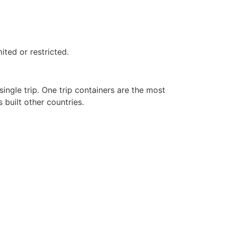
ited or restricted.
ingle trip. One trip containers are the most
built other countries.