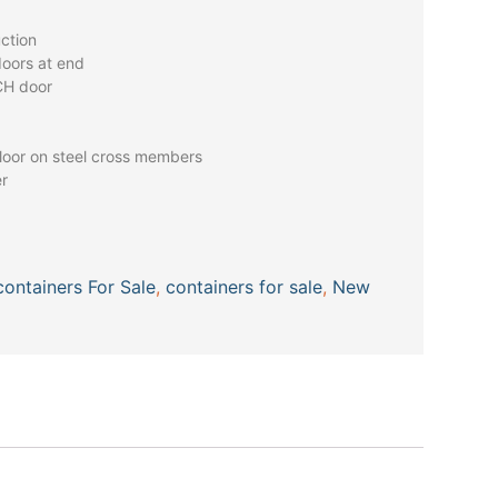
uction
doors at end
CH door
oor on steel cross members
er
containers For Sale
,
containers for sale
,
New