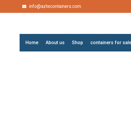
info@aztecontainers.com
Home
About us
Shop
containers for sal