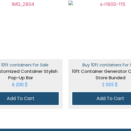
 10ft containers For Sale
Buy 10ft containers For 
stomized Container Stylish
10ft Container Generator 
Pop-Up Bar
Store Bunded
6 200
$
2 035
$
Add To Cart
Add To Cart