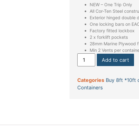
NEW – One Trip Only
All Cor-Ten Steel constr
Exterior hinged double 
One locking bars on EA
Factory fitted lockbox
2 x forklift pockets
28mm Marine Plywood fl
Min 2 Vents per contain
Add to cart
Categories
Buy 8ft *10ft 
Containers