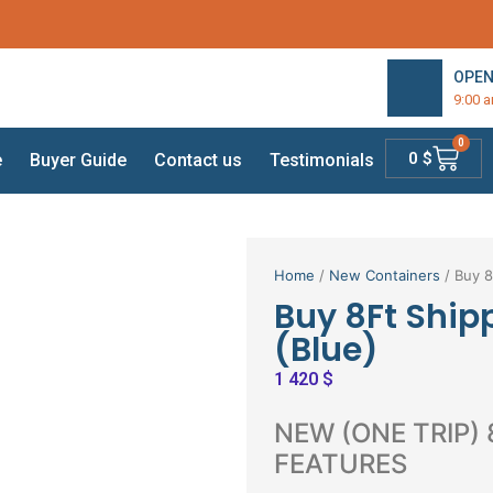
OPEN
9:00 
0
0
$
e
Buyer Guide
Contact us
Testimonials
Home
/
New Containers
/ Buy 8
Buy 8Ft Ship
(Blue)
1 420
$
NEW (ONE TRIP)
FEATURES