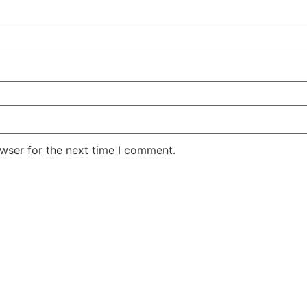
wser for the next time I comment.