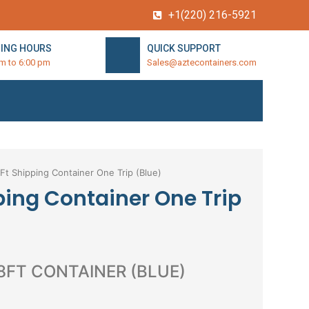
+1(220) 216-5921
ING HOURS
QUICK SUPPORT
am to 6:00 pm
Sales@aztecontainers.com
Ft Shipping Container One Trip (Blue)
ping Container One Trip
 8FT CONTAINER (BLUE)