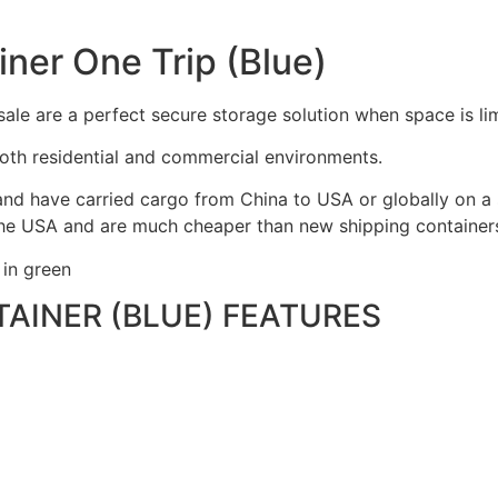
ner One Trip (Blue)
ale are a perfect secure storage solution when space is lim
oth residential and commercial environments.
nd have carried cargo from China to USA or globally on a s
he USA and are much cheaper than new shipping containers 
 in green
TAINER (BLUE) FEATURES