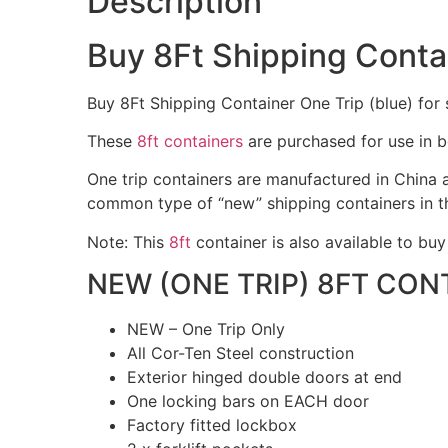
Description
Buy 8Ft Shipping Contai
Buy 8Ft Shipping Container One Trip (blue) for s
These
8ft containers
are purchased for use in b
One trip containers are manufactured in China a
common type of “new” shipping containers in t
Note: This
8ft
container is also available to buy
NEW (ONE TRIP) 8FT CON
NEW – One Trip Only
All Cor-Ten Steel construction
Exterior hinged double doors at end
One locking bars on EACH door
Factory fitted lockbox